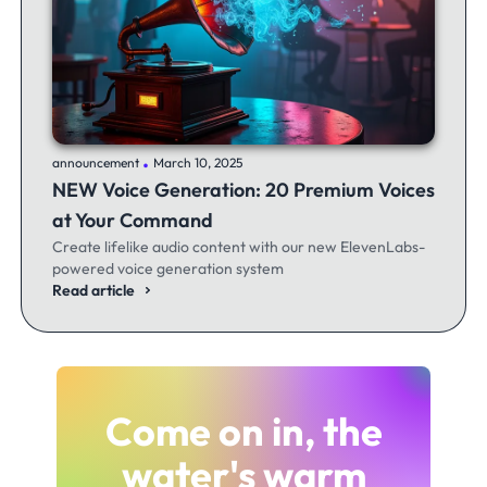
.
announcement
March 10, 2025
NEW Voice Generation: 20 Premium Voices
at Your Command
Create lifelike audio content with our new ElevenLabs-
powered voice generation system
Read article
Come on in, the
water's warm