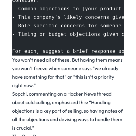
Consider:
- Common objections to [your product cat
- This company's likely concerns given t
- Role-specific concerns for someone in 
- Timing or budget objections given curr
For each, suggest a brief response appro
You won’t need all of these. But having them means
you won’t freeze when someone says “we already
have something for that” or “this isn’t a priority
right now.”
Sopchi, commenting on a
Hacker News thread
about cold calling
, emphasized this: “Handling
objections is a key part of selling, so having notes of
all the objections and devising ways to handle them
is crucial.”