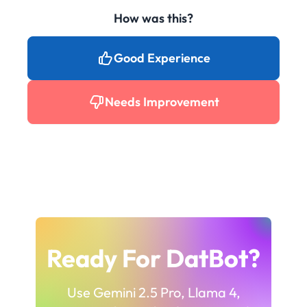
How was this?
Good Experience
Needs Improvement
Ready For DatBot?
Use Gemini 2.5 Pro, Llama 4,