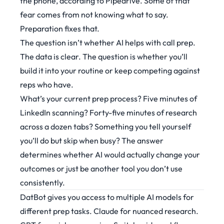
the phone,
according to Pipedrive
. Some of that
fear comes from not knowing what to say.
Preparation fixes that.
The question isn’t whether AI helps with call prep.
The data is clear. The question is whether you’ll
build it into your routine or keep competing against
reps who have.
What’s your current prep process? Five minutes of
LinkedIn scanning? Forty-five minutes of research
across a dozen tabs? Something you tell yourself
you’ll do but skip when busy? The answer
determines whether AI would actually change your
outcomes or just be another tool you don’t use
consistently.
DatBot gives you access to multiple AI models for
different prep tasks. Claude for nuanced research.