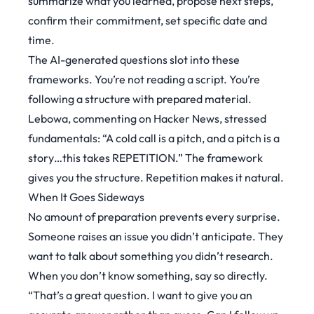
summarize what you learned, propose next steps,
confirm their commitment, set specific date and
time.
The AI-generated questions slot into these
frameworks. You’re not reading a script. You’re
following a structure with prepared material.
Lebowa, commenting on
Hacker News
, stressed
fundamentals: “A cold call is a pitch, and a pitch is a
story…this takes REPETITION.” The framework
gives you the structure. Repetition makes it natural.
When It Goes Sideways
No amount of preparation prevents every surprise.
Someone raises an issue you didn’t anticipate. They
want to talk about something you didn’t research.
When you don’t know something, say so directly.
“That’s a great question. I want to give you an