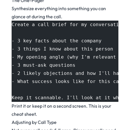
The One-Pager
Synthesize everything into something you can
glance at during the call.
Create a call brief for my conversation 
- 3 key facts about the company
- 3 things I know about this person
- My opening angle (why I'm relevant to 
- 3 must-ask questions
- 2 likely objections and how I'll handl
- What success looks like for this call
Keep it scannable. I'll look at it while
Print it or keep it on a second screen. This is your
cheat sheet.
Adjusting by Call Type