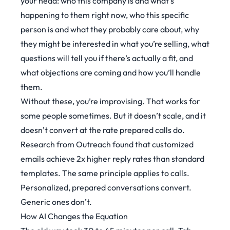
your head: who this company is and what’s
happening to them right now, who this specific
person is and what they probably care about, why
they might be interested in what you’re selling, what
questions will tell you if there’s actually a fit, and
what objections are coming and how you’ll handle
them.
Without these, you’re improvising. That works for
some people sometimes. But it doesn’t scale, and it
doesn’t convert at the rate prepared calls do.
Research from Outreach
found that customized
emails achieve 2x higher reply rates than standard
templates. The same principle applies to calls.
Personalized, prepared conversations convert.
Generic ones don’t.
How AI Changes the Equation