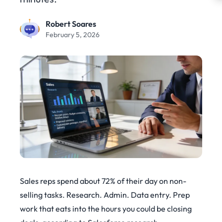
Robert Soares
February 5, 2026
Sales reps spend about 72% of their day on non-
selling tasks. Research. Admin. Data entry. Prep
work that eats into the hours you could be closing