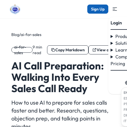
Sign Up
Login
Blog
/
ai-for-sales
Produ
Solut
ai-for-
9 min
Learn
Copy Markdown
View as Markdo
sales
read
Comp
AI Call Preparation:
Pricing
Walking Into Every
Sales Call Ready
E
E
How to use AI to prepare for sales calls
P
faster and better. Research, questions,
F
D
objection prep, and talking points in
IT
minutes.