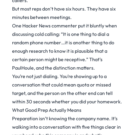
callers.
But most reps don’t have six hours. They have six
minutes between meetings.
One
Hacker News commenter
put it bluntly when
discussing cold calling: “It is one thing to dial a
random phone number…it is another thing to do
enough research to know it is plausible that a
certain person might be receptive.” That’s
PaulHoule, and the distinction matters.
You’re not just dialing. You’re showing up to a
conversation that could mean quota or missed
target, and the person on the other end can tell
within 30 seconds whether you did your homework.
What Good Prep Actually Means
Preparation isn’t knowing the company name. It’s
walking into a conversation with five things clear in