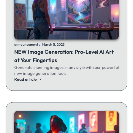
.
announcement
March 5, 2025
NEW Image Generation: Pro-Level AI Art
at Your Fingertips
Generate stunning images in any style with our powerful
new image generation tools
Read article