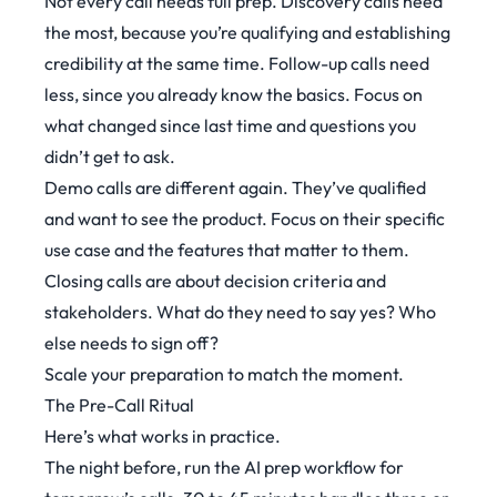
Not every call needs full prep. Discovery calls need
the most, because you’re qualifying and establishing
credibility at the same time. Follow-up calls need
less, since you already know the basics. Focus on
what changed since last time and questions you
didn’t get to ask.
Demo calls are different again. They’ve qualified
and want to see the product. Focus on their specific
use case and the features that matter to them.
Closing calls are about decision criteria and
stakeholders. What do they need to say yes? Who
else needs to sign off?
Scale your preparation to match the moment.
The Pre-Call Ritual
Here’s what works in practice.
The night before, run the AI prep workflow for