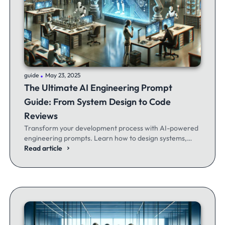
.
guide
May 23, 2025
The Ultimate AI Engineering Prompt
Guide: From System Design to Code
Reviews
Transform your development process with AI-powered
engineering prompts. Learn how to design systems,
optimize code, and build better software - whether
Read article
you're a seasoned dev or just getting started.