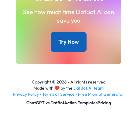
See how much time DatBot.AI can
save you
Try Now
Copyright © 2026 - All rights reserved
Made with
❤
by the
DatBot.AI team
Privacy Policy
•
Terms of Service
•
Free Prompt Generator
ChatGPT vs DatBot
Action Templates
Pricing