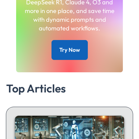
DeepSeek R1, Claude 4, O3 and
more in one place, and save time
with dynamic prompts and
automated workflows.
Try Now
Top Articles