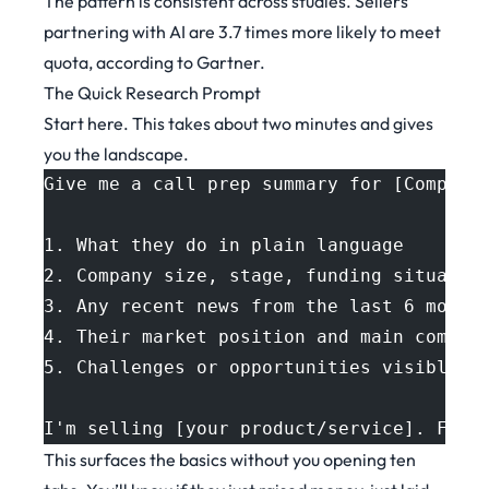
The pattern is consistent across studies. Sellers
partnering with AI are 3.7 times more likely to meet
quota,
according to Gartner
.
The Quick Research Prompt
Start here. This takes about two minutes and gives
you the landscape.
Give me a call prep summary for [Company
1. What they do in plain language
2. Company size, stage, funding situatio
3. Any recent news from the last 6 month
4. Their market position and main compet
5. Challenges or opportunities visible f
I'm selling [your product/service]. Flag
This surfaces the basics without you opening ten