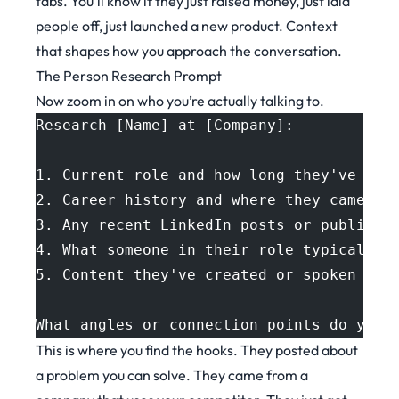
tabs. You’ll know if they just raised money, just laid
people off, just launched a new product. Context
that shapes how you approach the conversation.
The Person Research Prompt
Now zoom in on who you’re actually talking to.
Research [Name] at [Company]:
1. Current role and how long they've bee
2. Career history and where they came fr
3. Any recent LinkedIn posts or public s
4. What someone in their role typically 
5. Content they've created or spoken abo
What angles or connection points do you 
This is where you find the hooks. They posted about
a problem you can solve. They came from a