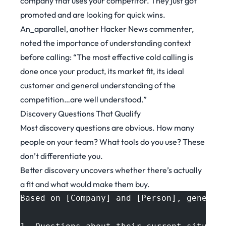
company that uses your competitor. They just got
promoted and are looking for quick wins.
An_aparallel, another
Hacker News commenter
,
noted the importance of understanding context
before calling: “The most effective cold calling is
done once your product, its market fit, its ideal
customer and general understanding of the
competition…are well understood.”
Discovery Questions That Qualify
Most discovery questions are obvious. How many
people on your team? What tools do you use? These
don’t differentiate you.
Better discovery uncovers whether there’s actually
a fit and what would make them buy.
Based on [Company] and [Person], generat