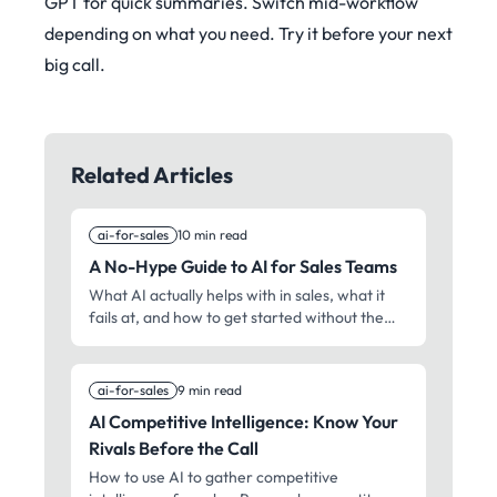
GPT for quick summaries. Switch mid-workflow
depending on what you need. Try it before your next
big call.
Related Articles
ai-for-sales
10 min read
A No-Hype Guide to AI for Sales Teams
What AI actually helps with in sales, what it
fails at, and how to get started without the
vendor BS. Real experiences from sales
professionals who've tried these tools.
ai-for-sales
9 min read
AI Competitive Intelligence: Know Your
Rivals Before the Call
How to use AI to gather competitive