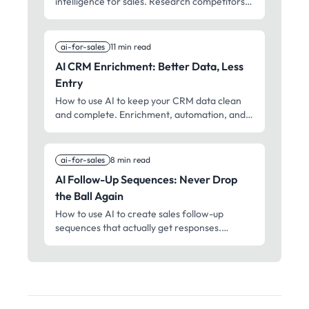
intelligence for sales. Research competitors,
track positioning, and win more head-to-
head deals.
ai-for-sales
11 min read
AI CRM Enrichment: Better Data, Less
Entry
How to use AI to keep your CRM data clean
and complete. Enrichment, automation, and
maintenance without the manual work.
ai-for-sales
8 min read
AI Follow-Up Sequences: Never Drop
the Ball Again
How to use AI to create sales follow-up
sequences that actually get responses.
Timing, personalization, and persistence
without being annoying.