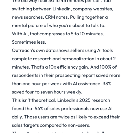
The old way took 30 to 45 minutes per call. Tab
switching between LinkedIn, company websites,
news searches, CRM notes. Pulling together a
mental picture of who you’re about to talk to.
With AI, that compresses to 5 to 10 minutes.
Sometimes less.
Outreach’s own data
shows sellers using AI tools
complete research and personalization in about 2
minutes. That’s a 10x efficiency gain. And 100% of
respondents in their prospecting report saved more
than one hour per week with AI assistance. 38%
saved four to seven hours weekly.
This isn’t theoretical.
LinkedIn’s 2025 research
found that 56% of sales professionals now use AI
daily. Those users are twice as likely to exceed their
sales targets compared to non-users.