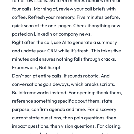
tomorrow’s calls. 30 to 45 minutes handles three or
four calls. Morning of, review your call briefs with
coffee. Refresh your memory. Five minutes before,
quick scan of the one-pager. Check if anything new
posted on LinkedIn or company news.
Right after the call, use AI to generate a summary
and update your CRM while it’s fresh. This takes five
minutes and ensures nothing falls through cracks.
Framework, Not Script
Don’t script entire calls. It sounds robotic. And
conversations go sideways, which breaks scripts.
Build frameworks instead. For opening: thank them,
reference something specific about them, state
purpose, confirm agenda and time. For discovery:
current state questions, then pain questions, then
impact questions, then vision questions. For closing: