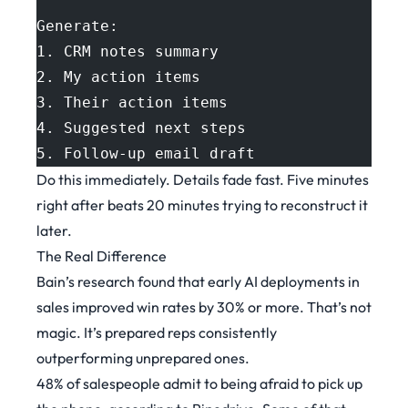
Generate:
1. CRM notes summary
2. My action items
3. Their action items
4. Suggested next steps
5. Follow-up email draft
Do this immediately. Details fade fast. Five minutes
right after beats 20 minutes trying to reconstruct it
later.
The Real Difference
Bain’s research
found that early AI deployments in
sales improved win rates by 30% or more. That’s not
magic. It’s prepared reps consistently
outperforming unprepared ones.
48% of salespeople admit to being afraid to pick up