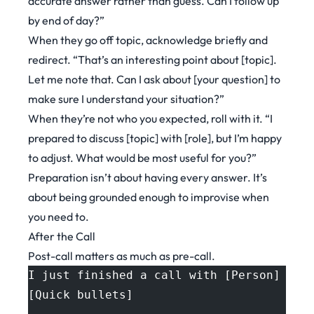
accurate answer rather than guess. Can I follow up
by end of day?”
When they go off topic, acknowledge briefly and
redirect. “That’s an interesting point about [topic].
Let me note that. Can I ask about [your question] to
make sure I understand your situation?”
When they’re not who you expected, roll with it. “I
prepared to discuss [topic] with [role], but I’m happy
to adjust. What would be most useful for you?”
Preparation isn’t about having every answer. It’s
about being grounded enough to improvise when
you need to.
After the Call
Post-call matters as much as pre-call.
I just finished a call with [Person] at 
[Quick bullets]