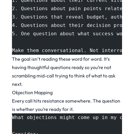
1. Questions about their current situati
2. Questions about pain points related t
3. Questions that reveal budget, authori
4. Questions about their decision proces
5. One question about what success would
Make them conversational. Not interrogat
The goal isn’t reading these word for word. It’s
having thoughtful questions ready so you’re not
scrambling mid-call trying to think of what to ask
next.
Objection Mapping
Every call hits resistance somewhere. The question
is whether you’re ready for it.
What objections might come up in my call