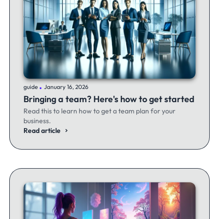
.
guide
January 16, 2026
Bringing a team? Here's how to get started
Read this to learn how to get a team plan for your
business.
Read article