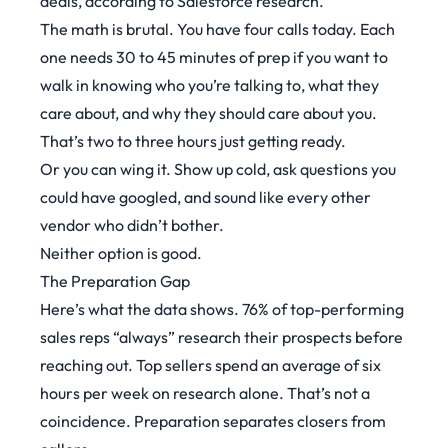
deals, according to
Salesforce research
.
The math is brutal. You have four calls today. Each
one needs 30 to 45 minutes of prep if you want to
walk in knowing who you’re talking to, what they
care about, and why they should care about you.
That’s two to three hours just getting ready.
Or you can wing it. Show up cold, ask questions you
could have googled, and sound like every other
vendor who didn’t bother.
Neither option is good.
The Preparation Gap
Here’s what the data shows.
76% of top-performing
sales reps “always” research their prospects before
reaching out
. Top sellers spend an average of six
hours per week on research alone. That’s not a
coincidence. Preparation separates closers from