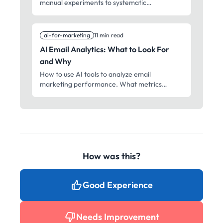
manual experiments to systematic
optimization. What to test, how to test it, and
how to interpret results.
ai-for-marketing
11 min read
AI Email Analytics: What to Look For
and Why
How to use AI tools to analyze email
marketing performance. What metrics
matter, what patterns to spot, and how to
turn data into better campaigns.
How was this?
Good Experience
Needs Improvement