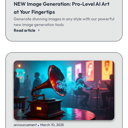
NEW Image Generation: Pro-Level AI Art
at Your Fingertips
Generate stunning images in any style with our powerful
new image generation tools
Read article
.
announcement
March 10, 2025