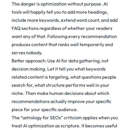
The danger is optimization without purpose. AI
tools will happily tell you to add more headings,
include more keywords, extend word count, and add
FAQ sections regardless of whether your readers
want any of that. Following every recommendation
produces content that ranks well temporarily and
serves nobody.
Better approach: Use AI for data gathering, not
decision making. Let it tell you what keywords
related content is targeting, what questions people
search for, what structure performs well in your
niche. Then make human decisions about which
recommendations actually improve your specific
piece for your specific audience.
The
“astrology for SEOs”
criticism applies when you
treat AI optimization as scripture. It becomes useful