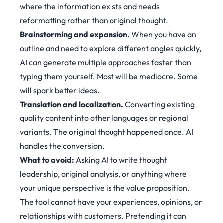
where the information exists and needs
reformatting rather than original thought.
Brainstorming and expansion.
When you have an
outline and need to explore different angles quickly,
AI can generate multiple approaches faster than
typing them yourself. Most will be mediocre. Some
will spark better ideas.
Translation and localization.
Converting existing
quality content into other languages or regional
variants. The original thought happened once. AI
handles the conversion.
What to avoid:
Asking AI to write thought
leadership, original analysis, or anything where
your unique perspective is the value proposition.
The tool cannot have your experiences, opinions, or
relationships with customers. Pretending it can