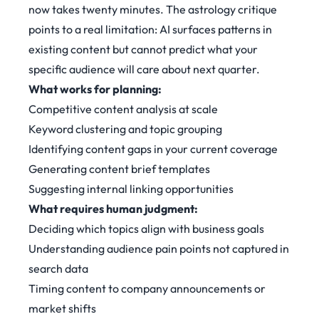
now takes twenty minutes. The astrology critique
points to a real limitation: AI surfaces patterns in
existing content but cannot predict what your
specific audience will care about next quarter.
What works for planning:
Competitive content analysis at scale
Keyword clustering and topic grouping
Identifying content gaps in your current coverage
Generating content brief templates
Suggesting internal linking opportunities
What requires human judgment:
Deciding which topics align with business goals
Understanding audience pain points not captured in
search data
Timing content to company announcements or
market shifts