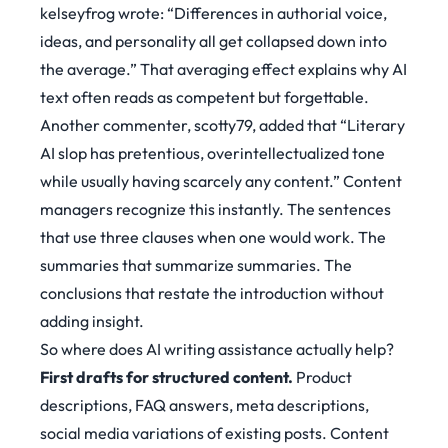
kelseyfrog wrote:
“Differences in authorial voice,
ideas, and personality all get collapsed down into
the average.”
That averaging effect explains why AI
text often reads as competent but forgettable.
Another commenter, scotty79, added that
“Literary
AI slop has pretentious, overintellectualized tone
while usually having scarcely any content.”
Content
managers recognize this instantly. The sentences
that use three clauses when one would work. The
summaries that summarize summaries. The
conclusions that restate the introduction without
adding insight.
So where does AI writing assistance actually help?
First drafts for structured content.
Product
descriptions, FAQ answers, meta descriptions,
social media variations of existing posts. Content