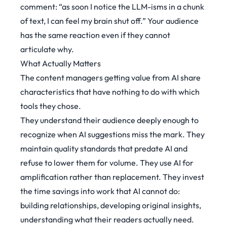
comment:
“as soon I notice the LLM-isms in a chunk
of text, I can feel my brain shut off.”
Your audience
has the same reaction even if they cannot
articulate why.
What Actually Matters
The content managers getting value from AI share
characteristics that have nothing to do with which
tools they chose.
They understand their audience deeply enough to
recognize when AI suggestions miss the mark. They
maintain quality standards that predate AI and
refuse to lower them for volume. They use AI for
amplification rather than replacement. They invest
the time savings into work that AI cannot do:
building relationships, developing original insights,
understanding what their readers actually need.