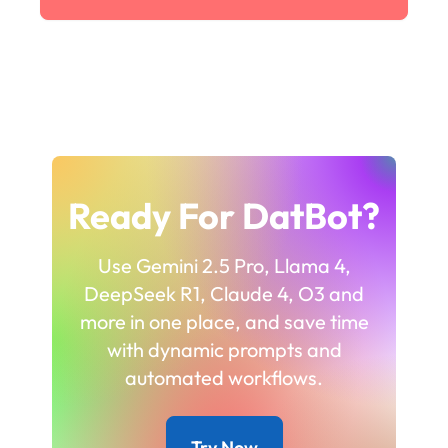
Ready For DatBot?
Use Gemini 2.5 Pro, Llama 4,
DeepSeek R1, Claude 4, O3 and
more in one place, and save time
with dynamic prompts and
automated workflows.
Try Now