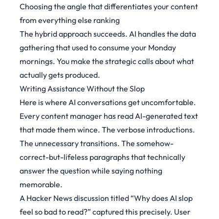
Choosing the angle that differentiates your content
from everything else ranking
The hybrid approach succeeds. AI handles the data
gathering that used to consume your Monday
mornings. You make the strategic calls about what
actually gets produced.
Writing Assistance Without the Slop
Here is where AI conversations get uncomfortable.
Every content manager has read AI-generated text
that made them wince. The verbose introductions.
The unnecessary transitions. The somehow-
correct-but-lifeless paragraphs that technically
answer the question while saying nothing
memorable.
A Hacker News discussion titled “Why does AI slop
feel so bad to read?” captured this precisely. User