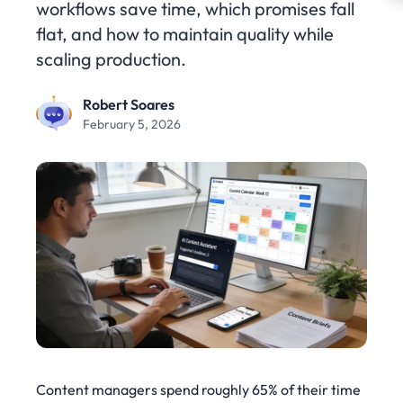
workflows save time, which promises fall
flat, and how to maintain quality while
scaling production.
Robert Soares
February 5, 2026
Content managers spend roughly 65% of their time