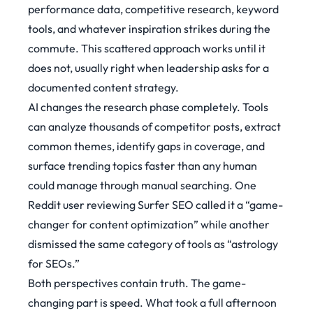
performance data, competitive research, keyword
tools, and whatever inspiration strikes during the
commute. This scattered approach works until it
does not, usually right when leadership asks for a
documented content strategy.
AI changes the research phase completely. Tools
can analyze thousands of competitor posts, extract
common themes, identify gaps in coverage, and
surface trending topics faster than any human
could manage through manual searching. One
Reddit user reviewing Surfer SEO called it a
“game-
changer for content optimization”
while another
dismissed the same category of tools as “astrology
for SEOs.”
Both perspectives contain truth. The game-
changing part is speed. What took a full afternoon