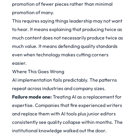
promotion of fewer pieces rather than minimal
promotion of many.
This requires saying things leadership may not want
to hear. It means explaining that producing twice as
much content does not necessarily produce twice as
much value. It means defending quality standards
even when technology makes cutting corners
easier.
Where This Goes Wrong
AI implementation fails predictably. The patterns
repeat across industries and company sizes.
Failure mode one:
Treating AI as a replacement for
expertise. Companies that fire experienced writers
and replace them with AI tools plus junior editors
consistently see quality collapse within months. The
institutional knowledge walked out the door.