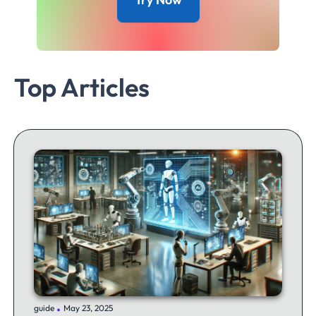
Top Articles
.
guide
May 23, 2025