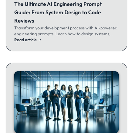
The Ultimate AI Engineering Prompt
Guide: From System Design to Code
Reviews
Transform your development process with AI-powered
engineering prompts. Learn how to design systems,
optimize code, and build better software - whether
Read article
you're a seasoned dev or just getting started.