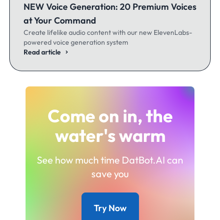
NEW Voice Generation: 20 Premium Voices
at Your Command
Create lifelike audio content with our new ElevenLabs-
powered voice generation system
Read article
Come on in, the
water's warm
See how much time DatBot.AI can
save you
Try Now