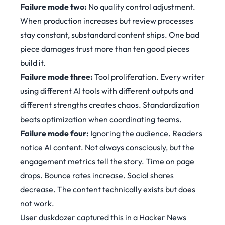
Failure mode two:
No quality control adjustment.
When production increases but review processes
stay constant, substandard content ships. One bad
piece damages trust more than ten good pieces
build it.
Failure mode three:
Tool proliferation. Every writer
using different AI tools with different outputs and
different strengths creates chaos. Standardization
beats optimization when coordinating teams.
Failure mode four:
Ignoring the audience. Readers
notice AI content. Not always consciously, but the
engagement metrics tell the story. Time on page
drops. Bounce rates increase. Social shares
decrease. The content technically exists but does
not work.
User duskdozer captured this in a Hacker News