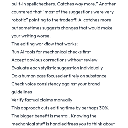
built-in spellcheckers. Catches way more.”
Another
countered that
“most of the suggestions were very
robotic”
pointing to the tradeoff: AI catches more
but sometimes suggests changes that would make
your writing worse.
The editing workflow that works:
Run AI tools for mechanical checks first
Accept obvious corrections without review
Evaluate each stylistic suggestion individually
Do a human pass focused entirely on substance
Check voice consistency against your brand
guidelines
Verify factual claims manually
This approach cuts editing time by perhaps 30%.
The bigger benefit is mental. Knowing the
mechanical stuff is handled frees you to think about