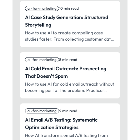
ai-for-marketing
10 min read
AI Case Study Generation: Structured
Storytelling
How to use AI to create compelling case
studies faster. From collecting customer data
to publishing a story that sells without feeling
salesy.
ai-for-marketing
8 min read
AI Cold Email Outreach: Prospecting
That Doesn't Spam
How to use AI for cold email outreach without
becoming part of the problem. Practical
approaches for personalization, deliverability,
and response rates.
ai-for-marketing
9 min read
AI Email A/B Testing: Systematic
Optimization Strategies
How AI transforms email A/B testing from