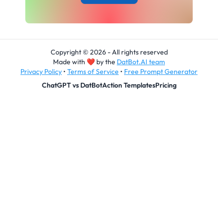
Copyright © 2026 - All rights reserved
Made with
❤
by the
DatBot.AI team
Privacy Policy
•
Terms of Service
•
Free Prompt Generator
ChatGPT vs DatBot
Action Templates
Pricing