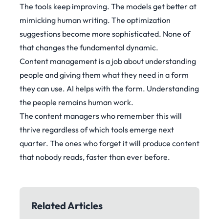
The tools keep improving. The models get better at
mimicking human writing. The optimization
suggestions become more sophisticated. None of
that changes the fundamental dynamic.
Content management is a job about understanding
people and giving them what they need in a form
they can use. AI helps with the form. Understanding
the people remains human work.
The content managers who remember this will
thrive regardless of which tools emerge next
quarter. The ones who forget it will produce content
that nobody reads, faster than ever before.
Related Articles