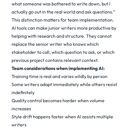
what someone was bothered to write down, but I
actually go out in the real world and ask questions.”
This distinction matters for team implementation.
AI tools can make junior writers more productive by
helping with research and structure. They cannot
replace the senior writer who knows which
stakeholder to call, which question to ask, or which
previous project contains relevant context.
Team considerations when implementing AI:
Training time is real and varies wildly by person
Some writers adapt immediately while others resist
indefinitely
Quality control becomes harder when volume
increases
Style drift happens faster when AI assists multiple
writers