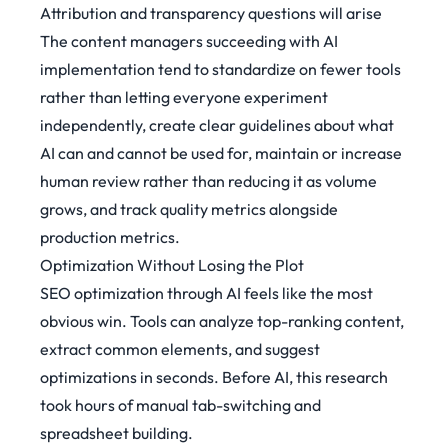
Attribution and transparency questions will arise
The content managers succeeding with AI
implementation tend to standardize on fewer tools
rather than letting everyone experiment
independently, create clear guidelines about what
AI can and cannot be used for, maintain or increase
human review rather than reducing it as volume
grows, and track quality metrics alongside
production metrics.
Optimization Without Losing the Plot
SEO optimization through AI feels like the most
obvious win. Tools can analyze top-ranking content,
extract common elements, and suggest
optimizations in seconds. Before AI, this research
took hours of manual tab-switching and
spreadsheet building.