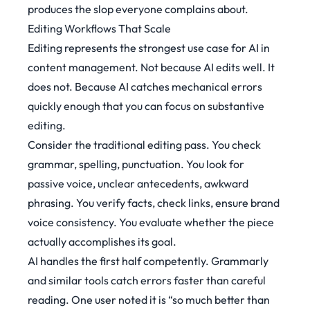
produces the slop everyone complains about.
Editing Workflows That Scale
Editing represents the strongest use case for AI in
content management. Not because AI edits well. It
does not. Because AI catches mechanical errors
quickly enough that you can focus on substantive
editing.
Consider the traditional editing pass. You check
grammar, spelling, punctuation. You look for
passive voice, unclear antecedents, awkward
phrasing. You verify facts, check links, ensure brand
voice consistency. You evaluate whether the piece
actually accomplishes its goal.
AI handles the first half competently. Grammarly
and similar tools catch errors faster than careful
reading. One user noted it is
“so much better than