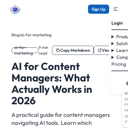
Sign Up
Login
Blog
/
ai-for-marketing
Produ
Solut
ai-for-
9 min
Learn
Copy Markdown
View as Mark
marketing
read
Comp
AI for Content
Pricing
Managers: What
Actually Works in
E
2026
E
P
F
A practical guide for content managers
D
navigating AI tools. Learn which
IT