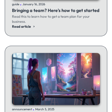
.
guide
January 16, 2026
Bringing a team? Here's how to get started
Read this to learn how to get a team plan for your
business.
Read article
.
announcement
March 5, 2025