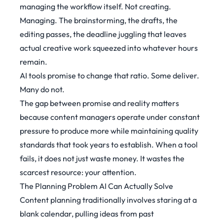
managing the workflow itself. Not creating.
Managing. The brainstorming, the drafts, the
editing passes, the deadline juggling that leaves
actual creative work squeezed into whatever hours
remain.
AI tools promise to change that ratio. Some deliver.
Many do not.
The gap between promise and reality matters
because content managers operate under constant
pressure to produce more while maintaining quality
standards that took years to establish. When a tool
fails, it does not just waste money. It wastes the
scarcest resource: your attention.
The Planning Problem AI Can Actually Solve
Content planning traditionally involves staring at a
blank calendar, pulling ideas from past