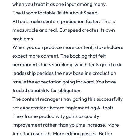
when you treat it as one input among many.
The Uncomfortable Truth About Speed
AI tools make content production faster. This is
measurable and real. But speed creates its own
problems.
When you can produce more content, stakeholders
expect more content. The backlog that felt
permanent starts shrinking, which feels great until
leadership decides the new baseline production
rate is the expectation going forward. You have
traded capability for obligation.
The content managers navigating this successfully
set expectations before implementing AI tools.
They frame productivity gains as quality
improvement rather than volume increase. More
time for research. More editing passes. Better