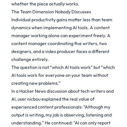
whether the piece actually works.
The Team Dimension Nobody Discusses
Individual productivity gains matter less than team
dynamics when implementing AI tools. A content
manager working alone can experiment freely. A
content manager coordinating five writers, two
designers, and a video producer faces a different
challenge entirely.
The question is not “which AI tools work” but “which
AI tools work for everyone on your team without
creating new problems.”
In a Hacker News discussion about tech writers and
AI, user nicbou explained the real value of
experienced content professionals:
“Although my
output is writing, my job is observing, listening and
understanding.”
He continued:
“AI can only report