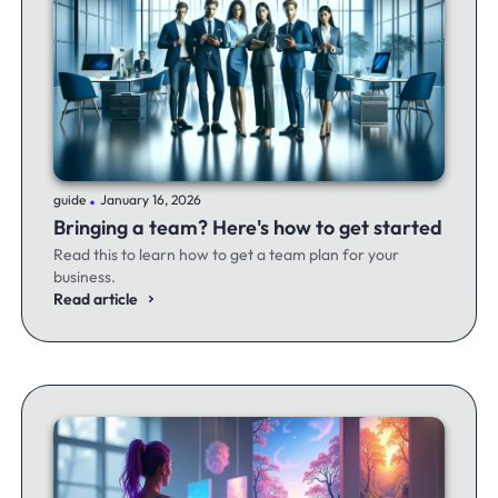
.
guide
January 16, 2026
Bringing a team? Here's how to get started
Read this to learn how to get a team plan for your
business.
Read article