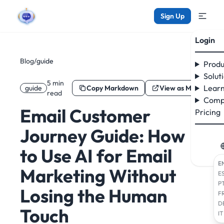
Sign Up
Login
Blog
/
guide
Produ
Solut
5 min
Learn
guide
Copy Markdown
View as Markdown
read
Comp
Email Customer
Pricing
Journey Guide: How
to Use AI for Email
E
Marketing Without
E
P
Losing the Human
F
D
Touch
IT