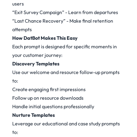
users
“Exit Survey Campaign” - Learn from departures
“Last Chance Recovery” - Make final retention
attempts
How DatBot Makes This Easy
Each prompt is designed for specific moments in
your customer journey:
Discovery Templates
Use our welcome and resource follow-up prompts
to:
Create engaging first impressions
Follow up on resource downloads
Handle initial questions professionally
Nurture Templates
Leverage our educational and case study prompts
to: