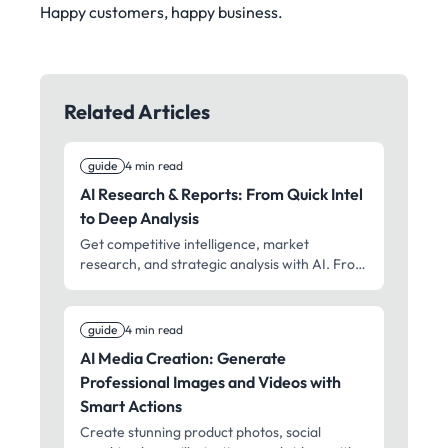
Happy customers, happy business.
Related Articles
guide
4 min read
AI Research & Reports: From Quick Intel
to Deep Analysis
Get competitive intelligence, market
research, and strategic analysis with AI. From
2-minute actionable reports to
comprehensive due diligence – professional
research for faster decisions.
guide
4 min read
AI Media Creation: Generate
Professional Images and Videos with
Smart Actions
Create stunning product photos, social