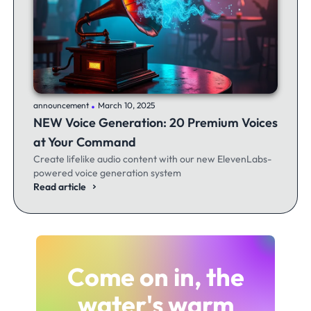
.
announcement
March 10, 2025
NEW Voice Generation: 20 Premium Voices
at Your Command
Create lifelike audio content with our new ElevenLabs-
powered voice generation system
Read article
Come on in, the
water's warm