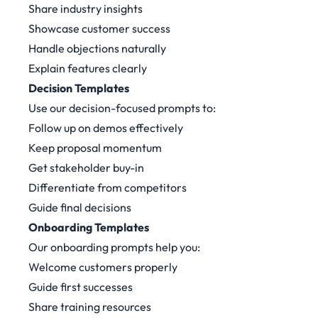
Share industry insights
Showcase customer success
Handle objections naturally
Explain features clearly
Decision Templates
Use our decision-focused prompts to:
Follow up on demos effectively
Keep proposal momentum
Get stakeholder buy-in
Differentiate from competitors
Guide final decisions
Onboarding Templates
Our onboarding prompts help you:
Welcome customers properly
Guide first successes
Share training resources