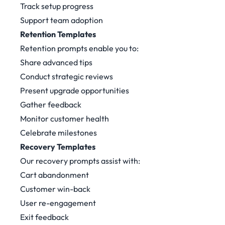
Track setup progress
Support team adoption
Retention Templates
Retention prompts enable you to:
Share advanced tips
Conduct strategic reviews
Present upgrade opportunities
Gather feedback
Monitor customer health
Celebrate milestones
Recovery Templates
Our recovery prompts assist with:
Cart abandonment
Customer win-back
User re-engagement
Exit feedback