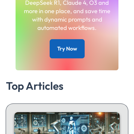
DeepSeek R1, Claude 4, O3 and
more in one place, and save time
with dynamic prompts and
automated workflows.
Try Now
Top Articles