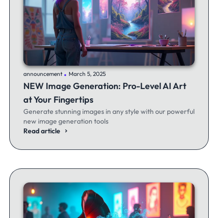
.
announcement
March 5, 2025
NEW Image Generation: Pro-Level AI Art
at Your Fingertips
Generate stunning images in any style with our powerful
new image generation tools
Read article