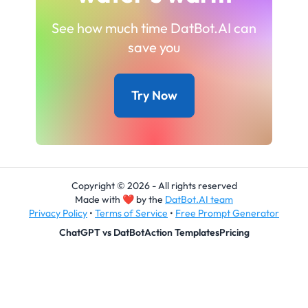
See how much time DatBot.AI can
save you
Try Now
Copyright © 2026 - All rights reserved
Made with
❤
by the
DatBot.AI team
Privacy Policy
•
Terms of Service
•
Free Prompt Generator
ChatGPT vs DatBot
Action Templates
Pricing