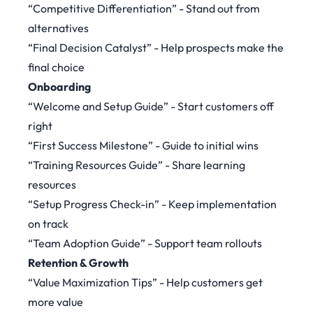
“Competitive Differentiation” - Stand out from
alternatives
“Final Decision Catalyst” - Help prospects make the
final choice
Onboarding
“Welcome and Setup Guide” - Start customers off
right
“First Success Milestone” - Guide to initial wins
“Training Resources Guide” - Share learning
resources
“Setup Progress Check-in” - Keep implementation
on track
“Team Adoption Guide” - Support team rollouts
Retention & Growth
“Value Maximization Tips” - Help customers get
more value