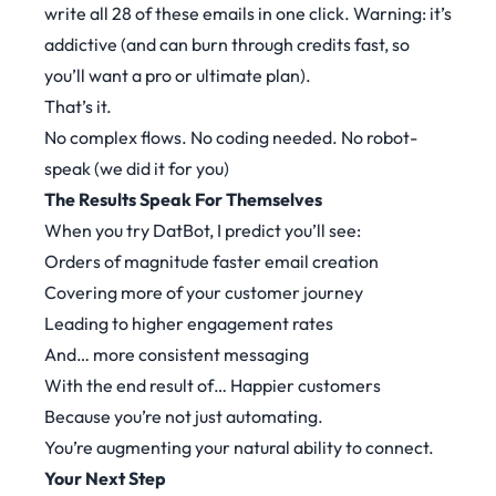
write all 28 of these emails in one click. Warning: it’s
addictive (and can burn through credits fast, so
you’ll want a pro or ultimate plan).
That’s it.
No complex flows. No coding needed. No robot-
speak (we did it for you)
The Results Speak For Themselves
When you try DatBot, I predict you’ll see:
Orders of magnitude faster email creation
Covering more of your customer journey
Leading to higher engagement rates
And… more consistent messaging
With the end result of… Happier customers
Because you’re not just automating.
You’re augmenting your natural ability to connect.
Your Next Step