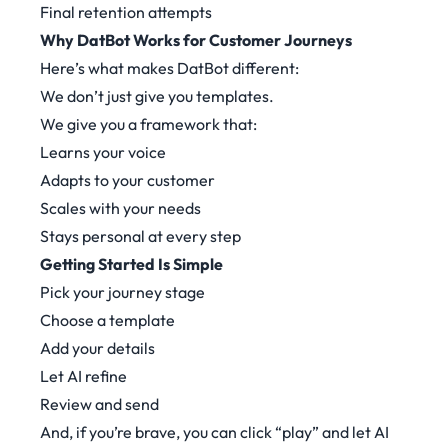
Final retention attempts
Why DatBot Works for Customer Journeys
Here’s what makes DatBot different:
We don’t just give you templates.
We give you a framework that:
Learns your voice
Adapts to your customer
Scales with your needs
Stays personal at every step
Getting Started Is Simple
Pick your journey stage
Choose a template
Add your details
Let AI refine
Review and send
And, if you’re brave, you can click “play” and let AI