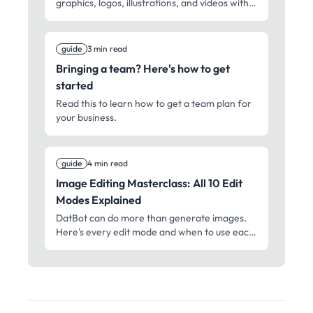
graphics, logos, illustrations, and videos with
AI. From quick social clips to cinematic shots –
professional media creation for everyone.
guide
3 min read
Bringing a team? Here's how to get
started
Read this to learn how to get a team plan for
your business.
guide
4 min read
Image Editing Masterclass: All 10 Edit
Modes Explained
DatBot can do more than generate images.
Here's every edit mode and when to use each
one.