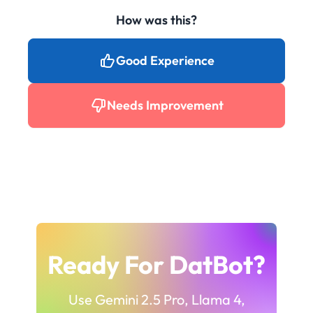
How was this?
Good Experience
Needs Improvement
Ready For DatBot?
Use Gemini 2.5 Pro, Llama 4,