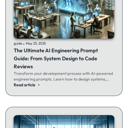
.
guide
May 23, 2025
The Ultimate AI Engineering Prompt
Guide: From System Design to Code
Reviews
Transform your development process with AI-powered
engineering prompts. Learn how to design systems,
optimize code, and build better software - whether
Read article
you're a seasoned dev or just getting started.