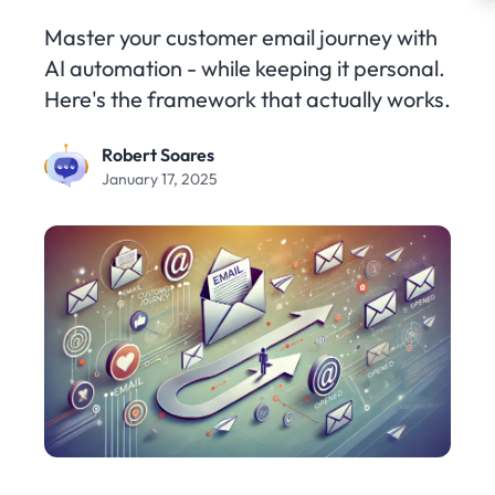
Master your customer email journey with
AI automation - while keeping it personal.
Here's the framework that actually works.
Robert Soares
January 17, 2025