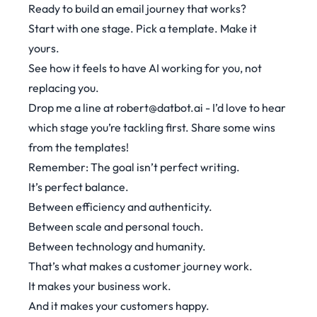
Ready to build an email journey that works?
Start with one stage. Pick a template. Make it
yours.
See how it feels to have AI working for you, not
replacing you.
Drop me a line at
robert@datbot.ai
- I’d love to hear
which stage you’re tackling first. Share some wins
from the templates!
Remember: The goal isn’t perfect writing.
It’s perfect balance.
Between efficiency and authenticity.
Between scale and personal touch.
Between technology and humanity.
That’s what makes a customer journey work.
It makes your business work.
And it makes your customers happy.