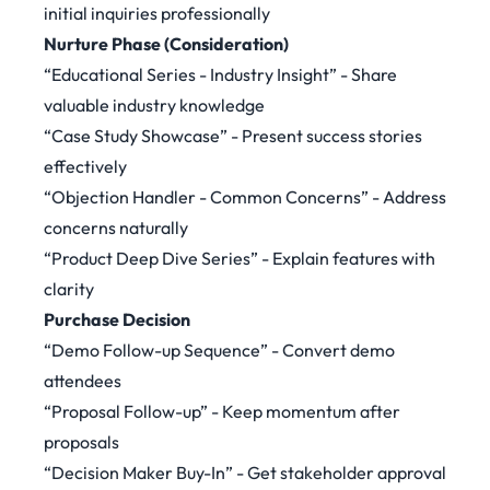
initial inquiries professionally
Nurture Phase (Consideration)
“Educational Series - Industry Insight” - Share
valuable industry knowledge
“Case Study Showcase” - Present success stories
effectively
“Objection Handler - Common Concerns” - Address
concerns naturally
“Product Deep Dive Series” - Explain features with
clarity
Purchase Decision
“Demo Follow-up Sequence” - Convert demo
attendees
“Proposal Follow-up” - Keep momentum after
proposals
“Decision Maker Buy-In” - Get stakeholder approval