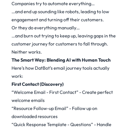
Companies try to automate everything…
…and end up sounding like robots, leading to low
engagement and turning off their customers.
Or they do everything manually…
…and burn out trying to keep up, leaving gaps in the
customer journey for customers to fall through.
Neither works.
The Smart Way: Blending AI with Human Touch
Here’s how DatBot’s email journey tools actually
work:
First Contact (Discovery)
“Welcome Email - First Contact” - Create perfect
welcome emails
“Resource Follow-up Email” - Follow up on
downloaded resources
“Quick Response Template - Questions” - Handle