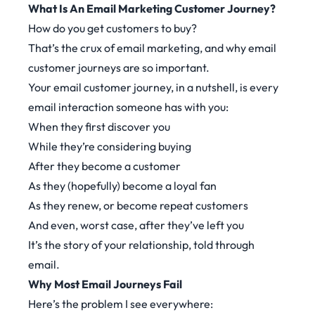
What Is An Email Marketing Customer Journey?
How do you get customers to buy?
That’s the crux of email marketing, and why email
customer journeys are so important.
Your email customer journey, in a nutshell, is every
email interaction someone has with you:
When they first discover you
While they’re considering buying
After they become a customer
As they (hopefully) become a loyal fan
As they renew, or become repeat customers
And even, worst case, after they’ve left you
It’s the story of your relationship, told through
email.
Why Most Email Journeys Fail
Here’s the problem I see everywhere: