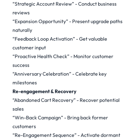
“Strategic Account Review” - Conduct business
reviews
“Expansion Opportunity” - Present upgrade paths
naturally
“Feedback Loop Activation” - Get valuable
customer input
“Proactive Health Check” - Monitor customer
success
“Anniversary Celebration” - Celebrate key
milestones
Re-engagement & Recovery
“Abandoned Cart Recovery” - Recover potential
sales
“Win-Back Campaign” - Bring back former
customers
“Re-Engagement Sequence” - Activate dormant