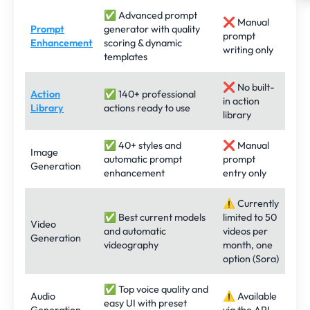
✅ Advanced prompt
❌ Manual
Prompt
generator with quality
prompt
Enhancement
scoring & dynamic
writing only
templates
❌ No built-
Action
✅ 140+ professional
in action
Library
actions ready to use
library
✅ 40+ styles and
❌ Manual
Image
automatic prompt
prompt
Generation
enhancement
entry only
⚠️ Currently
✅ Best current models
limited to 50
Video
and automatic
videos per
Generation
videography
month, one
option (Sora)
✅ Top voice quality and
Audio
⚠️ Available
easy UI with preset