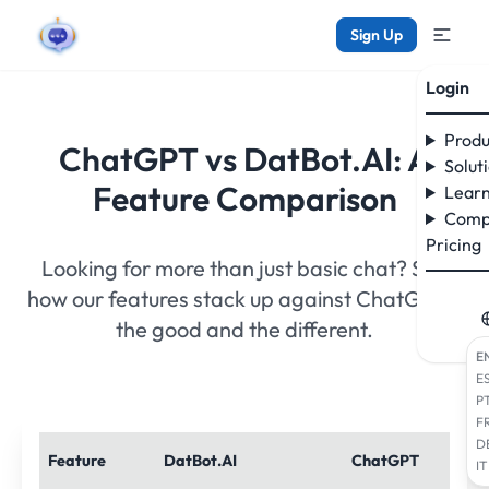
Sign Up
Login
Produ
ChatGPT vs DatBot.AI: A
Solut
Feature Comparison
Learn
Comp
Pricing
Looking for more than just basic chat? See
how our features stack up against ChatGPT -
the good and the different.
E
E
P
F
D
Feature
DatBot.AI
ChatGPT
IT