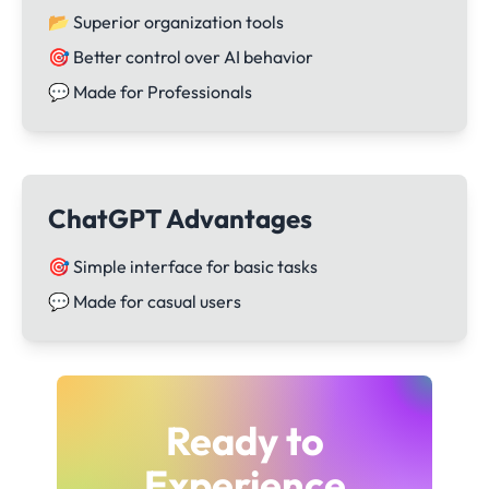
📂 Superior organization tools
🎯 Better control over AI behavior
💬 Made for Professionals
ChatGPT Advantages
🎯 Simple interface for basic tasks
💬 Made for casual users
Ready to
Experience