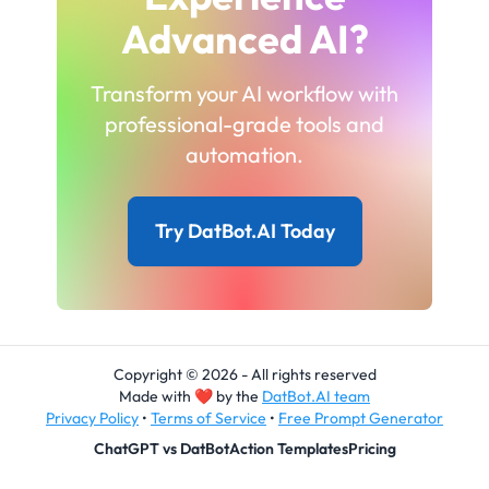
Advanced AI?
Transform your AI workflow with
professional-grade tools and
automation.
Try DatBot.AI Today
Copyright © 2026 - All rights reserved
Made with
❤
by the
DatBot.AI team
Privacy Policy
•
Terms of Service
•
Free Prompt Generator
ChatGPT vs DatBot
Action Templates
Pricing