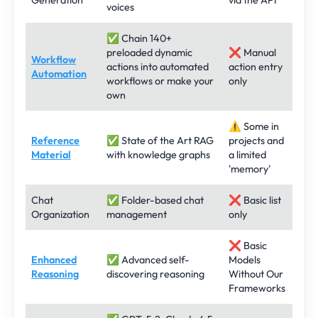
Generation
via the API
voices
✅ Chain 140+
preloaded dynamic
❌ Manual
Workflow
actions into automated
action entry
Automation
workflows or make your
only
own
⚠️ Some in
Reference
✅ State of the Art RAG
projects and
Material
with knowledge graphs
a limited
'memory'
Chat
✅ Folder-based chat
❌ Basic list
Organization
management
only
❌ Basic
Enhanced
✅ Advanced self-
Models
Reasoning
discovering reasoning
Without Our
Frameworks