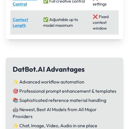
✅ Full creative control
Control
settings
❌ Fixed
Context
✅ Adjustable up to
context
Length
model maximum
window
DatBot.AI Advantages
✨ Advanced workflow automation
🎯 Professional prompt enhancement & templates
📚 Sophisticated reference material handling
🤖 Newest, Best AI Models from All Major
Providers
✨ Chat, Image, Video, Audio in one place