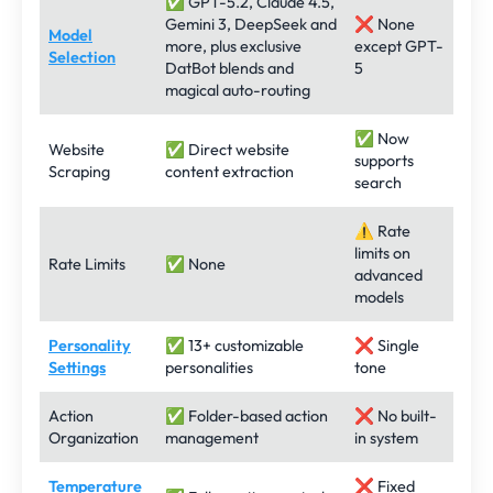
✅ GPT-5.2, Claude 4.5,
Gemini 3, DeepSeek and
❌ None
Model
more, plus exclusive
except GPT-
Selection
DatBot blends and
5
magical auto-routing
✅ Now
Website
✅ Direct website
supports
Scraping
content extraction
search
⚠️ Rate
limits on
Rate Limits
✅ None
advanced
models
Personality
✅ 13+ customizable
❌ Single
Settings
personalities
tone
Action
✅ Folder-based action
❌ No built-
Organization
management
in system
Temperature
❌ Fixed