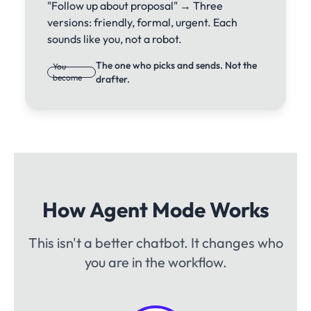
"Follow up about proposal" → Three
versions: friendly, formal, urgent. Each
sounds like you, not a robot.
The one who picks and sends. Not the
You
become
drafter.
How Agent Mode Works
This isn't a better chatbot. It changes who
you are in the workflow.