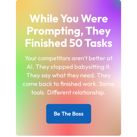
While You Were
Prompting, They
Finished 50 Tasks
Your competitors aren't better at
AI. They stopped babysitting it.
They say what they need. They
come back to finished work. Same
tools. Different relationship.
Be The Boss