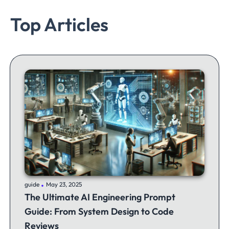
Top Articles
.
guide
May 23, 2025
The Ultimate AI Engineering Prompt
Guide: From System Design to Code
Reviews