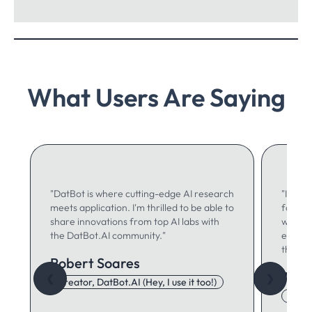
What Users Are Saying
"DatBot is where cutting-edge AI research
"I use 
meets application. I'm thrilled to be able to
for ma
share innovations from top AI labs with
writing
the DatBot.AI community."
especia
think."
Robert Soares
Autu
❮
❯
Creator, DatBot.AI (Hey, I use it too!)
Adore