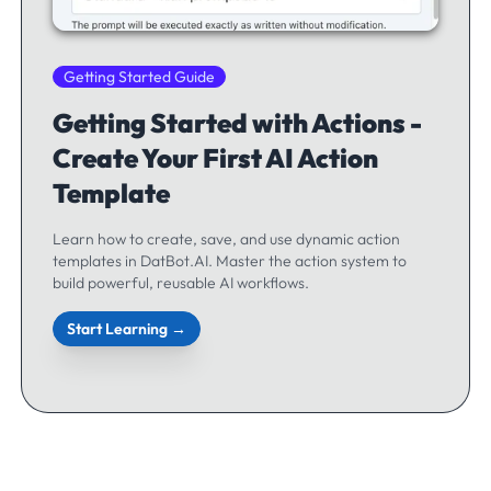
Getting Started Guide
Getting Started with Actions -
Create Your First AI Action
Template
Learn how to create, save, and use dynamic action
templates in DatBot.AI. Master the action system to
build powerful, reusable AI workflows.
Start Learning →