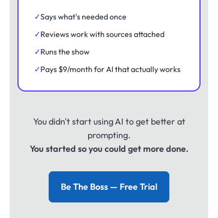
✓
Says what's needed once
✓
Reviews work with sources attached
✓
Runs the show
✓
Pays $9/month for AI that actually works
You didn't start using AI to get better at
prompting.
You started so you could get more done.
Be The Boss — Free Trial