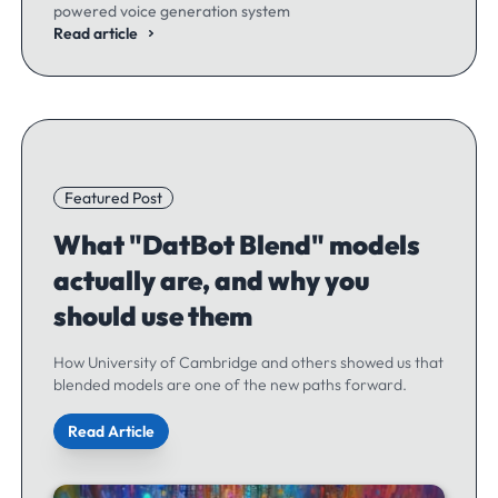
powered voice generation system
Read article
Featured Post
What "DatBot Blend" models
actually are, and why you
should use them
How University of Cambridge and others showed us that
blended models are one of the new paths forward.
Read Article