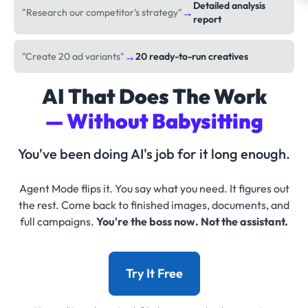
Detailed analysis
→
"Research our competitor's strategy"
report
→
"Create 20 ad variants"
20 ready-to-run creatives
AI That Does The Work
— Without Babysitting
You've been doing AI's job for it long enough.
Agent Mode flips it. You say what you need. It figures out
the rest. Come back to finished images, documents, and
full campaigns.
You're the boss now. Not the assistant.
Try It Free