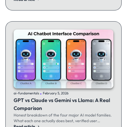
.
ai-fundamentals
February 5, 2026
GPT vs Claude vs Gemini vs Llama: A Real
Comparison
Honest breakdown of the four major AI model families.
What each one actually does best, verified user
experiences, and when to switch between them.
Read article