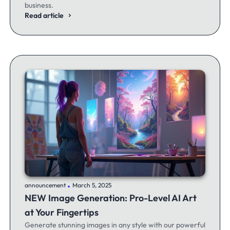
business.
Read article
.
announcement
March 5, 2025
NEW Image Generation: Pro-Level AI Art
at Your Fingertips
Generate stunning images in any style with our powerful