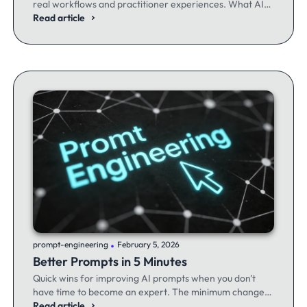
real workflows and practitioner experiences. What AI
excels at, where it fails, and the workflows producing
Read article
results.
.
prompt-engineering
February 5, 2026
Better Prompts in 5 Minutes
Quick wins for improving AI prompts when you don't
have time to become an expert. The minimum changes
that make the maximum difference.
Read article