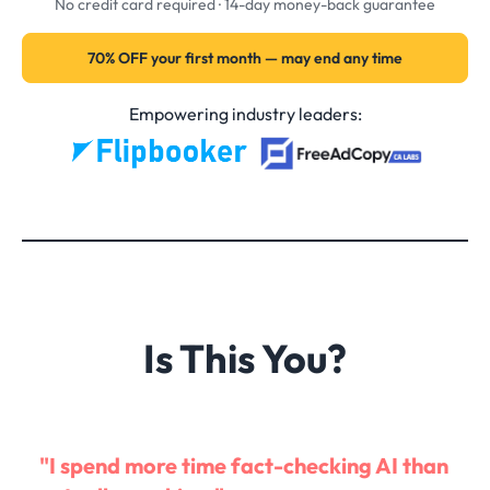
No credit card required · 14-day money-back guarantee
70% OFF your first month — may end any time
Empowering industry leaders:
Is This You?
"I spend more time fact-checking AI than