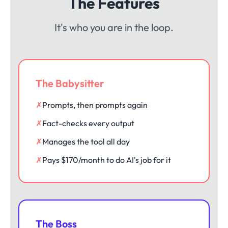
The Features
It's who you are in the loop.
The Babysitter
✗
Prompts, then prompts again
✗
Fact-checks every output
✗
Manages the tool all day
✗
Pays $170/month to do AI's job for it
The Boss