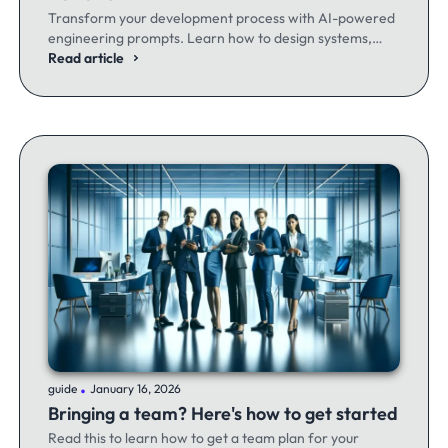
Transform your development process with AI-powered
engineering prompts. Learn how to design systems,
optimize code, and build better software - whether
Read article
you're a seasoned dev or just getting started.
.
guide
January 16, 2026
Bringing a team? Here's how to get started
Read this to learn how to get a team plan for your