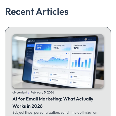
Recent Articles
.
ai-content
February 5, 2026
AI for Email Marketing: What Actually
Works in 2026
Subject lines, personalization, send time optimization.