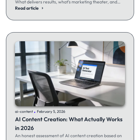
What delivers results, what's marketing theater, and
what experienced email marketers actually think.
Read article
.
ai-content
February 5, 2026
AI Content Creation: What Actually Works
in 2026
An honest assessment of AI content creation based on