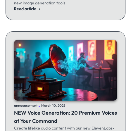
new image generation tools
Read article
.
announcement
March 10, 2025
NEW Voice Generation: 20 Premium Voices
at Your Command
Create lifelike audio content with our new ElevenLabs-