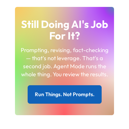
Still Doing AI's Job
For It?
Prompting, revising, fact-checking
— that's not leverage. That's a
second job. Agent Mode runs the
whole thing. You review the results.
Run Things. Not Prompts.