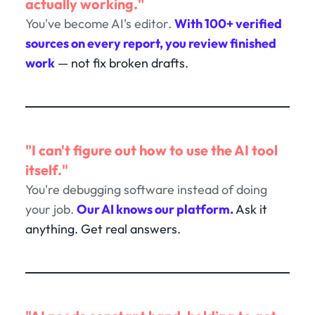
actually working."
You've become AI's editor.
With 100+ verified
sources on every report, you review finished
work
— not fix broken drafts.
"I can't figure out how to use the AI tool
itself."
You're debugging software instead of doing
your job.
Our AI knows our platform.
Ask it
anything. Get real answers.