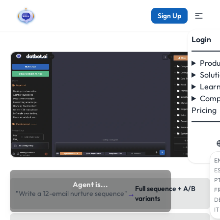
Sign Up
Login
Produ
Solut
Learn
Comp
Pricing
E
E
P
Agent is...
Full sequence + A/B
F
→
"Write a 12-email nurture sequence"
researching the web
variants
D
IT