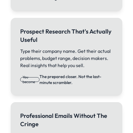
Prospect Research That's Actually
Useful
Type their company name. Get their actual
problems, budget range, decision makers.
Real insights that help you sell.
The prepared closer. Not the last-
You
become
minute scrambler.
Professional Emails Without The
Cringe