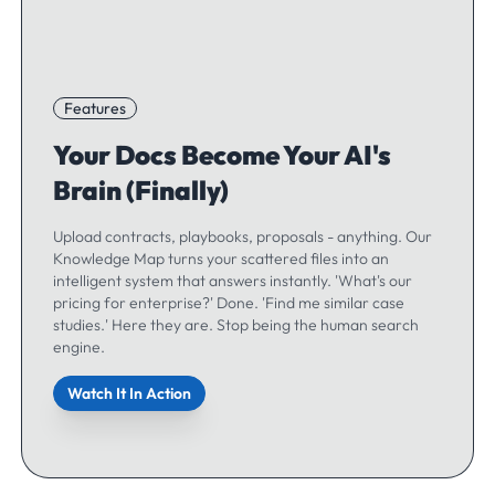
Features
Your Docs Become Your AI's
Brain (Finally)
Upload contracts, playbooks, proposals - anything. Our
Knowledge Map turns your scattered files into an
intelligent system that answers instantly. 'What's our
pricing for enterprise?' Done. 'Find me similar case
studies.' Here they are. Stop being the human search
engine.
Watch It In Action