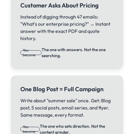
Customer Asks About Pricing
Instead of digging through 47 emails:
"What's our enterprise pricing?" → Instant
answer with the exact PDF and quote
history.
The one with answers. Not the one
You
become
searching.
One Blog Post = Full Campaign
Write about "summer sale" once. Get: Blog
post, 5 social posts, email series, and flyer.
Same message, every format.
The one who sets direction. Not the
You
become
content grinder.