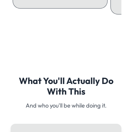
What You'll Actually Do
With This
And who you'll be while doing it.