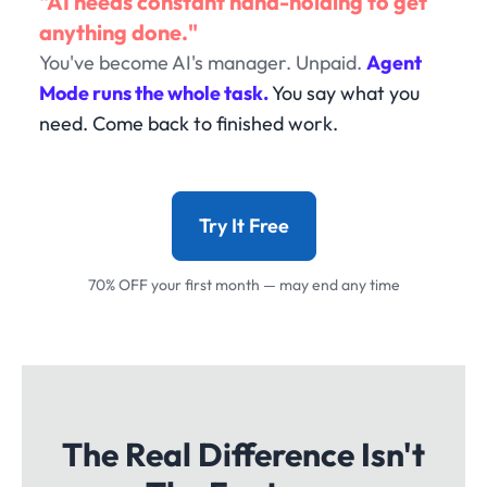
"AI needs constant hand-holding to get
anything done."
You've become AI's manager. Unpaid.
Agent
Mode runs the whole task.
You say what you
need. Come back to finished work.
Try It Free
70% OFF your first month — may end any time
The Real Difference Isn't