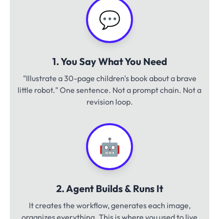
💬
1. You Say What You Need
"Illustrate a 30-page children's book about a brave
little robot." One sentence. Not a prompt chain. Not a
revision loop.
🤖
2. Agent Builds & Runs It
It creates the workflow, generates each image,
organizes everything. This is where you used to live