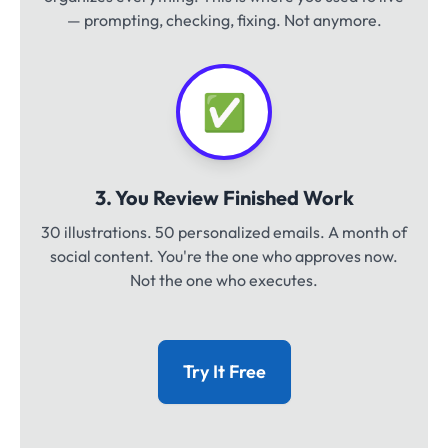
— prompting, checking, fixing. Not anymore.
✅
3. You Review Finished Work
30 illustrations. 50 personalized emails. A month of
social content. You're the one who approves now.
Not the one who executes.
Try It Free