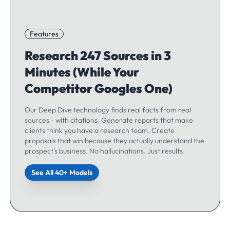
Features
Research 247 Sources in 3
Minutes (While Your
Competitor Googles One)
Our Deep Dive technology finds real facts from real
sources - with citations. Generate reports that make
clients think you have a research team. Create
proposals that win because they actually understand the
prospect's business. No hallucinations. Just results.
See All 40+ Models