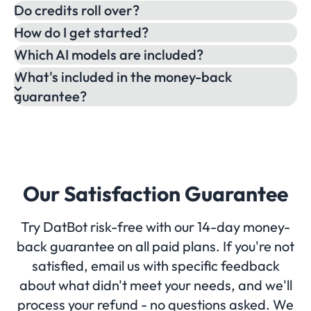
Do credits roll over?
How do I get started?
Which AI models are included?
What's included in the money-back
guarantee?
Our Satisfaction Guarantee
Try DatBot risk-free with our 14-day money-
back guarantee on all paid plans. If you're not
satisfied, email us with specific feedback
about what didn't meet your needs, and we'll
process your refund - no questions asked. We