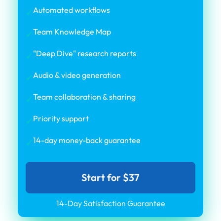
Automated workflows
✓
Team Knowledge Map
✓
"Deep Dive" research reports
✓
Audio & video generation
✓
Team collaboration & sharing
✓
Priority support
✓
14-day money-back guarantee
✓
Start for $37
14-Day Satisfaction Guarantee