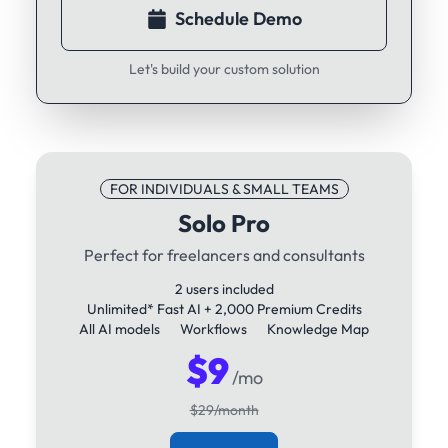
Schedule Demo
Let's build your custom solution
FOR INDIVIDUALS & SMALL TEAMS
Solo Pro
Perfect for freelancers and consultants
2 users included
Unlimited* Fast AI + 2,000 Premium Credits
All AI models
Workflows
Knowledge Map
$9
/mo
$29/month