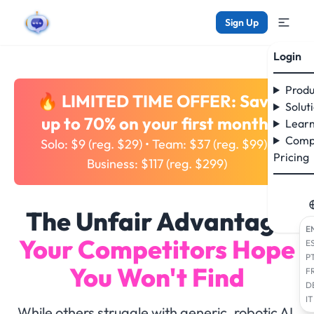
Sign Up
Login
Produ
🔥 LIMITED TIME OFFER: Save
Solut
up to 70% on your first month!
Learn
Comp
Solo: $9 (reg. $29) • Team: $37 (reg. $99) •
Pricing
Business: $117 (reg. $299)
The Unfair Advantage
E
Your Competitors Hope
E
P
You Won't Find
F
D
IT
While others struggle with generic, robotic AI,