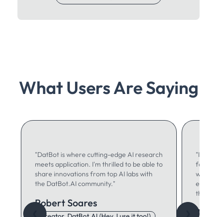
What Users Are Saying
"DatBot is where cutting-edge AI research
"I use 
meets application. I'm thrilled to be able to
for ma
share innovations from top AI labs with
writing
the DatBot.AI community."
especia
think."
Robert Soares
Autu
❮
❯
Creator, DatBot.AI (Hey, I use it too!)