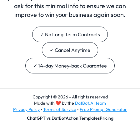
ask for this minimal info to ensure we can
improve to win your business again soon.
✓ No Long-term Contracts
✓ Cancel Anytime
✓ 14-day Money-back Guarantee
Copyright © 2026 - All rights reserved
Made with
❤
by the
DatBot.AI team
Privacy Policy
•
Terms of Service
•
Free Prompt Generator
ChatGPT vs DatBot
Action Templates
Pricing