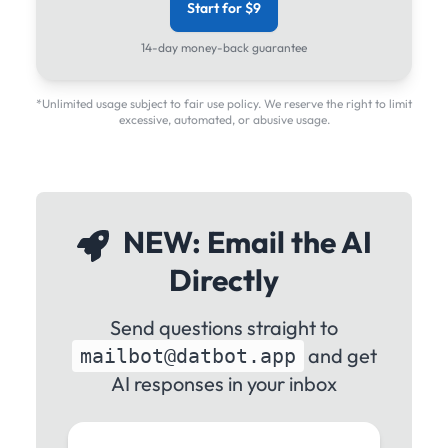
Start for $9
14-day money-back guarantee
*Unlimited usage subject to fair use policy. We reserve the right to limit
excessive, automated, or abusive usage.
NEW: Email the AI
Directly
Send questions straight to
and get
mailbot@datbot.app
AI responses in your inbox