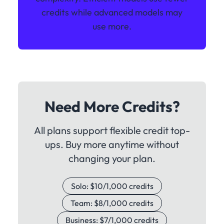
credits while advanced models may
use more.
Need More Credits?
All plans support flexible credit top-
ups. Buy more anytime without
changing your plan.
Solo: $10/1,000 credits
Team: $8/1,000 credits
Business: $7/1,000 credits