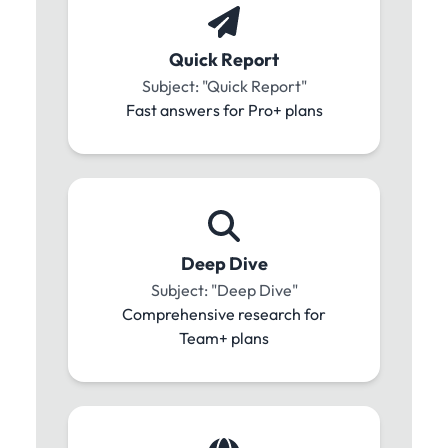
Quick Report
Subject: "Quick Report"
Fast answers for Pro+ plans
Deep Dive
Subject: "Deep Dive"
Comprehensive research for
Team+ plans