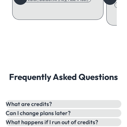
Adore
Frequently Asked Questions
What are credits?
Can I change plans later?
What happens if I run out of credits?