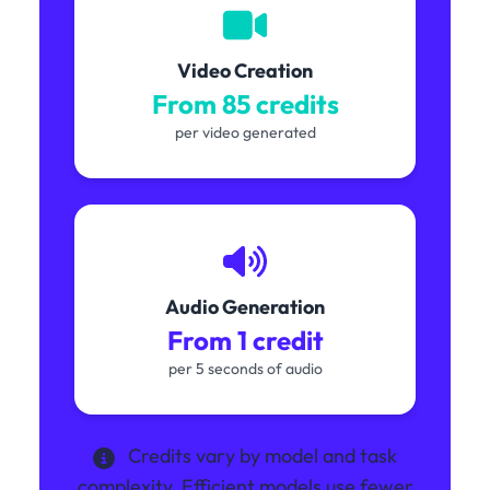
Video Creation
From 85 credits
per video generated
Audio Generation
From 1 credit
per 5 seconds of audio
Credits vary by model and task
complexity. Efficient models use fewer