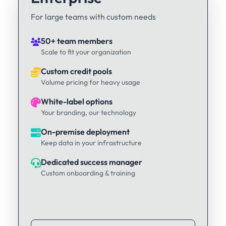
For large teams with custom needs
50+ team members
Scale to fit your organization
Custom credit pools
Volume pricing for heavy usage
White-label options
Your branding, our technology
On-premise deployment
Keep data in your infrastructure
Dedicated success manager
Custom onboarding & training