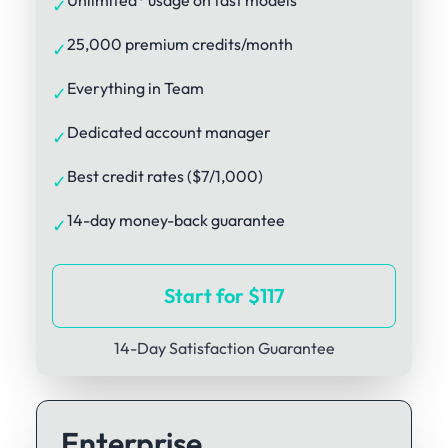
Unlimited* usage on fast models
✓
25,000 premium credits/month
✓
Everything in Team
✓
Dedicated account manager
✓
Best credit rates ($7/1,000)
✓
14-day money-back guarantee
✓
Start for $117
14-Day Satisfaction Guarantee
Enterprise