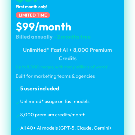
First month only!
LIMITED TIME
$99/month
Billed annually
- 2 months free
Unlimited* Fast AI + 8,000 Premium
Credits
Up to 8,000 images, with many millions of words!
Built for marketing teams & agencies
5 users included
✓
Unlimited* usage on fast models
✓
8,000 premium credits/month
✓
All 40+ AI models (GPT-5, Claude, Gemini)
✓