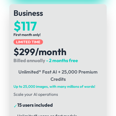
Business
$117
First month only!
LIMITED TIME
$299/month
Billed annually
- 2 months free
Unlimited* Fast AI + 25,000 Premium
Credits
Up to 25,000 images, with many millions of words!
Scale your AI operations
15 users included
✓