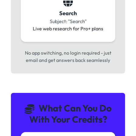
Search
Subject: "Search"
Live web research for Pro+ plans
No app switching, no login required - just
email and get answers back seamlessly
What Can You Do
With Your Credits?