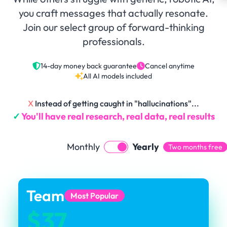
you craft messages that actually resonate.
Join our select group of forward-thinking
professionals.
14-day money back guarantee
Cancel anytime
All AI models included
X
Instead of getting caught in "hallucinations"...
✓
You'll have real research, real data, real results
Monthly
Yearly
Two months free
Team
Most Popular
$37