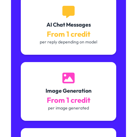
AI Chat Messages
From 1 credit
per reply depending on model
Image Generation
From 1 credit
per image generated