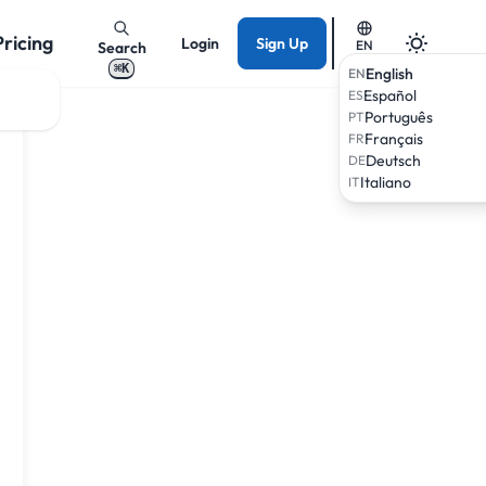
Pricing
Login
Sign Up
EN
Search
⌘K
English
EN
Español
ES
Português
PT
Français
FR
Deutsch
DE
Italiano
IT