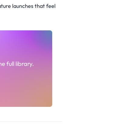
ture launches that feel
 full library.