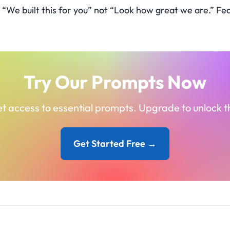
“We built this for you” not “Look how great we are.” Fea
Try Our Prompts Now
t access to essential prompts. Upgrade to unlock the
Get Started Free →