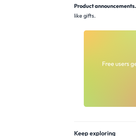
Product announcements.
like gifts.
Free users ge
Keep exploring