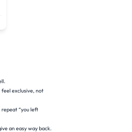
ll.
feel exclusive, not
 repeat “you left
give an easy way back.