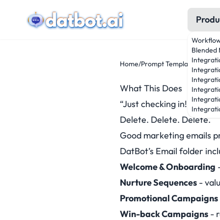
Produ
Workflo
Blended 
Integrat
Home
/
Prompt Templates
/
Marke
Integrati
Integrati
What This Does
Integrat
Integrati
“Just checking in!” “Don’t
Integrati
Delete. Delete. Delete.
Good marketing emails pro
DatBot’s Email folder inc
Welcome & Onboarding
-
Nurture Sequences
- val
Promotional Campaigns
Win-back Campaigns
- 