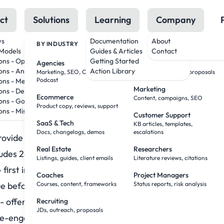
ct
Solutions
Learning
Company
ws
Documentation
About
BY INDUSTRY
BY ROLE
Models
Guides & Articles
Contact
ions - OpenAI
Getting Started
Agencies
Sales Teams
ting Email Prompts
ons - Anthropic
Action Library
Marketing, SEO, Creative,
Research, outreach, proposals
Podcast
ons - Meta
Marketing
ions - DeepSeek
Ecommerce
Content, campaigns, SEO
ons - Google
 miss out!” “Final hours!”
Product copy, reviews, support
ons - Mistral
Customer Support
SaaS & Tech
KB articles, templates,
Docs, changelogs, demos
escalations
vide value even if they don’t buy.
Real Estate
Researchers
ludes 24 prompts covering:
Listings, guides, client emails
Literature reviews, citations
 first impressions that stick
Coaches
Project Managers
ue before the ask
Courses, content, frameworks
Status reports, risk analysis
- offers without desperation
Recruiting
JDs, outreach, proposals
re-engagement that works