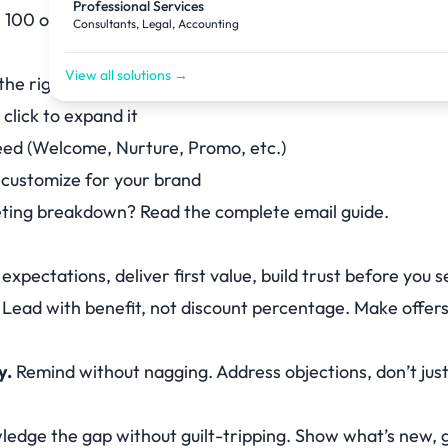
Professional Services
 100 others. Make it worth opening.
Consultants, Legal, Accounting
View all solutions →
the right-hand panel
click to expand it
need (Welcome, Nurture, Promo, etc.)
o customize for your brand
keting breakdown? Read the
complete email guide
.
expectations, deliver first value, build trust before you se
Lead with benefit, not discount percentage. Make offers 
y.
Remind without nagging. Address objections, don’t just
edge the gap without guilt-tripping. Show what’s new, 