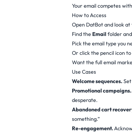
Your email competes with
How to Access
Open DatBot and look at 
Find the
Email
folder and 
Pick the email type you 
Or click the pencil icon t
Want the full email mar
Use Cases
Welcome sequences.
Set 
Promotional campaigns.
desperate.
Abandoned cart recover
something.”
Re-engagement.
Acknowl