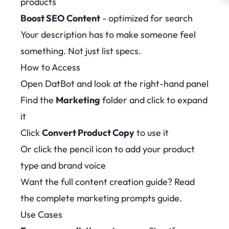
products
Boost SEO Content
- optimized for search
Your description has to make someone feel
something. Not just list specs.
How to Access
Open DatBot and look at the right-hand panel
Find the
Marketing
folder and click to expand
it
Click
Convert Product Copy
to use it
Or click the pencil icon to add your product
type and brand voice
Want the full content creation guide? Read
the
complete marketing prompts guide
.
Use Cases