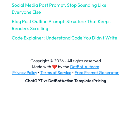
Social Media Post Prompt: Stop Sounding Like
Everyone Else
Blog Post Outline Prompt: Structure That Keeps
Readers Scrolling
Code Explainer: Understand Code You Didn't Write
Copyright © 2026 - All rights reserved
Made with
❤
by the
DatBot.AI team
Privacy Policy
•
Terms of Service
•
Free Prompt Generator
ChatGPT vs DatBot
Action Templates
Pricing