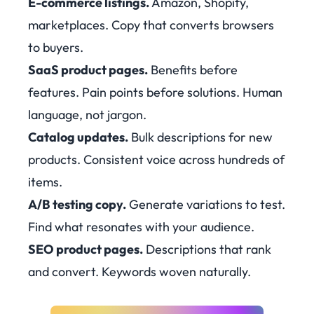
E-commerce listings.
Amazon, Shopify,
marketplaces. Copy that converts browsers
to buyers.
SaaS product pages.
Benefits before
features. Pain points before solutions. Human
language, not jargon.
Catalog updates.
Bulk descriptions for new
products. Consistent voice across hundreds of
items.
A/B testing copy.
Generate variations to test.
Find what resonates with your audience.
SEO product pages.
Descriptions that rank
and convert. Keywords woven naturally.