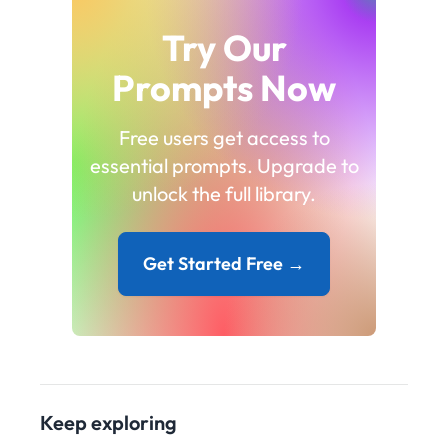
Try Our
Prompts Now
Free users get access to
essential prompts. Upgrade to
unlock the full library.
Get Started Free →
Keep exploring