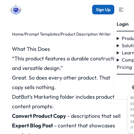
Sign Up
Login
Home
/
Prompt Templates
/
Product Description Writer
Produ
Solut
What This Does
Learn
“This product features a durable construction
Comp
Pricing
and versatile design.”
Great. So does every other product. That
copy sells nothing.
DatBot’s Marketing folder includes product
E
E
content prompts:
P
Convert Product Copy
- descriptions that sell
F
D
Expert Blog Post
- content that showcases
IT