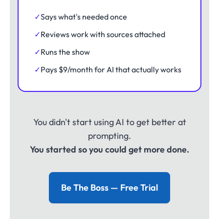
✓
Says what's needed once
✓
Reviews work with sources attached
✓
Runs the show
✓
Pays $9/month for AI that actually works
You didn't start using AI to get better at
prompting.
You started so you could get more done.
Be The Boss — Free Trial