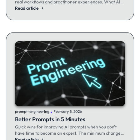
real workflows and practitioner experiences. What AI
excels at, where it fails, and the workflows producing
Read article
results.
.
prompt-engineering
February 5, 2026
Better Prompts in 5 Minutes
Quick wins for improving AI prompts when you don't
have time to become an expert. The minimum changes
that make the maximum difference.
Read article