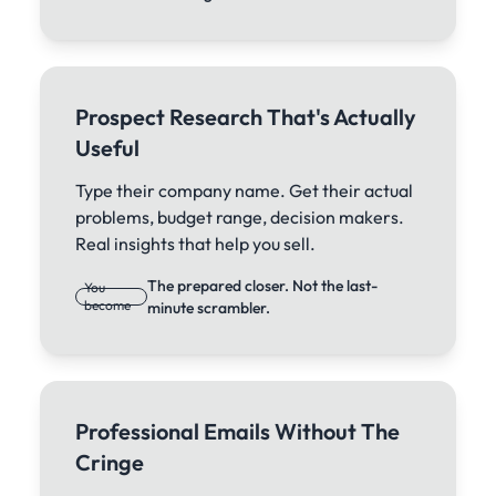
Prospect Research That's Actually
Useful
Type their company name. Get their actual
problems, budget range, decision makers.
Real insights that help you sell.
The prepared closer. Not the last-
You
become
minute scrambler.
Professional Emails Without The
Cringe