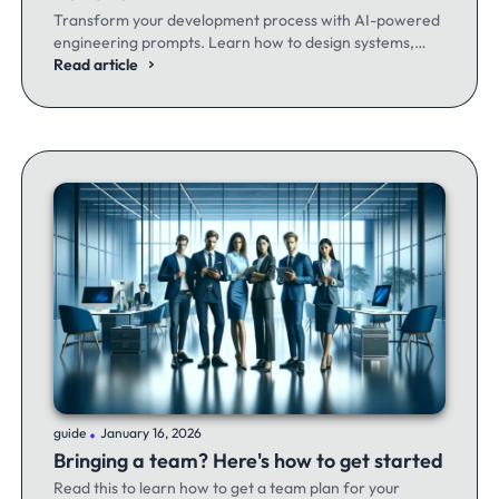
Transform your development process with AI-powered
engineering prompts. Learn how to design systems,
optimize code, and build better software - whether
Read article
you're a seasoned dev or just getting started.
.
guide
January 16, 2026
Bringing a team? Here's how to get started
Read this to learn how to get a team plan for your