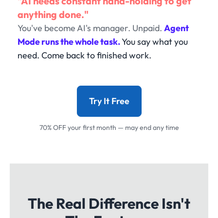
"AI needs constant hand-holding to get
anything done."
You've become AI's manager. Unpaid.
Agent
Mode runs the whole task.
You say what you
need. Come back to finished work.
Try It Free
70% OFF your first month — may end any time
The Real Difference Isn't