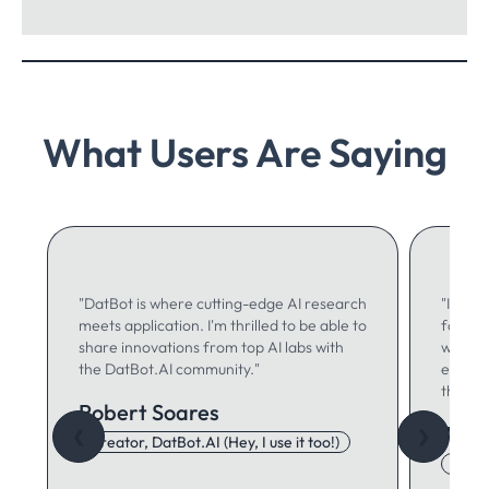
What Users Are Saying
"DatBot is where cutting-edge AI research
"I use 
meets application. I'm thrilled to be able to
for ma
share innovations from top AI labs with
writing
the DatBot.AI community."
especia
think."
Robert Soares
Autu
❮
❯
Creator, DatBot.AI (Hey, I use it too!)
Adore