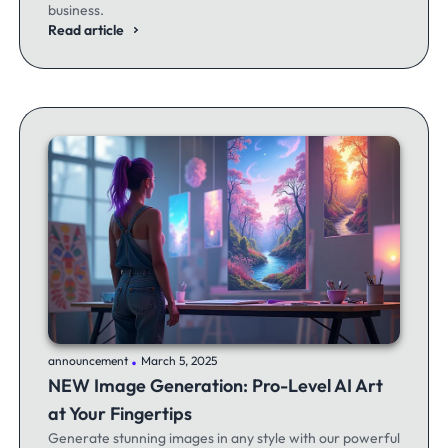
business.
Read article
.
announcement
March 5, 2025
NEW Image Generation: Pro-Level AI Art
at Your Fingertips
Generate stunning images in any style with our powerful