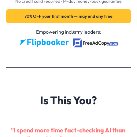
No credit card required · 14-day money-back guarantee
70% OFF your first month — may end any time
Empowering industry leaders:
Is This You?
"I spend more time fact-checking AI than