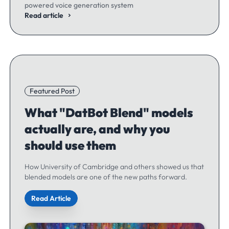
powered voice generation system
Read article
Featured Post
What "DatBot Blend" models
actually are, and why you
should use them
How University of Cambridge and others showed us that
blended models are one of the new paths forward.
Read Article