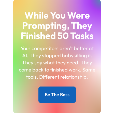
While You Were
Prompting, They
Finished 50 Tasks
Your competitors aren't better at
AI. They stopped babysitting it.
They say what they need. They
come back to finished work. Same
tools. Different relationship.
Be The Boss