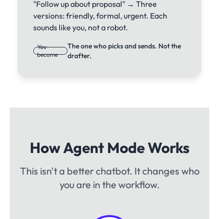
"Follow up about proposal" → Three
versions: friendly, formal, urgent. Each
sounds like you, not a robot.
The one who picks and sends. Not the
You
become
drafter.
How Agent Mode Works
This isn't a better chatbot. It changes who
you are in the workflow.