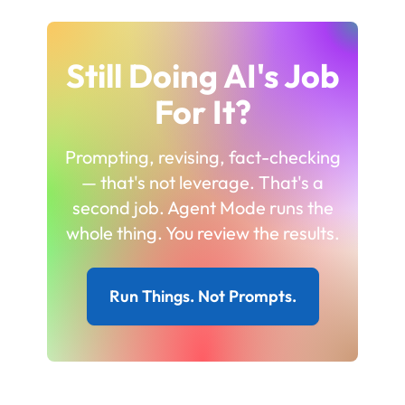
Still Doing AI's Job
For It?
Prompting, revising, fact-checking
— that's not leverage. That's a
second job. Agent Mode runs the
whole thing. You review the results.
Run Things. Not Prompts.