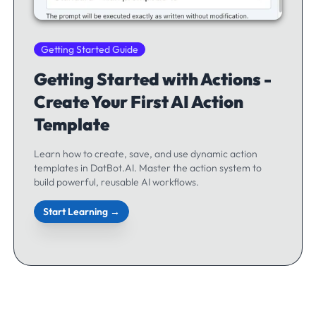
Getting Started Guide
Getting Started with Actions -
Create Your First AI Action
Template
Learn how to create, save, and use dynamic action
templates in DatBot.AI. Master the action system to
build powerful, reusable AI workflows.
Start Learning →