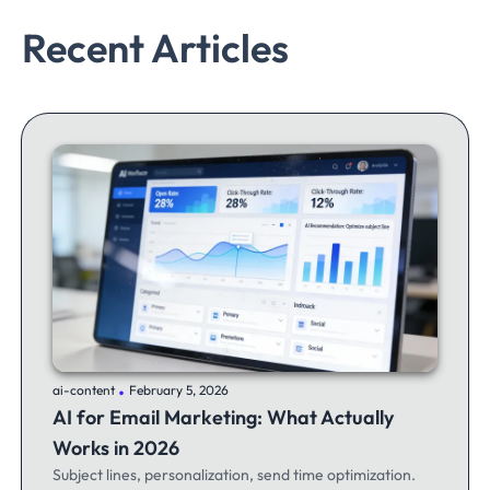
Recent Articles
.
ai-content
February 5, 2026
AI for Email Marketing: What Actually
Works in 2026
Subject lines, personalization, send time optimization.