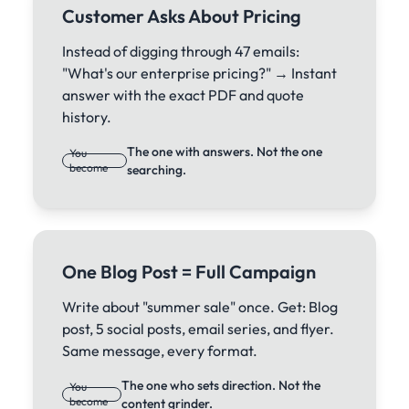
Customer Asks About Pricing
Instead of digging through 47 emails:
"What's our enterprise pricing?" → Instant
answer with the exact PDF and quote
history.
The one with answers. Not the one
You
become
searching.
One Blog Post = Full Campaign
Write about "summer sale" once. Get: Blog
post, 5 social posts, email series, and flyer.
Same message, every format.
The one who sets direction. Not the
You
become
content grinder.