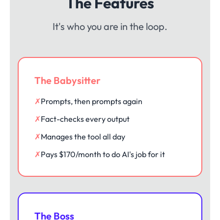
The Features
It's who you are in the loop.
The Babysitter
✗
Prompts, then prompts again
✗
Fact-checks every output
✗
Manages the tool all day
✗
Pays $170/month to do AI's job for it
The Boss