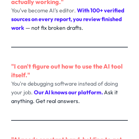
actually working."
You've become AI's editor.
With 100+ verified
sources on every report, you review finished
work
— not fix broken drafts.
"I can't figure out how to use the AI tool
itself."
You're debugging software instead of doing
your job.
Our AI knows our platform.
Ask it
anything. Get real answers.