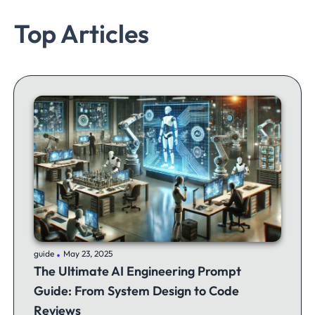
Top Articles
.
guide
May 23, 2025
The Ultimate AI Engineering Prompt
Guide: From System Design to Code
Reviews