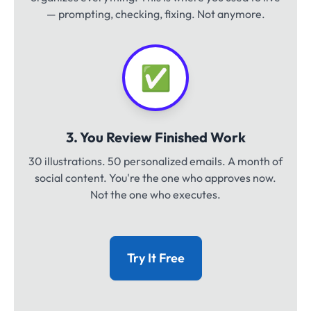
— prompting, checking, fixing. Not anymore.
✅
3. You Review Finished Work
30 illustrations. 50 personalized emails. A month of
social content. You're the one who approves now.
Not the one who executes.
Try It Free