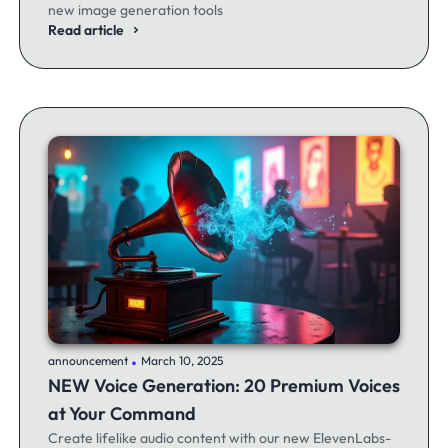
new image generation tools
Read article
.
announcement
March 10, 2025
NEW Voice Generation: 20 Premium Voices
at Your Command
Create lifelike audio content with our new ElevenLabs-