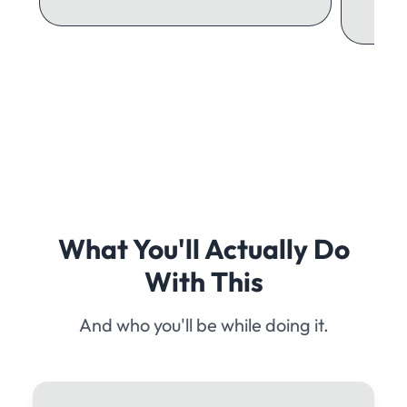
What You'll Actually Do
With This
And who you'll be while doing it.