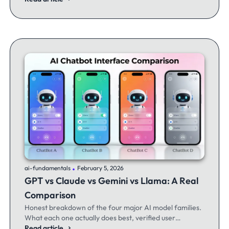
.
ai-fundamentals
February 5, 2026
GPT vs Claude vs Gemini vs Llama: A Real
Comparison
Honest breakdown of the four major AI model families.
What each one actually does best, verified user
experiences, and when to switch between them.
Read article