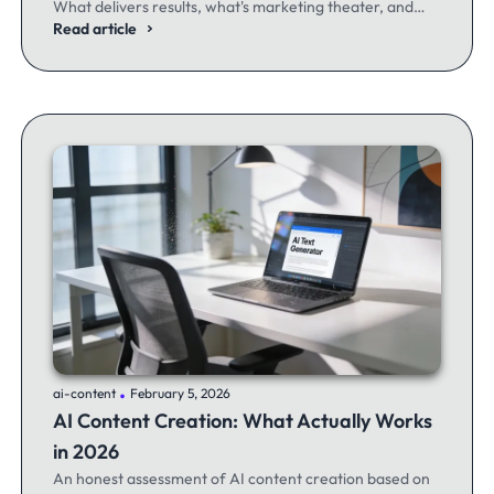
What delivers results, what's marketing theater, and
what experienced email marketers actually think.
Read article
.
ai-content
February 5, 2026
AI Content Creation: What Actually Works
in 2026
An honest assessment of AI content creation based on