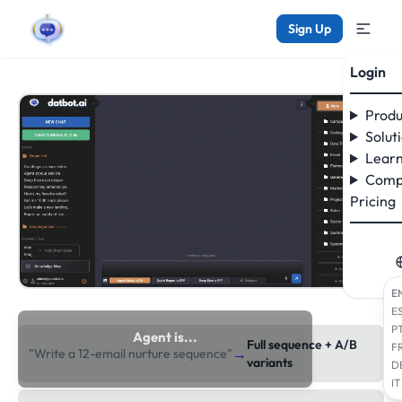
Sign Up
Login
Produ
Solut
Learn
Comp
Pricing
E
E
P
Agent is...
Full sequence + A/B
F
→
"Write a 12-email nurture sequence"
researching the web
variants
D
IT