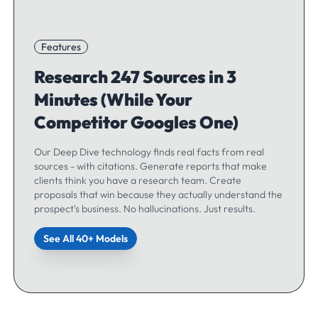
Features
Research 247 Sources in 3
Minutes (While Your
Competitor Googles One)
Our Deep Dive technology finds real facts from real
sources - with citations. Generate reports that make
clients think you have a research team. Create
proposals that win because they actually understand the
prospect's business. No hallucinations. Just results.
See All 40+ Models