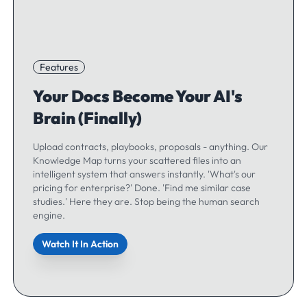
Features
Your Docs Become Your AI's
Brain (Finally)
Upload contracts, playbooks, proposals - anything. Our
Knowledge Map turns your scattered files into an
intelligent system that answers instantly. 'What's our
pricing for enterprise?' Done. 'Find me similar case
studies.' Here they are. Stop being the human search
engine.
Watch It In Action