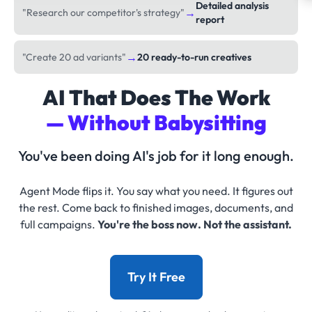
Detailed analysis
→
"Research our competitor's strategy"
report
→
"Create 20 ad variants"
20 ready-to-run creatives
AI That Does The Work
— Without Babysitting
You've been doing AI's job for it long enough.
Agent Mode flips it. You say what you need. It figures out
the rest. Come back to finished images, documents, and
full campaigns.
You're the boss now. Not the assistant.
Try It Free