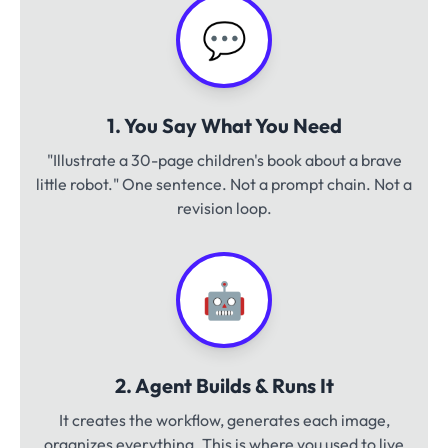
💬
1. You Say What You Need
"Illustrate a 30-page children's book about a brave
little robot." One sentence. Not a prompt chain. Not a
revision loop.
🤖
2. Agent Builds & Runs It
It creates the workflow, generates each image,
organizes everything. This is where you used to live