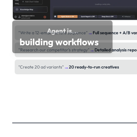
Agent is...
→
"Write a 12-email nurture sequence"
Full sequence + A/B va
building workflows
→
"Research our competitor's strategy"
Detailed analysis repo
→
"Create 20 ad variants"
20 ready-to-run creatives