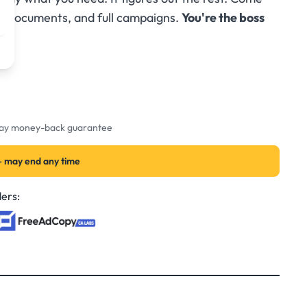
s, documents, and full campaigns.
You're the boss
-day money-back guarantee
— may end any time
ers: