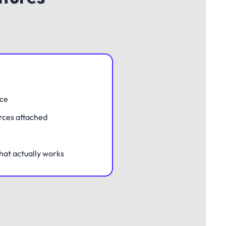
nce
rces attached
hat actually works