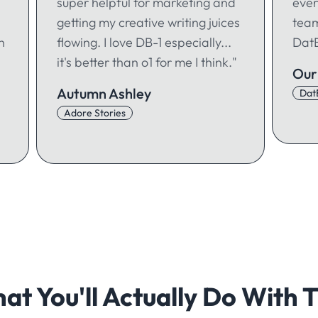
super helpful for marketing and
ever
getting my creative writing juices
team
h
flowing. I love DB-1 especially...
DatB
it's better than o1 for me I think."
Our
Autumn Ashley
Dat
Adore Stories
at You'll Actually Do With T