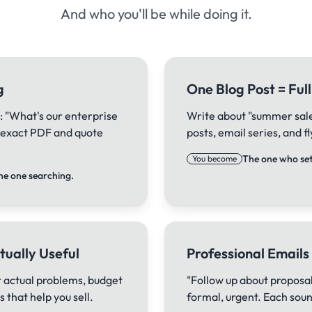
And who you'll be while doing it.
g
One Blog Post = Fu
: "What's our enterprise
Write about "summer sale"
e exact PDF and quote
posts, email series, and 
The one who sets
You become
he one searching.
tually Useful
Professional Emails
 actual problems, budget
"Follow up about proposal
 that help you sell.
formal, urgent. Each sound