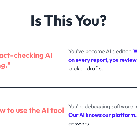
Is This You?
You've become AI's editor.
W
fact-checking AI
on every report, you review
ng."
broken drafts.
You're debugging software i
ow to use the AI tool
Our AI knows our platform.
answers.