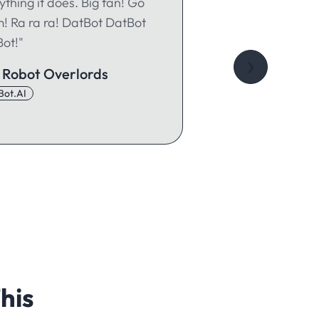
ything it does. Big fan! Go
! Ra ra ra! DatBot DatBot
ot!"
❯
 Robot Overlords
Bot.AI
his