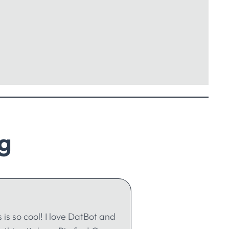
g
s is so cool! I love DatBot and