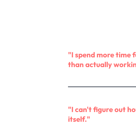
"I spend more time 
than actually worki
"I can't figure out h
itself."