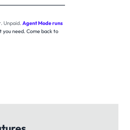
. Unpaid.
Agent Mode runs
t you need. Come back to
atures