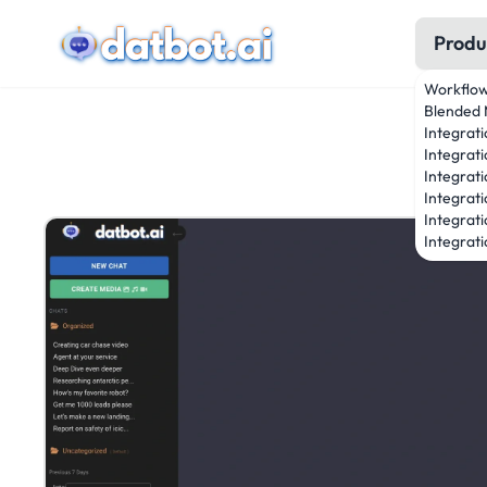
Produ
Workflo
Blended 
Integrat
Integrati
Integrati
Integrat
Integrati
Integrati