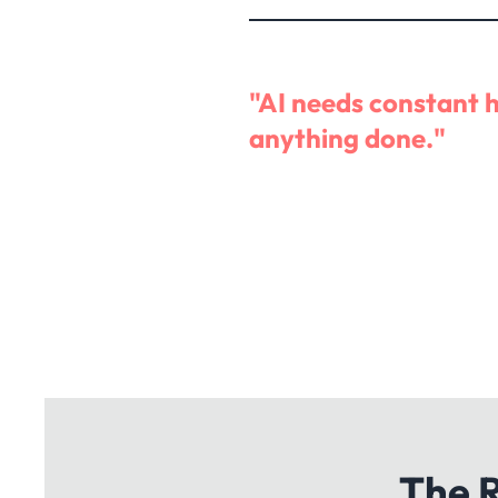
"AI needs constant 
anything done."
The R