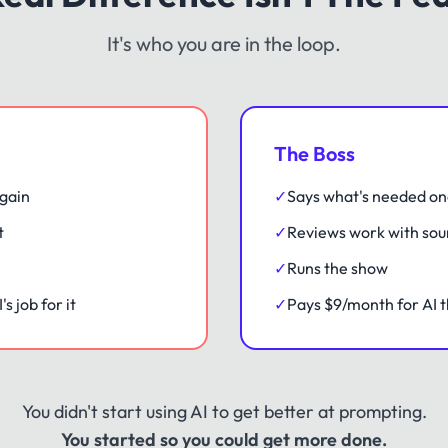
It's who you are in the loop.
The Boss
gain
✓
Says what's needed o
t
✓
Reviews work with sou
✓
Runs the show
s job for it
✓
Pays $9/month for AI t
You didn't start using AI to get better at prompting.
You started so you could get more done.