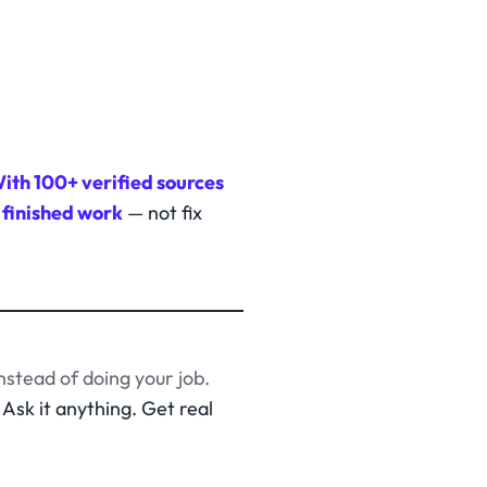
ith 100+ verified sources
 finished work
— not fix
nstead of doing your job.
Ask it anything. Get real