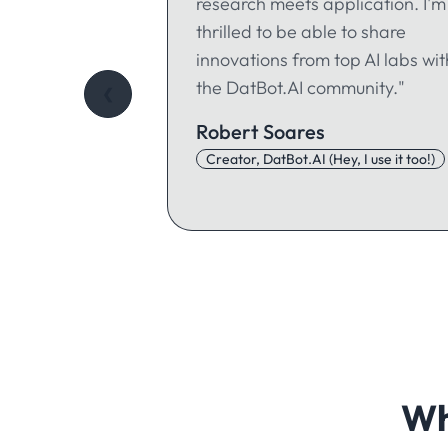
research meets application. I'm
thrilled to be able to share
innovations from top AI labs wit
the DatBot.AI community."
❮
Robert Soares
Creator, DatBot.AI (Hey, I use it too!)
Wh