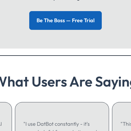
Be The Boss — Free Trial
What Users Are Sayin
I
"I use DatBot constantly - it's
"Thi