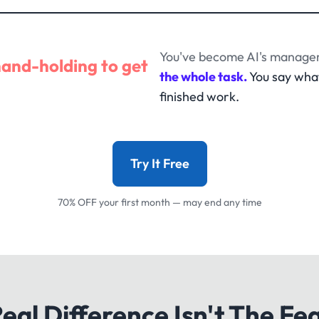
You've become AI's manager
hand-holding to get
the whole task.
You say wha
finished work.
Try It Free
70% OFF your first month — may end any time
eal Difference Isn't The Fe