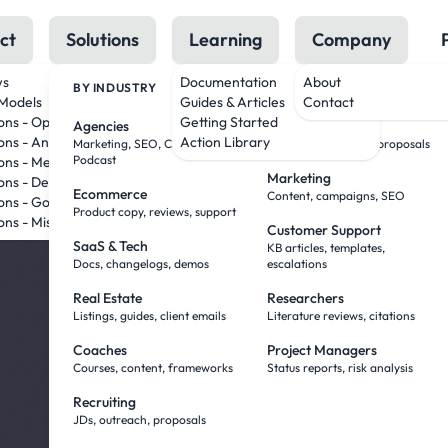
ct
Solutions
Learning
Company
ws
Documentation
About
BY INDUSTRY
BY ROLE
Models
Guides & Articles
Contact
AI Tha
ions - OpenAI
Getting Started
Agencies
Sales Teams
ons - Anthropic
Action Library
Marketing, SEO, Creative,
Research, outreach, proposals
Podcast
ons - Meta
Marketing
Work
ions - DeepSeek
Ecommerce
Content, campaigns, SEO
ons - Google
Product copy, reviews, support
ons - Mistral
Customer Support
— Wit
SaaS & Tech
KB articles, templates,
Docs, changelogs, demos
escalations
Real Estate
Researchers
Babysi
Listings, guides, client emails
Literature reviews, citations
Coaches
Project Managers
Courses, content, frameworks
Status reports, risk analysis
You've been doing
Recruiting
JDs, outreach, proposals
Agent Mode flips it. Yo