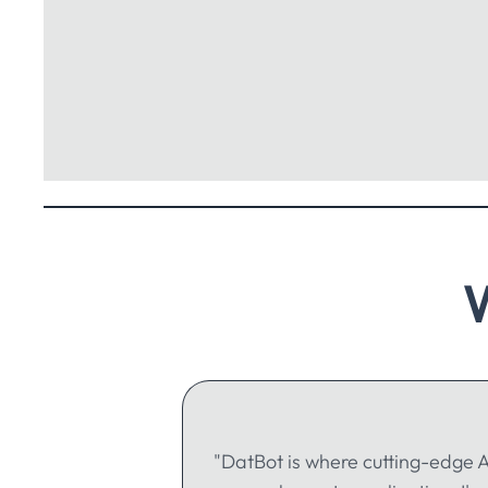
"DatBot is where cutting-edge A