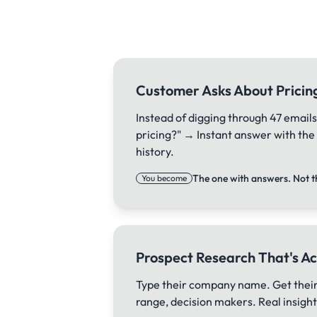
Customer Asks About Pricin
Instead of digging through 47 emails
pricing?" → Instant answer with th
history.
The one with answers. Not t
You become
Prospect Research That's Ac
Type their company name. Get their
range, decision makers. Real insights