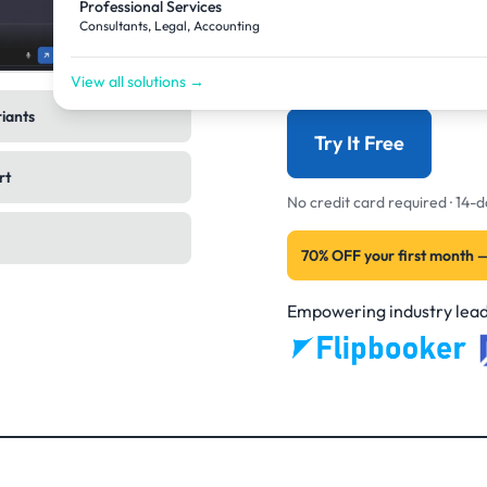
Professional Services
back to finished image
Consultants, Legal, Accounting
now. Not the assistant.
View all solutions →
riants
Try It Free
rt
No credit card required · 14
70% OFF your first month 
Empowering industry lead