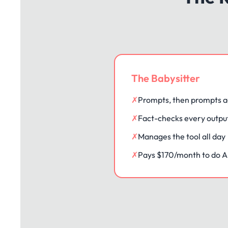
The Babysitter
✗
Prompts, then prompts a
✗
Fact-checks every outpu
✗
Manages the tool all day
✗
Pays $170/month to do AI'