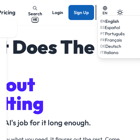
Pricing
Login
Sign Up
EN
Search
⌘K
English
EN
Español
ES
Português
PT
t Does The
Français
FR
Deutsch
DE
Italiano
IT
hout
tting
 AI's job for it long enough.
u say what you need. It figures out the rest. Come