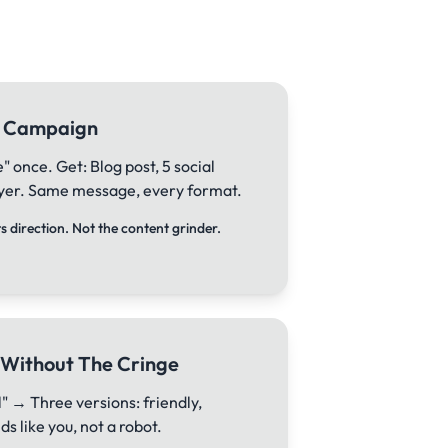
ll Campaign
 once. Get: Blog post, 5 social
flyer. Same message, every format.
 direction. Not the content grinder.
 Without The Cringe
" → Three versions: friendly,
s like you, not a robot.