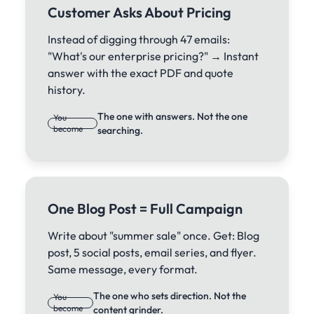
Customer Asks About Pricing
Instead of digging through 47 emails:
"What's our enterprise pricing?" → Instant
answer with the exact PDF and quote
history.
The one with answers. Not the one
You
become
searching.
One Blog Post = Full Campaign
Write about "summer sale" once. Get: Blog
post, 5 social posts, email series, and flyer.
Same message, every format.
The one who sets direction. Not the
You
become
content grinder.