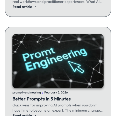
real workflows and practitioner experiences. What AI
excels at, where it fails, and the workflows producing
Read article
results.
.
prompt-engineering
February 5, 2026
Better Prompts in 5 Minutes
Quick wins for improving AI prompts when you don't
have time to become an expert. The minimum changes
that make the maximum difference.
Read article