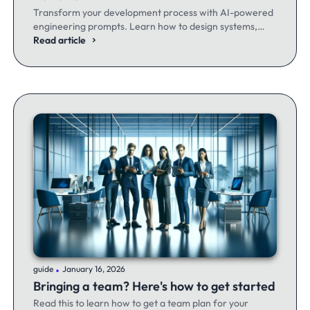
Transform your development process with AI-powered
engineering prompts. Learn how to design systems,
optimize code, and build better software - whether
Read article
you're a seasoned dev or just getting started.
.
guide
January 16, 2026
Bringing a team? Here's how to get started
Read this to learn how to get a team plan for your