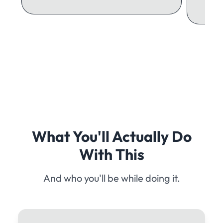
What You'll Actually Do
With This
And who you'll be while doing it.