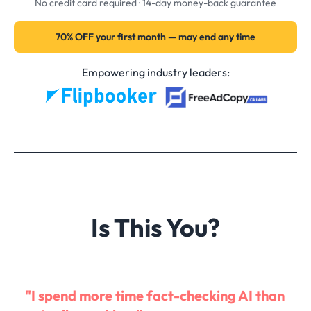
No credit card required · 14-day money-back guarantee
70% OFF your first month — may end any time
Empowering industry leaders:
Is This You?
"I spend more time fact-checking AI than