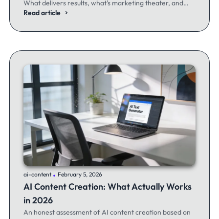
What delivers results, what's marketing theater, and
what experienced email marketers actually think.
Read article
.
ai-content
February 5, 2026
AI Content Creation: What Actually Works
in 2026
An honest assessment of AI content creation based on