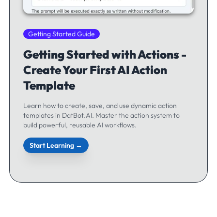
Getting Started Guide
Getting Started with Actions -
Create Your First AI Action
Template
Learn how to create, save, and use dynamic action
templates in DatBot.AI. Master the action system to
build powerful, reusable AI workflows.
Start Learning →