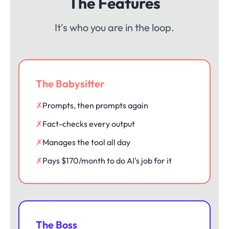
The Features
It's who you are in the loop.
The Babysitter
✗
Prompts, then prompts again
✗
Fact-checks every output
✗
Manages the tool all day
✗
Pays $170/month to do AI's job for it
The Boss