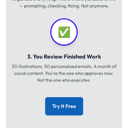
— prompting, checking, fixing. Not anymore.
✅
3. You Review Finished Work
30 illustrations. 50 personalized emails. A month of
social content. You're the one who approves now.
Not the one who executes.
Try It Free