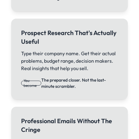
Prospect Research That's Actually
Useful
Type their company name. Get their actual
problems, budget range, decision makers.
Real insights that help you sell.
The prepared closer. Not the last-
You
become
minute scrambler.
Professional Emails Without The
Cringe