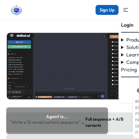
Sign Up
Login
Produ
Solut
Learn
Comp
Pricing
E
E
P
Agent is...
Full sequence + A/B
F
→
"Write a 12-email nurture sequence"
researching the web
variants
D
IT