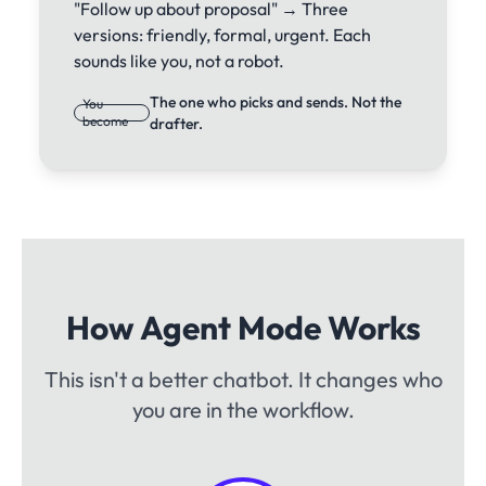
"Follow up about proposal" → Three
versions: friendly, formal, urgent. Each
sounds like you, not a robot.
The one who picks and sends. Not the
You
become
drafter.
How Agent Mode Works
This isn't a better chatbot. It changes who
you are in the workflow.