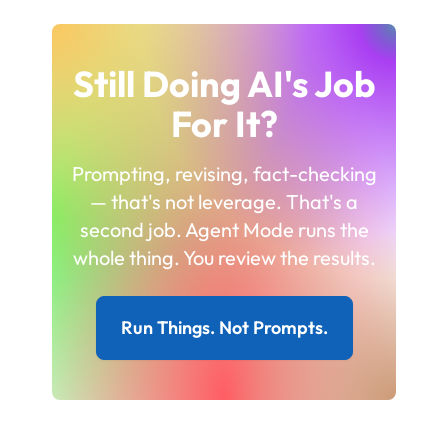
Still Doing AI's Job
For It?
Prompting, revising, fact-checking
— that's not leverage. That's a
second job. Agent Mode runs the
whole thing. You review the results.
Run Things. Not Prompts.