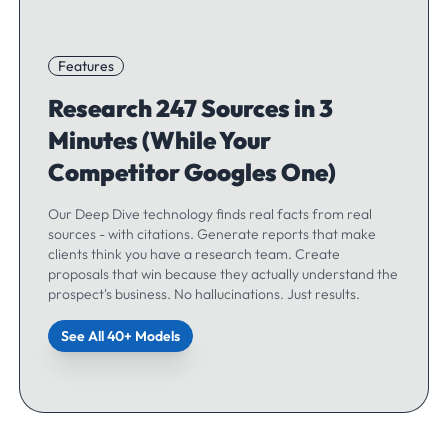
Features
Research 247 Sources in 3
Minutes (While Your
Competitor Googles One)
Our Deep Dive technology finds real facts from real
sources - with citations. Generate reports that make
clients think you have a research team. Create
proposals that win because they actually understand the
prospect's business. No hallucinations. Just results.
See All 40+ Models