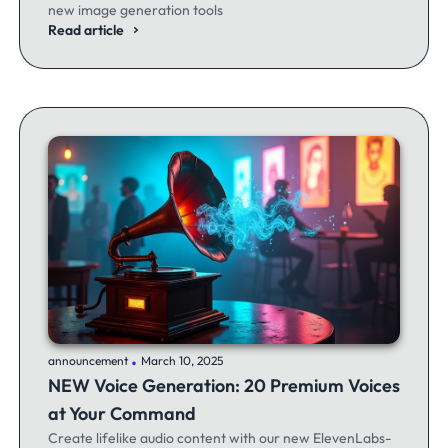
new image generation tools
Read article
.
announcement
March 10, 2025
NEW Voice Generation: 20 Premium Voices
at Your Command
Create lifelike audio content with our new ElevenLabs-