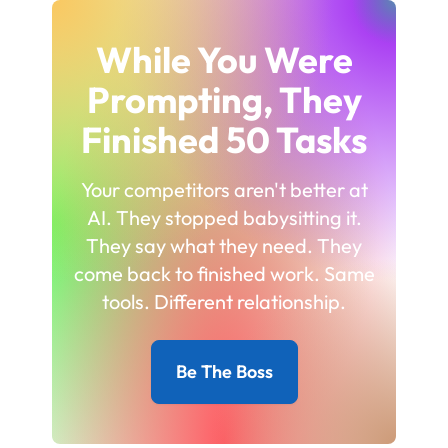
While You Were
Prompting, They
Finished 50 Tasks
Your competitors aren't better at
AI. They stopped babysitting it.
They say what they need. They
come back to finished work. Same
tools. Different relationship.
Be The Boss