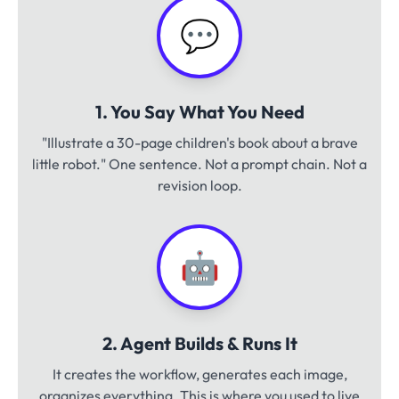
💬
1. You Say What You Need
"Illustrate a 30-page children's book about a brave
little robot." One sentence. Not a prompt chain. Not a
revision loop.
🤖
2. Agent Builds & Runs It
It creates the workflow, generates each image,
organizes everything. This is where you used to live