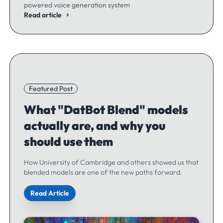
powered voice generation system
Read article
Featured Post
What "DatBot Blend" models
actually are, and why you
should use them
How University of Cambridge and others showed us that
blended models are one of the new paths forward.
Read Article