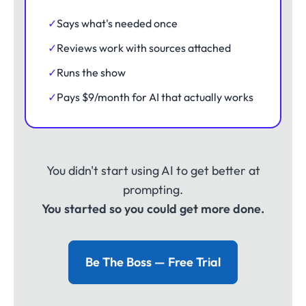
✓
Says what's needed once
✓
Reviews work with sources attached
✓
Runs the show
✓
Pays $9/month for AI that actually works
You didn't start using AI to get better at
prompting.
You started so you could get more done.
Be The Boss — Free Trial