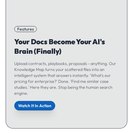
Features
Your Docs Become Your AI's
Brain (Finally)
Upload contracts, playbooks, proposals - anything. Our
Knowledge Map turns your scattered files into an
intelligent system that answers instantly. 'What's our
pricing for enterprise?' Done. 'Find me similar case
studies.' Here they are. Stop being the human search
engine.
Watch It In Action