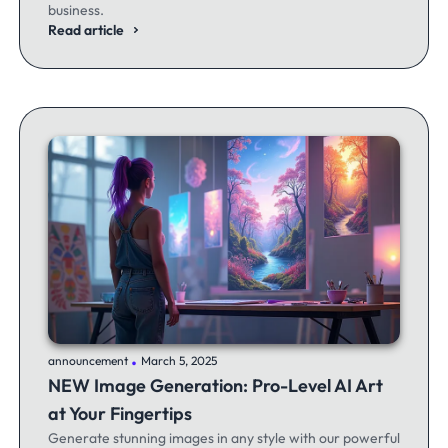
business.
Read article
.
announcement
March 5, 2025
NEW Image Generation: Pro-Level AI Art
at Your Fingertips
Generate stunning images in any style with our powerful