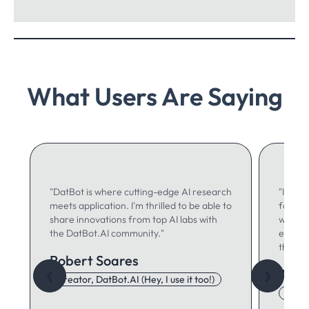
What Users Are Saying
"DatBot is where cutting-edge AI research
"I use 
meets application. I'm thrilled to be able to
for ma
share innovations from top AI labs with
writing
the DatBot.AI community."
especia
think."
Robert Soares
Autu
❮
❯
Creator, DatBot.AI (Hey, I use it too!)
Adore