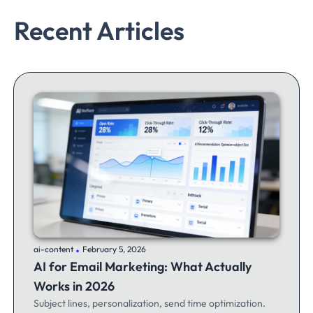
Recent Articles
.
ai-content
February 5, 2026
AI for Email Marketing: What Actually
Works in 2026
Subject lines, personalization, send time optimization.