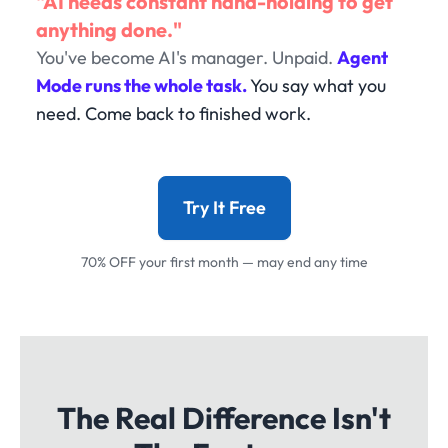
"AI needs constant hand-holding to get
anything done."
You've become AI's manager. Unpaid.
Agent
Mode runs the whole task.
You say what you
need. Come back to finished work.
Try It Free
70% OFF your first month — may end any time
The Real Difference Isn't