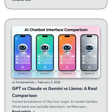
.
ai-fundamentals
February 5, 2026
GPT vs Claude vs Gemini vs Llama: A Real
Comparison
Honest breakdown of the four major AI model families.
What each one actually does best, verified user
experiences, and when to switch between them.
Read article