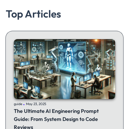
Top Articles
.
guide
May 23, 2025
The Ultimate AI Engineering Prompt
Guide: From System Design to Code
Reviews