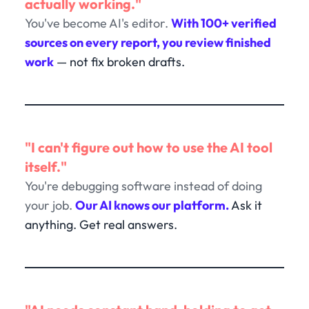
actually working."
You've become AI's editor.
With 100+ verified
sources on every report, you review finished
work
— not fix broken drafts.
"I can't figure out how to use the AI tool
itself."
You're debugging software instead of doing
your job.
Our AI knows our platform.
Ask it
anything. Get real answers.