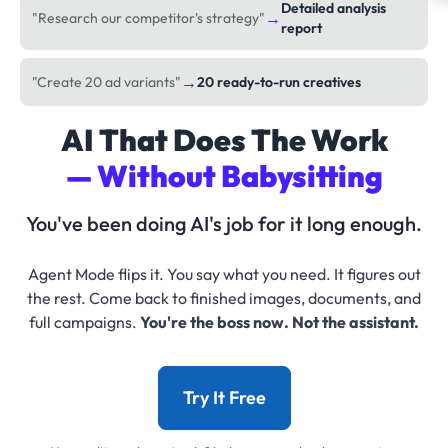
Detailed analysis
→
"Research our competitor's strategy"
report
→
"Create 20 ad variants"
20 ready-to-run creatives
AI That Does The Work
— Without Babysitting
You've been doing AI's job for it long enough.
Agent Mode flips it. You say what you need. It figures out
the rest. Come back to finished images, documents, and
full campaigns.
You're the boss now. Not the assistant.
Try It Free