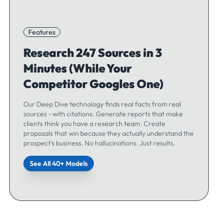
Features
Research 247 Sources in 3
Minutes (While Your
Competitor Googles One)
Our Deep Dive technology finds real facts from real
sources - with citations. Generate reports that make
clients think you have a research team. Create
proposals that win because they actually understand the
prospect's business. No hallucinations. Just results.
See All 40+ Models