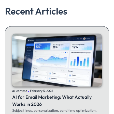
Recent Articles
.
ai-content
February 5, 2026
AI for Email Marketing: What Actually
Works in 2026
Subject lines, personalization, send time optimization.