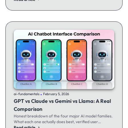
.
ai-fundamentals
February 5, 2026
GPT vs Claude vs Gemini vs Llama: A Real
Comparison
Honest breakdown of the four major AI model families.
What each one actually does best, verified user
experiences, and when to switch between them.
Read article