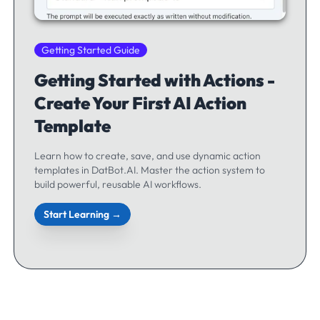
Getting Started Guide
Getting Started with Actions -
Create Your First AI Action
Template
Learn how to create, save, and use dynamic action
templates in DatBot.AI. Master the action system to
build powerful, reusable AI workflows.
Start Learning →