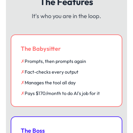
The Features
It's who you are in the loop.
The Babysitter
✗
Prompts, then prompts again
✗
Fact-checks every output
✗
Manages the tool all day
✗
Pays $170/month to do AI's job for it
The Boss