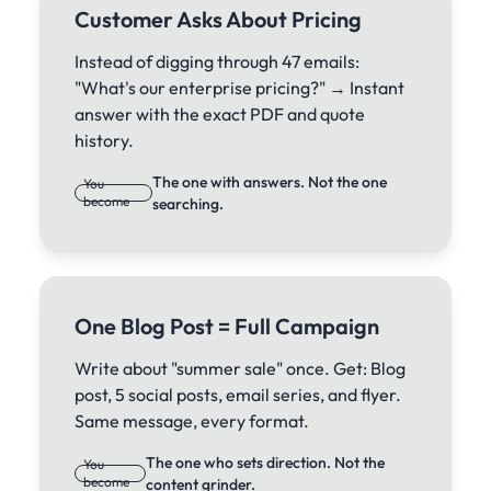
Customer Asks About Pricing
Instead of digging through 47 emails:
"What's our enterprise pricing?" → Instant
answer with the exact PDF and quote
history.
The one with answers. Not the one
You
become
searching.
One Blog Post = Full Campaign
Write about "summer sale" once. Get: Blog
post, 5 social posts, email series, and flyer.
Same message, every format.
The one who sets direction. Not the
You
become
content grinder.