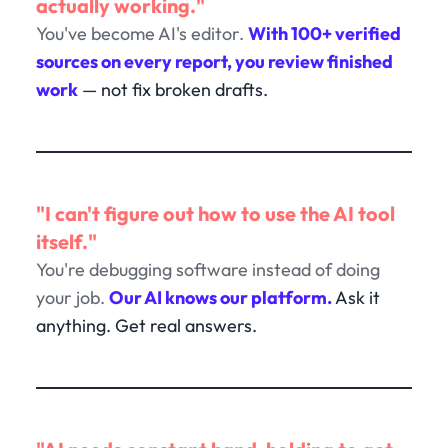
actually working."
You've become AI's editor.
With 100+ verified
sources on every report, you review finished
work
— not fix broken drafts.
"I can't figure out how to use the AI tool
itself."
You're debugging software instead of doing
your job.
Our AI knows our platform.
Ask it
anything. Get real answers.