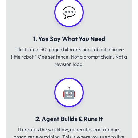
💬
1. You Say What You Need
"Illustrate a 30-page children's book about a brave
little robot." One sentence. Not a prompt chain. Not a
revision loop.
🤖
2. Agent Builds & Runs It
It creates the workflow, generates each image,
organizes everything. This is where you used to live