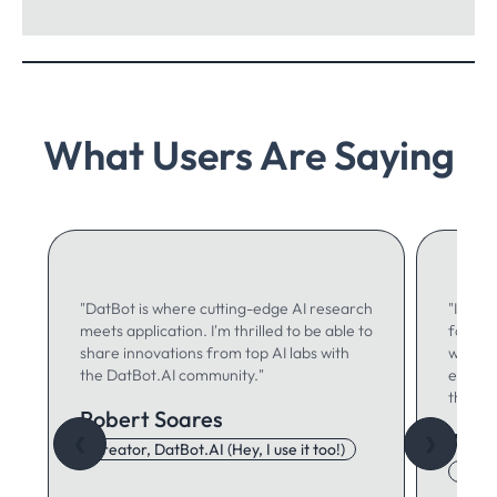
What Users Are Saying
"DatBot is where cutting-edge AI research
"I use 
meets application. I'm thrilled to be able to
for ma
share innovations from top AI labs with
writing
the DatBot.AI community."
especia
think."
Robert Soares
Autu
❮
❯
Creator, DatBot.AI (Hey, I use it too!)
Adore