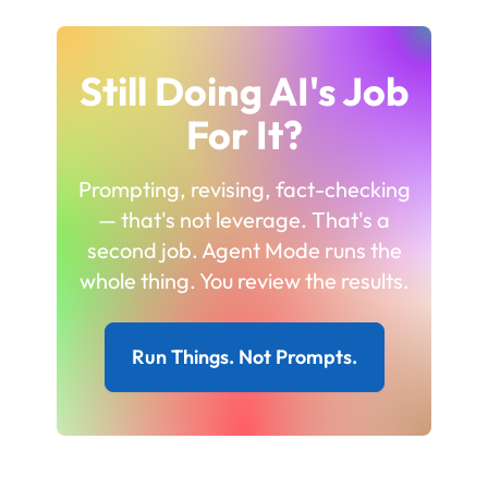
Still Doing AI's Job
For It?
Prompting, revising, fact-checking
— that's not leverage. That's a
second job. Agent Mode runs the
whole thing. You review the results.
Run Things. Not Prompts.