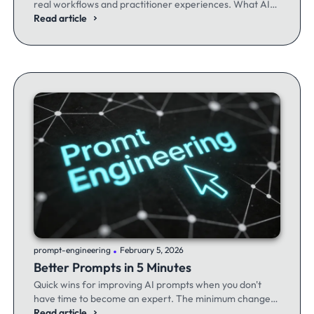
real workflows and practitioner experiences. What AI
excels at, where it fails, and the workflows producing
Read article
results.
.
prompt-engineering
February 5, 2026
Better Prompts in 5 Minutes
Quick wins for improving AI prompts when you don't
have time to become an expert. The minimum changes
that make the maximum difference.
Read article