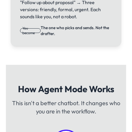
"Follow up about proposal" → Three
versions: friendly, formal, urgent. Each
sounds like you, not a robot.
The one who picks and sends. Not the
You
become
drafter.
How Agent Mode Works
This isn't a better chatbot. It changes who
you are in the workflow.