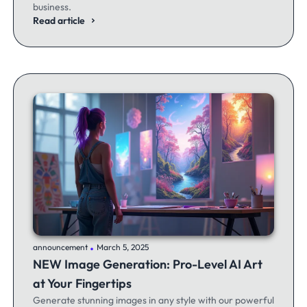
business.
Read article
.
announcement
March 5, 2025
NEW Image Generation: Pro-Level AI Art
at Your Fingertips
Generate stunning images in any style with our powerful