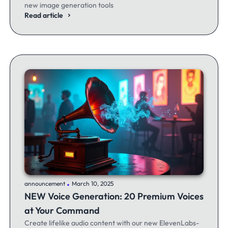
new image generation tools
Read article
.
announcement
March 10, 2025
NEW Voice Generation: 20 Premium Voices
at Your Command
Create lifelike audio content with our new ElevenLabs-