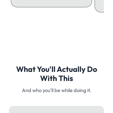
What You'll Actually Do
With This
And who you'll be while doing it.