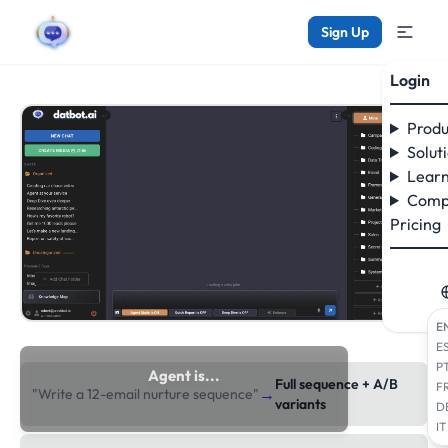
Sign Up
Login
Produ
Solut
Learn
Comp
Pricing
E
E
P
Agent is...
Full sequence + A/B
F
→
"Write a 12-email nurture sequence"
researching the web
variants
D
IT