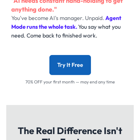
"AI needs constant hand-holding to get
anything done."
You've become AI's manager. Unpaid.
Agent
Mode runs the whole task.
You say what you
need. Come back to finished work.
Try It Free
70% OFF your first month — may end any time
The Real Difference Isn't