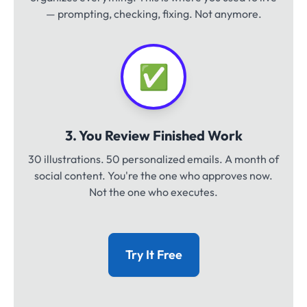
— prompting, checking, fixing. Not anymore.
✅
3. You Review Finished Work
30 illustrations. 50 personalized emails. A month of
social content. You're the one who approves now.
Not the one who executes.
Try It Free