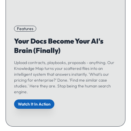
Features
Your Docs Become Your AI's
Brain (Finally)
Upload contracts, playbooks, proposals - anything. Our
Knowledge Map turns your scattered files into an
intelligent system that answers instantly. 'What's our
pricing for enterprise?' Done. 'Find me similar case
studies.' Here they are. Stop being the human search
engine.
Watch It In Action