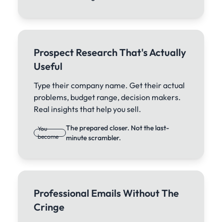
Prospect Research That's Actually
Useful
Type their company name. Get their actual
problems, budget range, decision makers.
Real insights that help you sell.
The prepared closer. Not the last-
You
become
minute scrambler.
Professional Emails Without The
Cringe