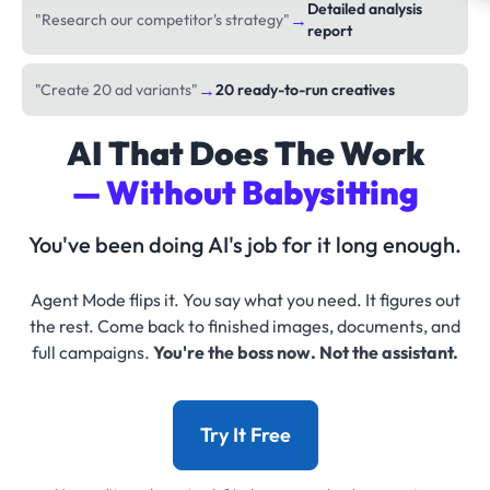
Detailed analysis
→
"Research our competitor's strategy"
report
→
"Create 20 ad variants"
20 ready-to-run creatives
AI That Does The Work
— Without Babysitting
You've been doing AI's job for it long enough.
Agent Mode flips it. You say what you need. It figures out
the rest. Come back to finished images, documents, and
full campaigns.
You're the boss now. Not the assistant.
Try It Free