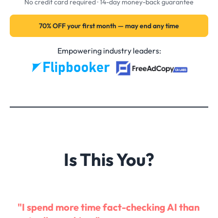
No credit card required · 14-day money-back guarantee
70% OFF your first month — may end any time
Empowering industry leaders:
Is This You?
"I spend more time fact-checking AI than