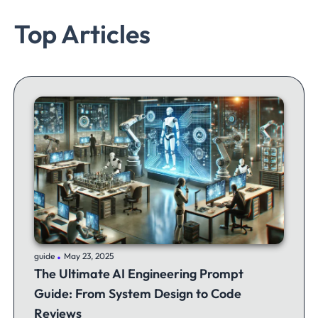
Top Articles
.
guide
May 23, 2025
The Ultimate AI Engineering Prompt
Guide: From System Design to Code
Reviews