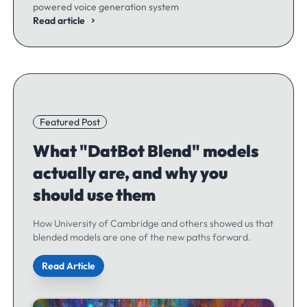
powered voice generation system
Read article
Featured Post
What "DatBot Blend" models
actually are, and why you
should use them
How University of Cambridge and others showed us that
blended models are one of the new paths forward.
Read Article