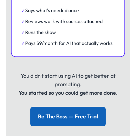
✓
Says what's needed once
✓
Reviews work with sources attached
✓
Runs the show
✓
Pays $9/month for AI that actually works
You didn't start using AI to get better at
prompting.
You started so you could get more done.
Be The Boss — Free Trial