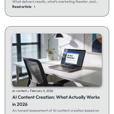
What delivers results, what's marketing theater, and
what experienced email marketers actually think.
Read article
.
ai-content
February 5, 2026
AI Content Creation: What Actually Works
in 2026
An honest assessment of AI content creation based on