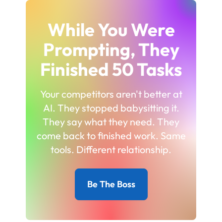
While You Were
Prompting, They
Finished 50 Tasks
Your competitors aren't better at
AI. They stopped babysitting it.
They say what they need. They
come back to finished work. Same
tools. Different relationship.
Be The Boss