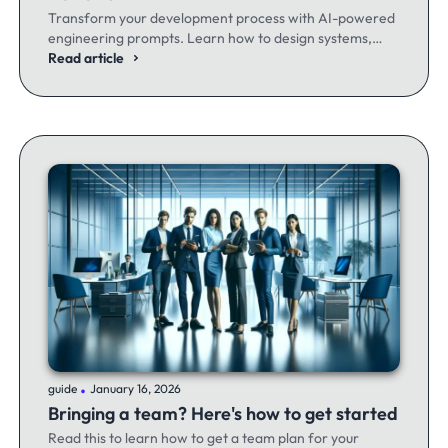
Transform your development process with AI-powered
engineering prompts. Learn how to design systems,
optimize code, and build better software - whether
Read article
you're a seasoned dev or just getting started.
.
guide
January 16, 2026
Bringing a team? Here's how to get started
Read this to learn how to get a team plan for your