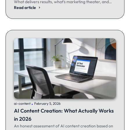
What delivers results, what's marketing theater, and
what experienced email marketers actually think.
Read article
.
ai-content
February 5, 2026
AI Content Creation: What Actually Works
in 2026
An honest assessment of AI content creation based on