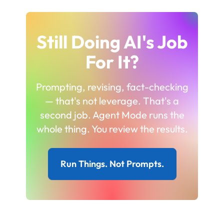
Still Doing AI's Job
For It?
Prompting, revising, fact-checking
— that's not leverage. That's a
second job. Agent Mode runs the
whole thing. You review the results.
Run Things. Not Prompts.