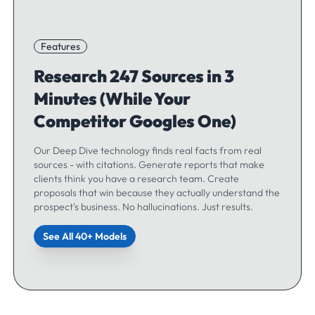
Features
Research 247 Sources in 3
Minutes (While Your
Competitor Googles One)
Our Deep Dive technology finds real facts from real
sources - with citations. Generate reports that make
clients think you have a research team. Create
proposals that win because they actually understand the
prospect's business. No hallucinations. Just results.
See All 40+ Models