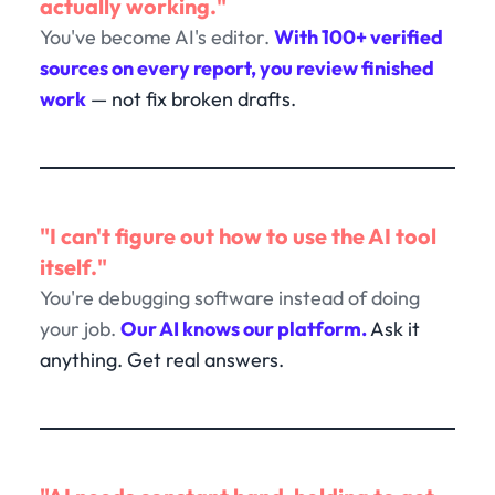
actually working."
You've become AI's editor.
With 100+ verified
sources on every report, you review finished
work
— not fix broken drafts.
"I can't figure out how to use the AI tool
itself."
You're debugging software instead of doing
your job.
Our AI knows our platform.
Ask it
anything. Get real answers.