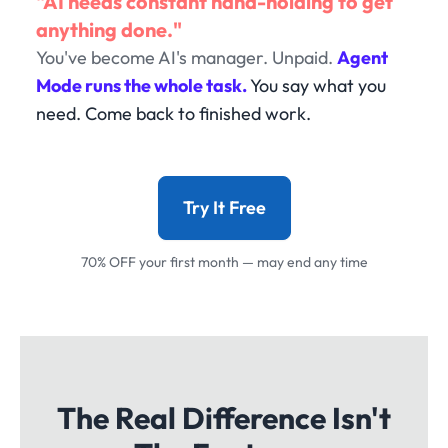
"AI needs constant hand-holding to get
anything done."
You've become AI's manager. Unpaid.
Agent
Mode runs the whole task.
You say what you
need. Come back to finished work.
Try It Free
70% OFF your first month — may end any time
The Real Difference Isn't