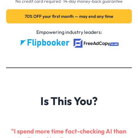
No credit card required · 14-day money-back guarantee
70% OFF your first month — may end any time
Empowering industry leaders:
Is This You?
"I spend more time fact-checking AI than