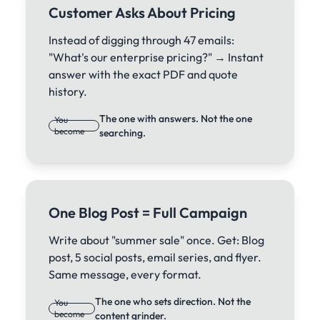
Customer Asks About Pricing
Instead of digging through 47 emails:
"What's our enterprise pricing?" → Instant
answer with the exact PDF and quote
history.
The one with answers. Not the one
You
become
searching.
One Blog Post = Full Campaign
Write about "summer sale" once. Get: Blog
post, 5 social posts, email series, and flyer.
Same message, every format.
The one who sets direction. Not the
You
become
content grinder.