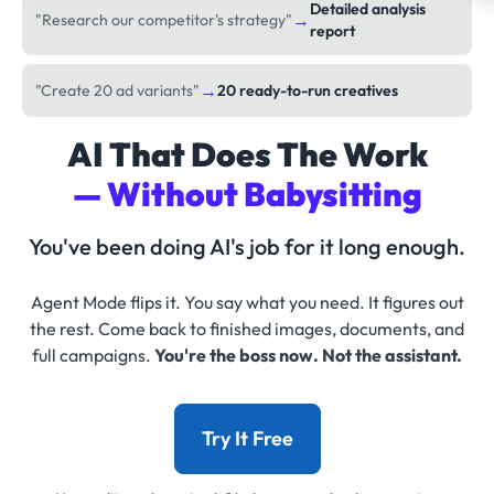
Detailed analysis
→
"Research our competitor's strategy"
report
→
"Create 20 ad variants"
20 ready-to-run creatives
AI That Does The Work
— Without Babysitting
You've been doing AI's job for it long enough.
Agent Mode flips it. You say what you need. It figures out
the rest. Come back to finished images, documents, and
full campaigns.
You're the boss now. Not the assistant.
Try It Free