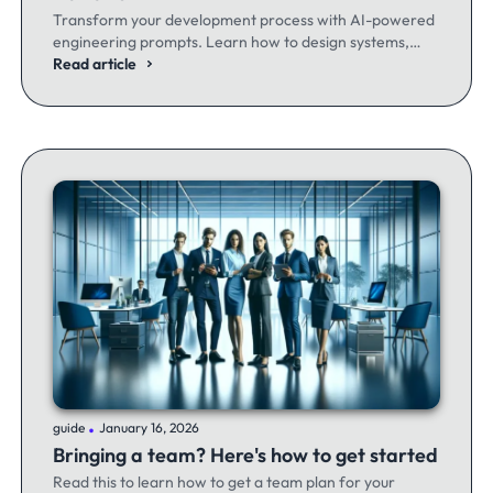
Transform your development process with AI-powered
engineering prompts. Learn how to design systems,
optimize code, and build better software - whether
Read article
you're a seasoned dev or just getting started.
.
guide
January 16, 2026
Bringing a team? Here's how to get started
Read this to learn how to get a team plan for your