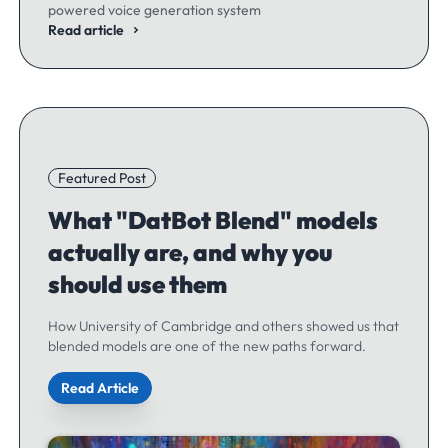
powered voice generation system
Read article
Featured Post
What "DatBot Blend" models
actually are, and why you
should use them
How University of Cambridge and others showed us that
blended models are one of the new paths forward.
Read Article