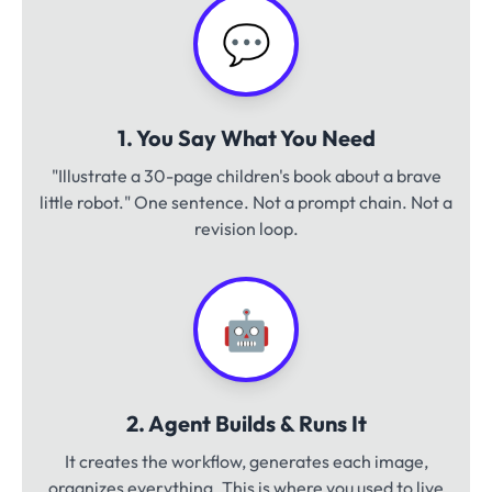
💬
1. You Say What You Need
"Illustrate a 30-page children's book about a brave
little robot." One sentence. Not a prompt chain. Not a
revision loop.
🤖
2. Agent Builds & Runs It
It creates the workflow, generates each image,
organizes everything. This is where you used to live