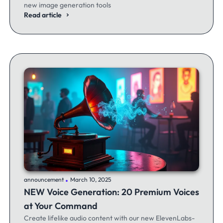
new image generation tools
Read article
.
announcement
March 10, 2025
NEW Voice Generation: 20 Premium Voices
at Your Command
Create lifelike audio content with our new ElevenLabs-