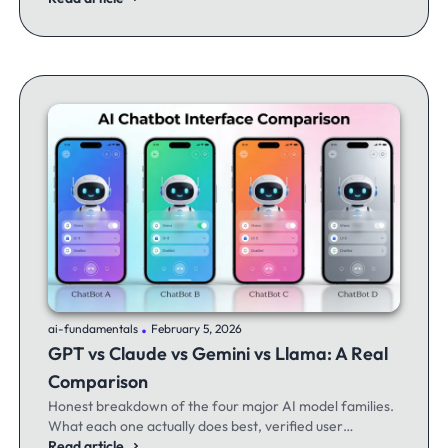
.
ai-fundamentals
February 5, 2026
GPT vs Claude vs Gemini vs Llama: A Real
Comparison
Honest breakdown of the four major AI model families.
What each one actually does best, verified user
experiences, and when to switch between them.
Read article