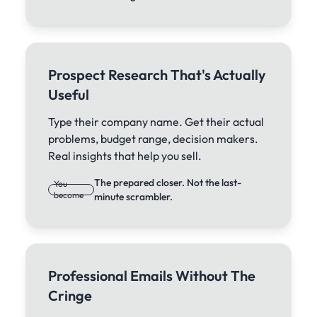
Prospect Research That's Actually
Useful
Type their company name. Get their actual
problems, budget range, decision makers.
Real insights that help you sell.
The prepared closer. Not the last-
You
become
minute scrambler.
Professional Emails Without The
Cringe