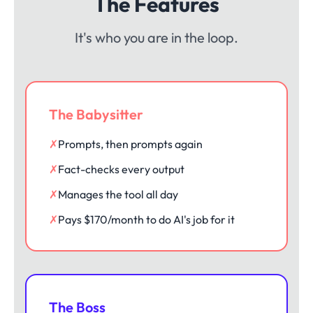
The Features
It's who you are in the loop.
The Babysitter
✗
Prompts, then prompts again
✗
Fact-checks every output
✗
Manages the tool all day
✗
Pays $170/month to do AI's job for it
The Boss