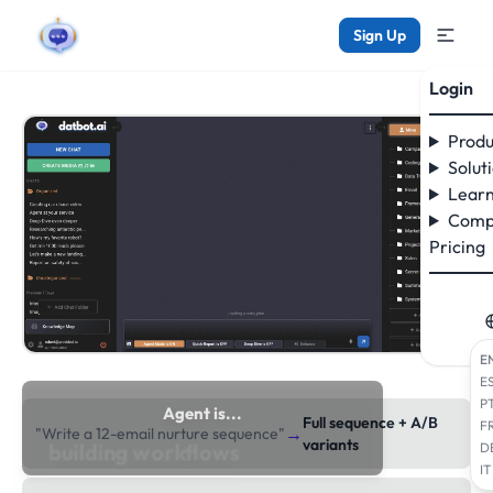
Sign Up
Login
Produ
Solut
Learn
Comp
Pricing
E
E
P
Agent is...
Full sequence + A/B
F
→
"Write a 12-email nurture sequence"
researching the web
variants
D
IT