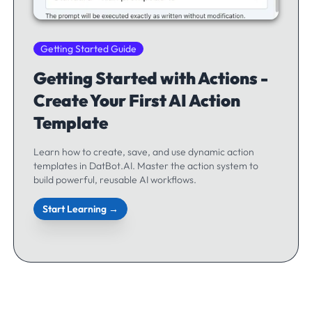
Getting Started Guide
Getting Started with Actions -
Create Your First AI Action
Template
Learn how to create, save, and use dynamic action
templates in DatBot.AI. Master the action system to
build powerful, reusable AI workflows.
Start Learning →