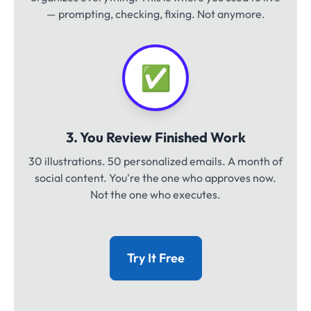
— prompting, checking, fixing. Not anymore.
✅
3. You Review Finished Work
30 illustrations. 50 personalized emails. A month of
social content. You're the one who approves now.
Not the one who executes.
Try It Free