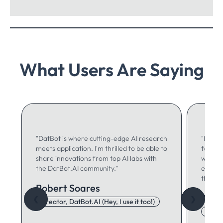
What Users Are Saying
"DatBot is where cutting-edge AI research
"I use 
meets application. I'm thrilled to be able to
for ma
share innovations from top AI labs with
writing
the DatBot.AI community."
especia
think."
Robert Soares
Autu
❮
❯
Creator, DatBot.AI (Hey, I use it too!)
Adore