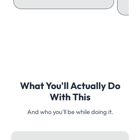
What You'll Actually Do
With This
And who you'll be while doing it.