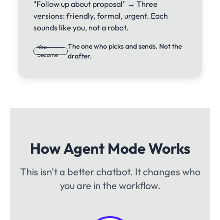
"Follow up about proposal" → Three
versions: friendly, formal, urgent. Each
sounds like you, not a robot.
The one who picks and sends. Not the
You
become
drafter.
How Agent Mode Works
This isn't a better chatbot. It changes who
you are in the workflow.