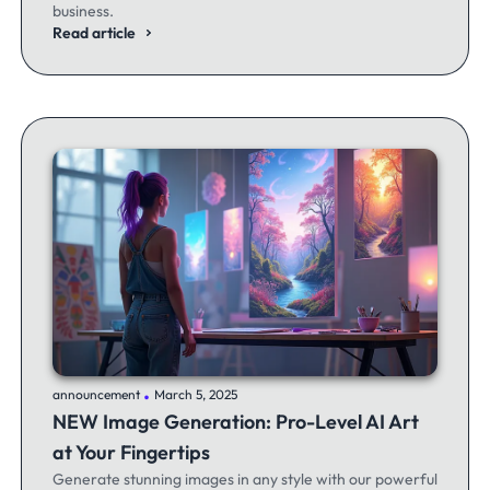
business.
Read article
.
announcement
March 5, 2025
NEW Image Generation: Pro-Level AI Art
at Your Fingertips
Generate stunning images in any style with our powerful