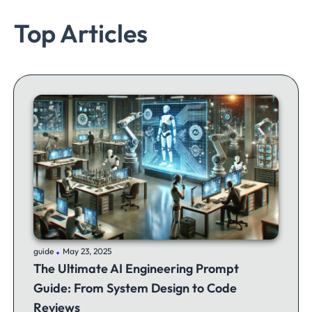
Top Articles
.
guide
May 23, 2025
The Ultimate AI Engineering Prompt
Guide: From System Design to Code
Reviews