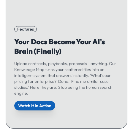
Features
Your Docs Become Your AI's
Brain (Finally)
Upload contracts, playbooks, proposals - anything. Our
Knowledge Map turns your scattered files into an
intelligent system that answers instantly. 'What's our
pricing for enterprise?' Done. 'Find me similar case
studies.' Here they are. Stop being the human search
engine.
Watch It In Action