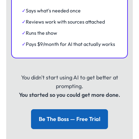
✓
Says what's needed once
✓
Reviews work with sources attached
✓
Runs the show
✓
Pays $9/month for AI that actually works
You didn't start using AI to get better at
prompting.
You started so you could get more done.
Be The Boss — Free Trial