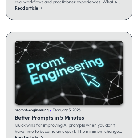
real workflows and practitioner experiences. What AI
excels at, where it fails, and the workflows producing
Read article
results.
.
prompt-engineering
February 5, 2026
Better Prompts in 5 Minutes
Quick wins for improving AI prompts when you don't
have time to become an expert. The minimum changes
that make the maximum difference.
Read article