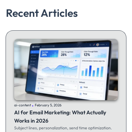
Recent Articles
.
ai-content
February 5, 2026
AI for Email Marketing: What Actually
Works in 2026
Subject lines, personalization, send time optimization.