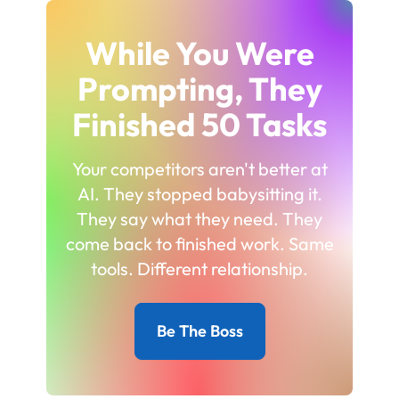
While You Were
Prompting, They
Finished 50 Tasks
Your competitors aren't better at
AI. They stopped babysitting it.
They say what they need. They
come back to finished work. Same
tools. Different relationship.
Be The Boss