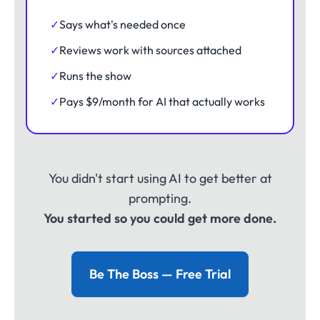
✓
Says what's needed once
✓
Reviews work with sources attached
✓
Runs the show
✓
Pays $9/month for AI that actually works
You didn't start using AI to get better at
prompting.
You started so you could get more done.
Be The Boss — Free Trial