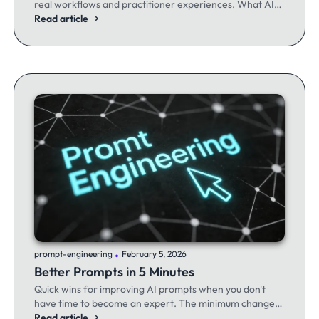
real workflows and practitioner experiences. What AI
excels at, where it fails, and the workflows producing
Read article
results.
.
prompt-engineering
February 5, 2026
Better Prompts in 5 Minutes
Quick wins for improving AI prompts when you don't
have time to become an expert. The minimum changes
that make the maximum difference.
Read article