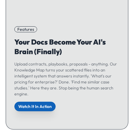
Features
Your Docs Become Your AI's
Brain (Finally)
Upload contracts, playbooks, proposals - anything. Our
Knowledge Map turns your scattered files into an
intelligent system that answers instantly. 'What's our
pricing for enterprise?' Done. 'Find me similar case
studies.' Here they are. Stop being the human search
engine.
Watch It In Action