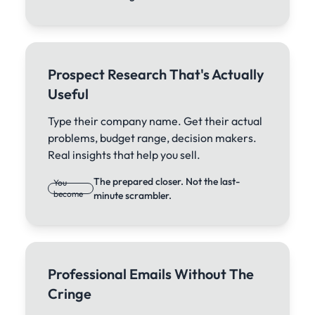
Prospect Research That's Actually
Useful
Type their company name. Get their actual
problems, budget range, decision makers.
Real insights that help you sell.
The prepared closer. Not the last-
You
become
minute scrambler.
Professional Emails Without The
Cringe