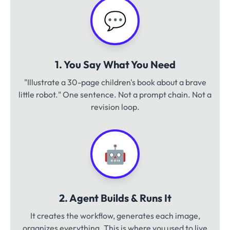
💬
1. You Say What You Need
"Illustrate a 30-page children's book about a brave
little robot." One sentence. Not a prompt chain. Not a
revision loop.
🤖
2. Agent Builds & Runs It
It creates the workflow, generates each image,
organizes everything. This is where you used to live