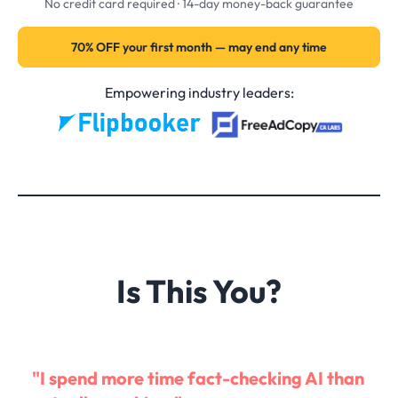
No credit card required · 14-day money-back guarantee
70% OFF your first month — may end any time
Empowering industry leaders:
Is This You?
"I spend more time fact-checking AI than