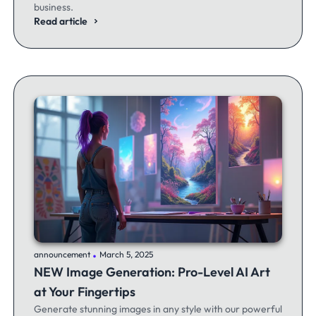
business.
Read article
.
announcement
March 5, 2025
NEW Image Generation: Pro-Level AI Art
at Your Fingertips
Generate stunning images in any style with our powerful