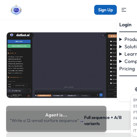
Sign Up
Login
Produ
Solut
Learn
Comp
Pricing
E
E
P
Agent is...
Full sequence + A/B
F
→
"Write a 12-email nurture sequence"
researching the web
variants
D
IT