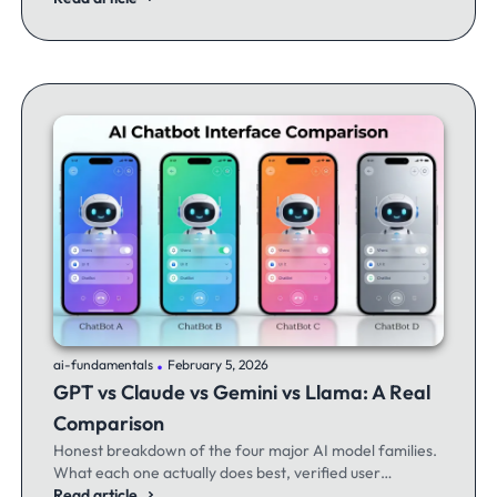
.
ai-fundamentals
February 5, 2026
GPT vs Claude vs Gemini vs Llama: A Real
Comparison
Honest breakdown of the four major AI model families.
What each one actually does best, verified user
experiences, and when to switch between them.
Read article