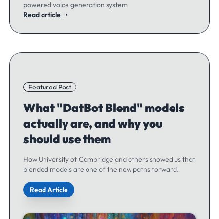
powered voice generation system
Read article
Featured Post
What "DatBot Blend" models
actually are, and why you
should use them
How University of Cambridge and others showed us that
blended models are one of the new paths forward.
Read Article