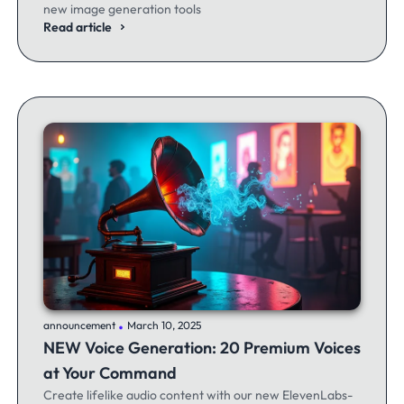
new image generation tools
Read article
.
announcement
March 10, 2025
NEW Voice Generation: 20 Premium Voices
at Your Command
Create lifelike audio content with our new ElevenLabs-