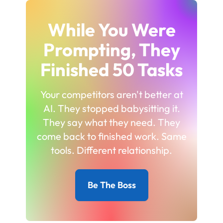
While You Were
Prompting, They
Finished 50 Tasks
Your competitors aren't better at
AI. They stopped babysitting it.
They say what they need. They
come back to finished work. Same
tools. Different relationship.
Be The Boss