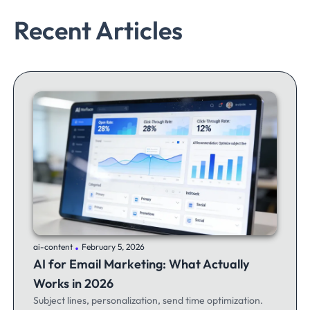
Recent Articles
.
ai-content
February 5, 2026
AI for Email Marketing: What Actually
Works in 2026
Subject lines, personalization, send time optimization.