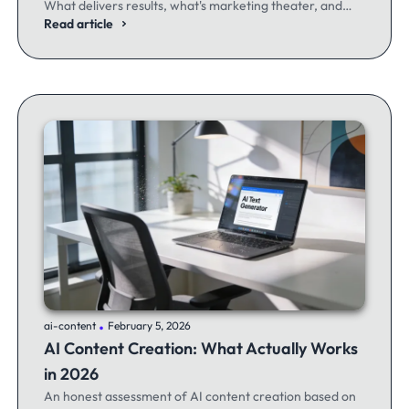
What delivers results, what's marketing theater, and
what experienced email marketers actually think.
Read article
.
ai-content
February 5, 2026
AI Content Creation: What Actually Works
in 2026
An honest assessment of AI content creation based on