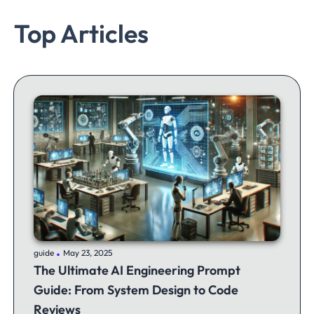
Top Articles
.
guide
May 23, 2025
The Ultimate AI Engineering Prompt
Guide: From System Design to Code
Reviews