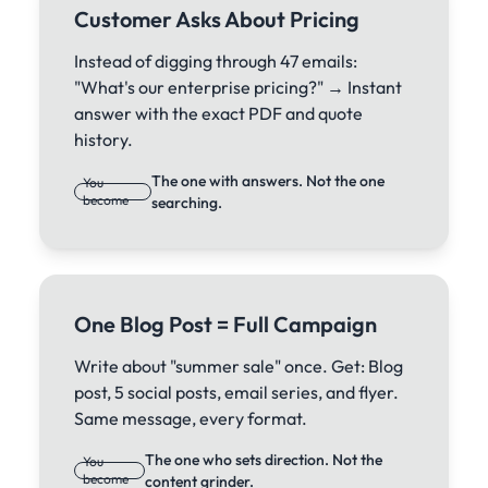
Customer Asks About Pricing
Instead of digging through 47 emails:
"What's our enterprise pricing?" → Instant
answer with the exact PDF and quote
history.
The one with answers. Not the one
You
become
searching.
One Blog Post = Full Campaign
Write about "summer sale" once. Get: Blog
post, 5 social posts, email series, and flyer.
Same message, every format.
The one who sets direction. Not the
You
become
content grinder.