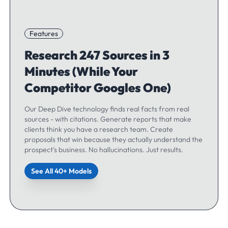
Features
Research 247 Sources in 3
Minutes (While Your
Competitor Googles One)
Our Deep Dive technology finds real facts from real
sources - with citations. Generate reports that make
clients think you have a research team. Create
proposals that win because they actually understand the
prospect's business. No hallucinations. Just results.
See All 40+ Models