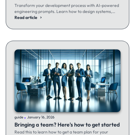
Transform your development process with AI-powered
engineering prompts. Learn how to design systems,
optimize code, and build better software - whether
Read article
you're a seasoned dev or just getting started.
.
guide
January 16, 2026
Bringing a team? Here's how to get started
Read this to learn how to get a team plan for your