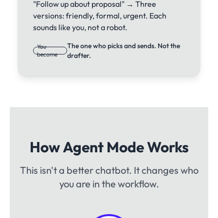
"Follow up about proposal" → Three
versions: friendly, formal, urgent. Each
sounds like you, not a robot.
The one who picks and sends. Not the
You
become
drafter.
How Agent Mode Works
This isn't a better chatbot. It changes who
you are in the workflow.