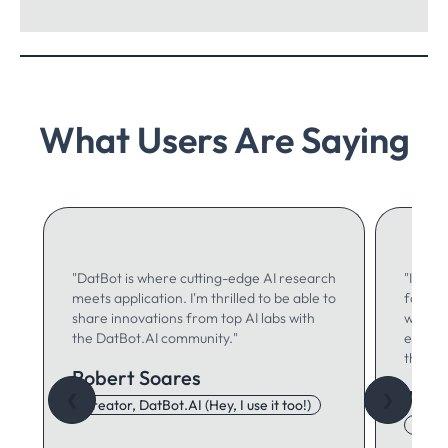
What Users Are Saying
"DatBot is where cutting-edge AI research
"I use 
meets application. I'm thrilled to be able to
for ma
share innovations from top AI labs with
writing
the DatBot.AI community."
especia
think."
Robert Soares
Autu
❮
❯
Creator, DatBot.AI (Hey, I use it too!)
Adore