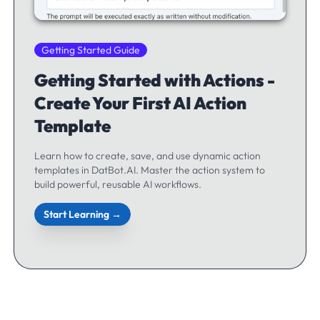
Getting Started Guide
Getting Started with Actions -
Create Your First AI Action
Template
Learn how to create, save, and use dynamic action
templates in DatBot.AI. Master the action system to
build powerful, reusable AI workflows.
Start Learning →