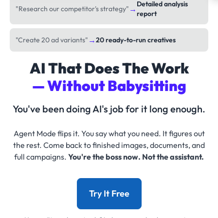
Detailed analysis
→
"Research our competitor's strategy"
report
→
"Create 20 ad variants"
20 ready-to-run creatives
AI That Does The Work
— Without Babysitting
You've been doing AI's job for it long enough.
Agent Mode flips it. You say what you need. It figures out
the rest. Come back to finished images, documents, and
full campaigns.
You're the boss now. Not the assistant.
Try It Free