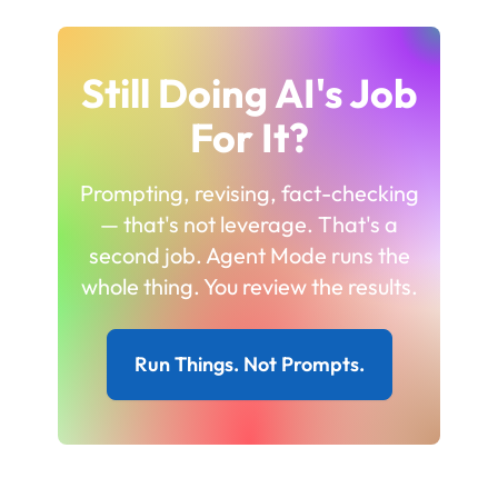
Still Doing AI's Job
For It?
Prompting, revising, fact-checking
— that's not leverage. That's a
second job. Agent Mode runs the
whole thing. You review the results.
Run Things. Not Prompts.