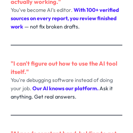
actually working."
You've become AI's editor.
With 100+ verified
sources on every report, you review finished
work
— not fix broken drafts.
"I can't figure out how to use the AI tool
itself."
You're debugging software instead of doing
your job.
Our AI knows our platform.
Ask it
anything. Get real answers.