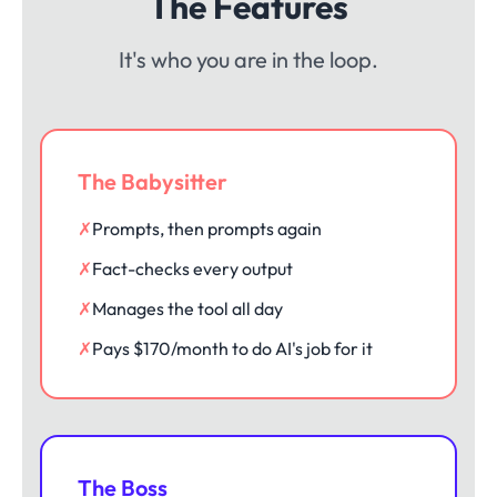
The Features
It's who you are in the loop.
The Babysitter
✗
Prompts, then prompts again
✗
Fact-checks every output
✗
Manages the tool all day
✗
Pays $170/month to do AI's job for it
The Boss