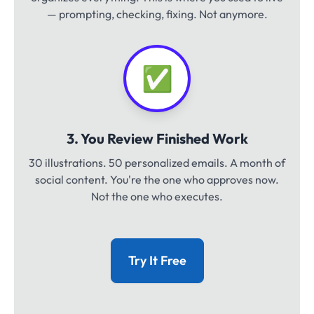
— prompting, checking, fixing. Not anymore.
✅
3. You Review Finished Work
30 illustrations. 50 personalized emails. A month of
social content. You're the one who approves now.
Not the one who executes.
Try It Free