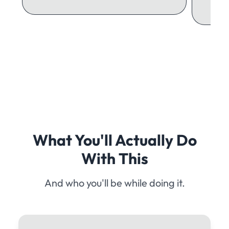
What You'll Actually Do
With This
And who you'll be while doing it.