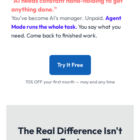
"AI needs constant hand-holding to get
anything done."
You've become AI's manager. Unpaid.
Agent
Mode runs the whole task.
You say what you
need. Come back to finished work.
Try It Free
70% OFF your first month — may end any time
The Real Difference Isn't