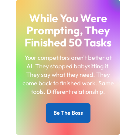
While You Were
Prompting, They
Finished 50 Tasks
Your competitors aren't better at
AI. They stopped babysitting it.
They say what they need. They
come back to finished work. Same
tools. Different relationship.
Be The Boss