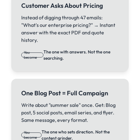
Customer Asks About Pricing
Instead of digging through 47 emails:
"What's our enterprise pricing?" → Instant
answer with the exact PDF and quote
history.
The one with answers. Not the one
You
become
searching.
One Blog Post = Full Campaign
Write about "summer sale" once. Get: Blog
post, 5 social posts, email series, and flyer.
Same message, every format.
The one who sets direction. Not the
You
become
content grinder.