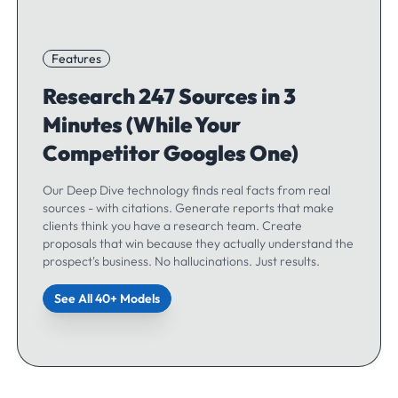
Features
Research 247 Sources in 3
Minutes (While Your
Competitor Googles One)
Our Deep Dive technology finds real facts from real
sources - with citations. Generate reports that make
clients think you have a research team. Create
proposals that win because they actually understand the
prospect's business. No hallucinations. Just results.
See All 40+ Models