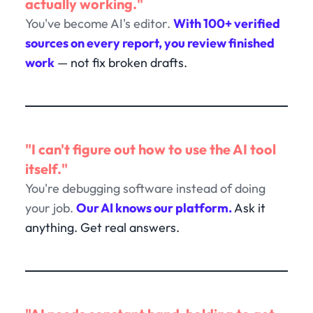
actually working."
You've become AI's editor.
With 100+ verified
sources on every report, you review finished
work
— not fix broken drafts.
"I can't figure out how to use the AI tool
itself."
You're debugging software instead of doing
your job.
Our AI knows our platform.
Ask it
anything. Get real answers.