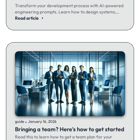
Transform your development process with AI-powered
engineering prompts. Learn how to design systems,
optimize code, and build better software - whether
Read article
you're a seasoned dev or just getting started.
.
guide
January 16, 2026
Bringing a team? Here's how to get started
Read this to learn how to get a team plan for your