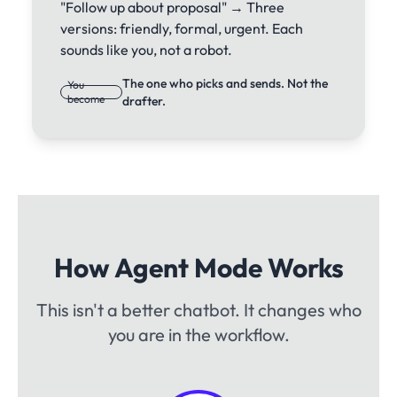
"Follow up about proposal" → Three
versions: friendly, formal, urgent. Each
sounds like you, not a robot.
The one who picks and sends. Not the
You
become
drafter.
How Agent Mode Works
This isn't a better chatbot. It changes who
you are in the workflow.