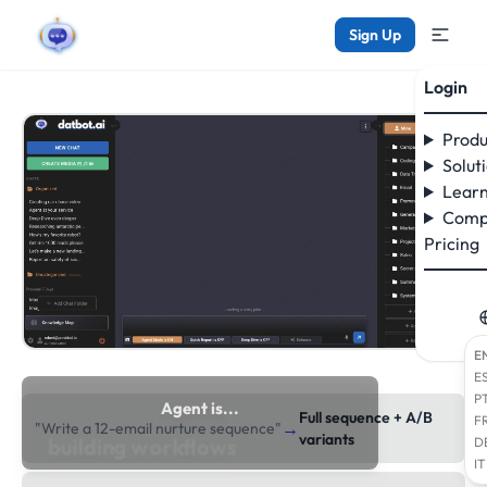
Sign Up
Login
Produ
Solut
Learn
Comp
Pricing
E
E
P
Agent is...
Full sequence + A/B
F
→
"Write a 12-email nurture sequence"
researching the web
variants
D
IT