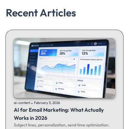
Recent Articles
.
ai-content
February 5, 2026
AI for Email Marketing: What Actually
Works in 2026
Subject lines, personalization, send time optimization.