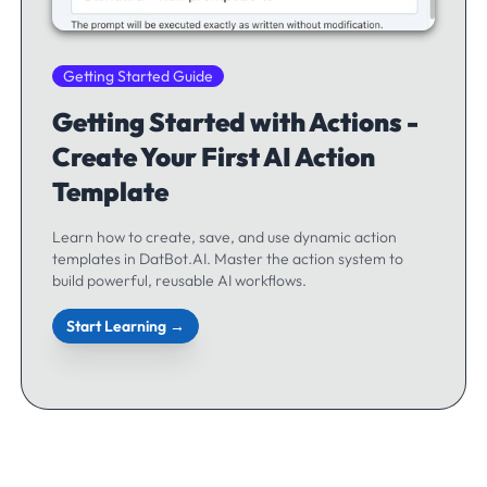
Getting Started Guide
Getting Started with Actions -
Create Your First AI Action
Template
Learn how to create, save, and use dynamic action
templates in DatBot.AI. Master the action system to
build powerful, reusable AI workflows.
Start Learning →