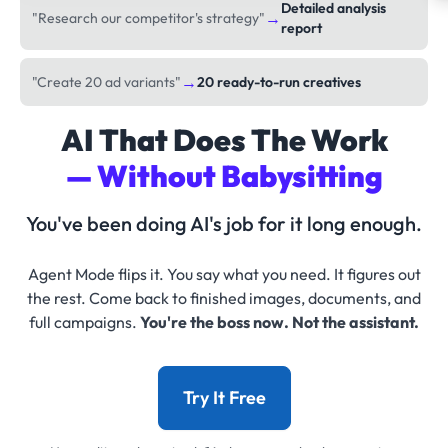
Detailed analysis
→
"Research our competitor's strategy"
report
→
"Create 20 ad variants"
20 ready-to-run creatives
AI That Does The Work
— Without Babysitting
You've been doing AI's job for it long enough.
Agent Mode flips it. You say what you need. It figures out
the rest. Come back to finished images, documents, and
full campaigns.
You're the boss now. Not the assistant.
Try It Free