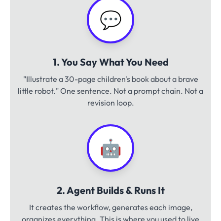
💬
1. You Say What You Need
"Illustrate a 30-page children's book about a brave
little robot." One sentence. Not a prompt chain. Not a
revision loop.
🤖
2. Agent Builds & Runs It
It creates the workflow, generates each image,
organizes everything. This is where you used to live