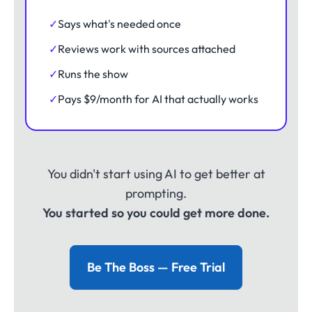
✓
Says what's needed once
✓
Reviews work with sources attached
✓
Runs the show
✓
Pays $9/month for AI that actually works
You didn't start using AI to get better at
prompting.
You started so you could get more done.
Be The Boss — Free Trial