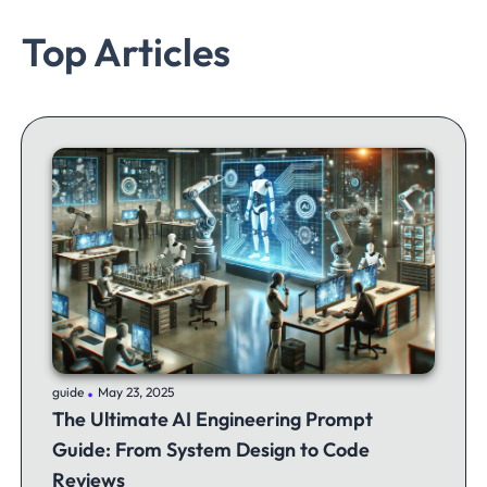
Top Articles
.
guide
May 23, 2025
The Ultimate AI Engineering Prompt
Guide: From System Design to Code
Reviews