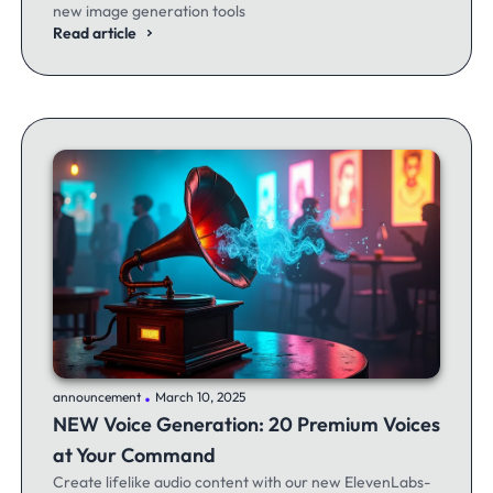
new image generation tools
Read article
.
announcement
March 10, 2025
NEW Voice Generation: 20 Premium Voices
at Your Command
Create lifelike audio content with our new ElevenLabs-