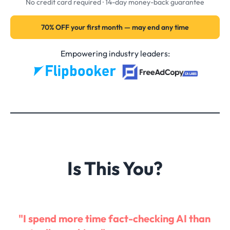
No credit card required · 14-day money-back guarantee
70% OFF your first month — may end any time
Empowering industry leaders:
Is This You?
"I spend more time fact-checking AI than