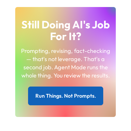
Still Doing AI's Job
For It?
Prompting, revising, fact-checking
— that's not leverage. That's a
second job. Agent Mode runs the
whole thing. You review the results.
Run Things. Not Prompts.