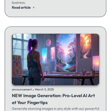
business.
Read article
.
announcement
March 5, 2025
NEW Image Generation: Pro-Level AI Art
at Your Fingertips
Generate stunning images in any style with our powerful