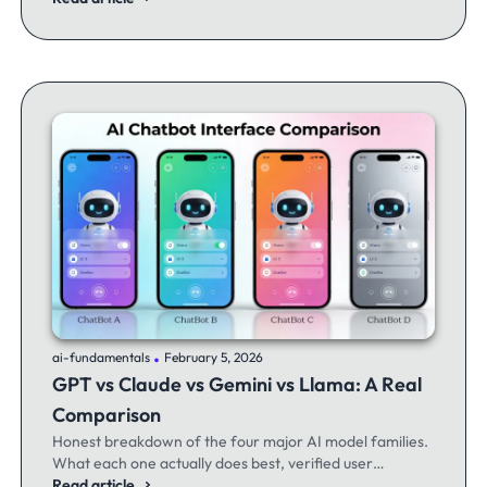
.
ai-fundamentals
February 5, 2026
GPT vs Claude vs Gemini vs Llama: A Real
Comparison
Honest breakdown of the four major AI model families.
What each one actually does best, verified user
experiences, and when to switch between them.
Read article