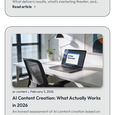
What delivers results, what's marketing theater, and
what experienced email marketers actually think.
Read article
.
ai-content
February 5, 2026
AI Content Creation: What Actually Works
in 2026
An honest assessment of AI content creation based on