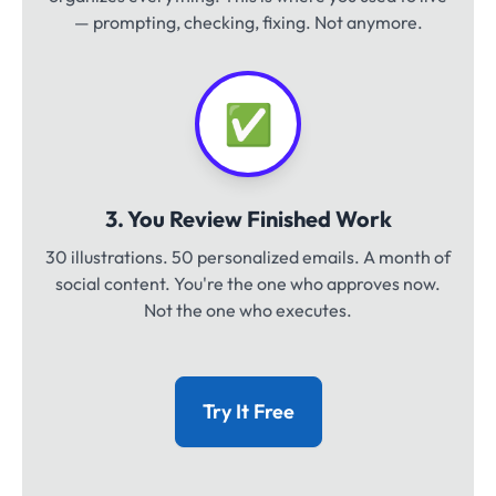
— prompting, checking, fixing. Not anymore.
✅
3. You Review Finished Work
30 illustrations. 50 personalized emails. A month of
social content. You're the one who approves now.
Not the one who executes.
Try It Free