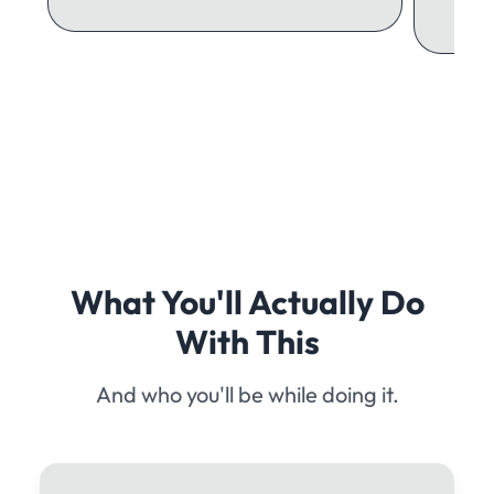
What You'll Actually Do
With This
And who you'll be while doing it.