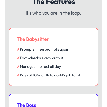
The Features
It's who you are in the loop.
The Babysitter
✗
Prompts, then prompts again
✗
Fact-checks every output
✗
Manages the tool all day
✗
Pays $170/month to do AI's job for it
The Boss