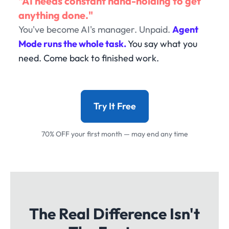
"AI needs constant hand-holding to get
anything done."
You've become AI's manager. Unpaid.
Agent
Mode runs the whole task.
You say what you
need. Come back to finished work.
Try It Free
70% OFF your first month — may end any time
The Real Difference Isn't