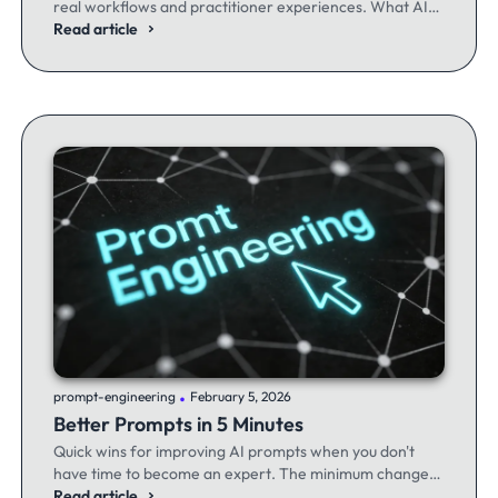
real workflows and practitioner experiences. What AI
excels at, where it fails, and the workflows producing
Read article
results.
.
prompt-engineering
February 5, 2026
Better Prompts in 5 Minutes
Quick wins for improving AI prompts when you don't
have time to become an expert. The minimum changes
that make the maximum difference.
Read article