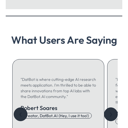
What Users Are Saying
"DatBot is where cutting-edge AI research
"I use 
meets application. I'm thrilled to be able to
for ma
share innovations from top AI labs with
writing
the DatBot.AI community."
especia
think."
Robert Soares
Autu
❮
❯
Creator, DatBot.AI (Hey, I use it too!)
Adore