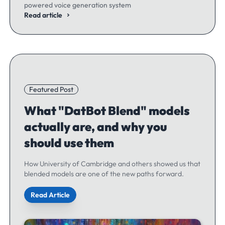
powered voice generation system
Read article
Featured Post
What "DatBot Blend" models
actually are, and why you
should use them
How University of Cambridge and others showed us that
blended models are one of the new paths forward.
Read Article