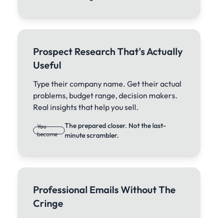
Prospect Research That's Actually
Useful
Type their company name. Get their actual
problems, budget range, decision makers.
Real insights that help you sell.
The prepared closer. Not the last-
You
become
minute scrambler.
Professional Emails Without The
Cringe