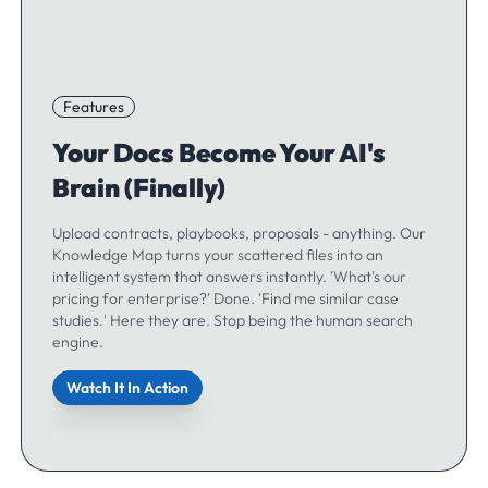
Features
Your Docs Become Your AI's
Brain (Finally)
Upload contracts, playbooks, proposals - anything. Our
Knowledge Map turns your scattered files into an
intelligent system that answers instantly. 'What's our
pricing for enterprise?' Done. 'Find me similar case
studies.' Here they are. Stop being the human search
engine.
Watch It In Action