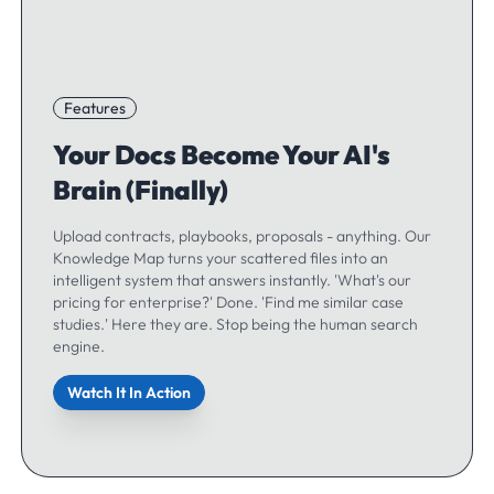
Features
Your Docs Become Your AI's
Brain (Finally)
Upload contracts, playbooks, proposals - anything. Our
Knowledge Map turns your scattered files into an
intelligent system that answers instantly. 'What's our
pricing for enterprise?' Done. 'Find me similar case
studies.' Here they are. Stop being the human search
engine.
Watch It In Action