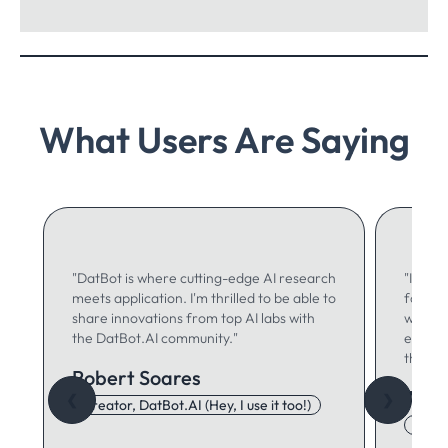
What Users Are Saying
"DatBot is where cutting-edge AI research
"I use 
meets application. I'm thrilled to be able to
for ma
share innovations from top AI labs with
writing
the DatBot.AI community."
especia
think."
Robert Soares
Autu
❮
❯
Creator, DatBot.AI (Hey, I use it too!)
Adore