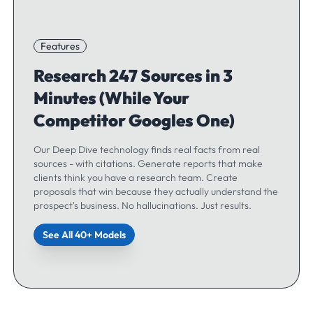
Features
Research 247 Sources in 3
Minutes (While Your
Competitor Googles One)
Our Deep Dive technology finds real facts from real
sources - with citations. Generate reports that make
clients think you have a research team. Create
proposals that win because they actually understand the
prospect's business. No hallucinations. Just results.
See All 40+ Models