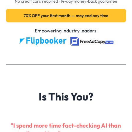
No credit card required · 14-day money-back guarantee
70% OFF your first month — may end any time
Empowering industry leaders:
Is This You?
"I spend more time fact-checking AI than