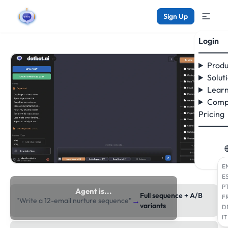
Sign Up
Login
Produ
Solut
Learn
Comp
Pricing
E
E
P
Agent is...
Full sequence + A/B
F
→
"Write a 12-email nurture sequence"
researching the web
variants
D
IT