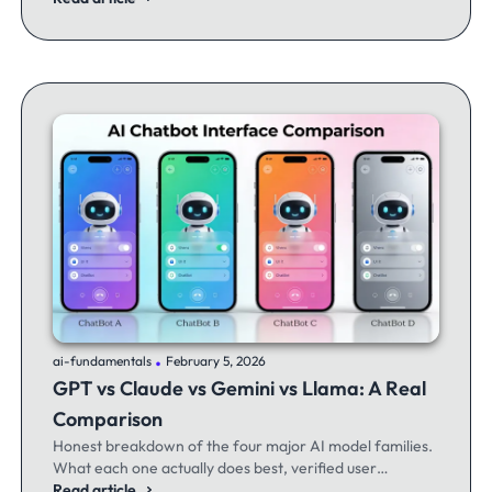
.
ai-fundamentals
February 5, 2026
GPT vs Claude vs Gemini vs Llama: A Real
Comparison
Honest breakdown of the four major AI model families.
What each one actually does best, verified user
experiences, and when to switch between them.
Read article