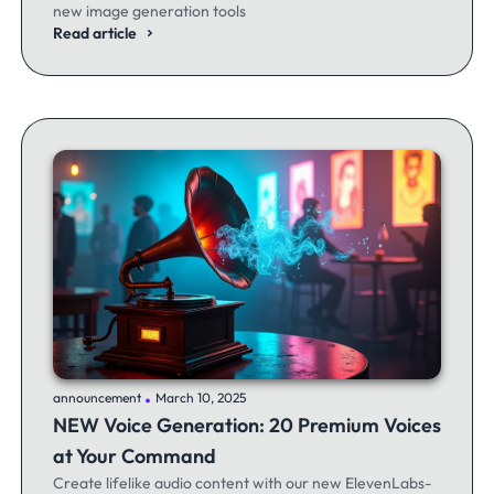
new image generation tools
Read article
.
announcement
March 10, 2025
NEW Voice Generation: 20 Premium Voices
at Your Command
Create lifelike audio content with our new ElevenLabs-