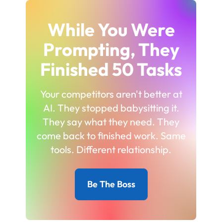
While You Were
Prompting, They
Finished 50 Tasks
Your competitors aren't better at
AI. They stopped babysitting it.
They say what they need. They
come back to finished work. Same
tools. Different relationship.
Be The Boss