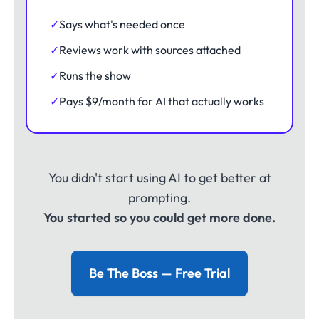
✓
Says what's needed once
✓
Reviews work with sources attached
✓
Runs the show
✓
Pays $9/month for AI that actually works
You didn't start using AI to get better at
prompting.
You started so you could get more done.
Be The Boss — Free Trial