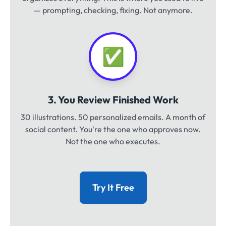
— prompting, checking, fixing. Not anymore.
✅
3. You Review Finished Work
30 illustrations. 50 personalized emails. A month of
social content. You're the one who approves now.
Not the one who executes.
Try It Free