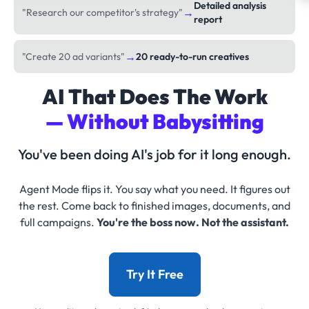
Detailed analysis
→
"Research our competitor's strategy"
report
→
"Create 20 ad variants"
20 ready-to-run creatives
AI That Does The Work
— Without Babysitting
You've been doing AI's job for it long enough.
Agent Mode flips it. You say what you need. It figures out
the rest. Come back to finished images, documents, and
full campaigns.
You're the boss now. Not the assistant.
Try It Free