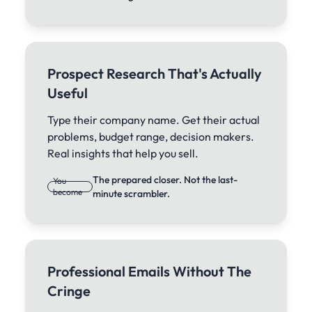
Prospect Research That's Actually
Useful
Type their company name. Get their actual
problems, budget range, decision makers.
Real insights that help you sell.
The prepared closer. Not the last-
You
become
minute scrambler.
Professional Emails Without The
Cringe