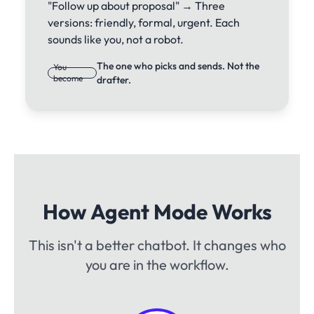
"Follow up about proposal" → Three
versions: friendly, formal, urgent. Each
sounds like you, not a robot.
The one who picks and sends. Not the
You
become
drafter.
How Agent Mode Works
This isn't a better chatbot. It changes who
you are in the workflow.