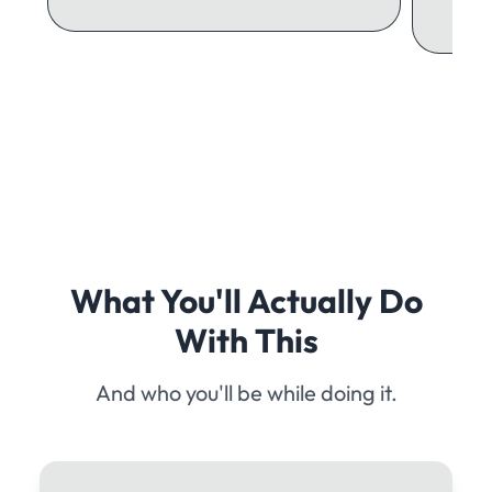
What You'll Actually Do
With This
And who you'll be while doing it.