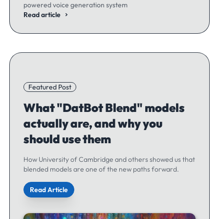
powered voice generation system
Read article
Featured Post
What "DatBot Blend" models
actually are, and why you
should use them
How University of Cambridge and others showed us that
blended models are one of the new paths forward.
Read Article