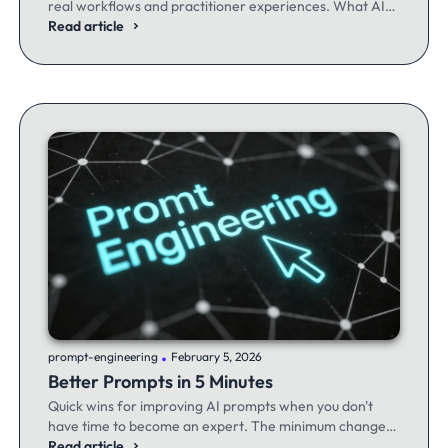
real workflows and practitioner experiences. What AI
excels at, where it fails, and the workflows producing
Read article
results.
.
prompt-engineering
February 5, 2026
Better Prompts in 5 Minutes
Quick wins for improving AI prompts when you don't
have time to become an expert. The minimum changes
that make the maximum difference.
Read article