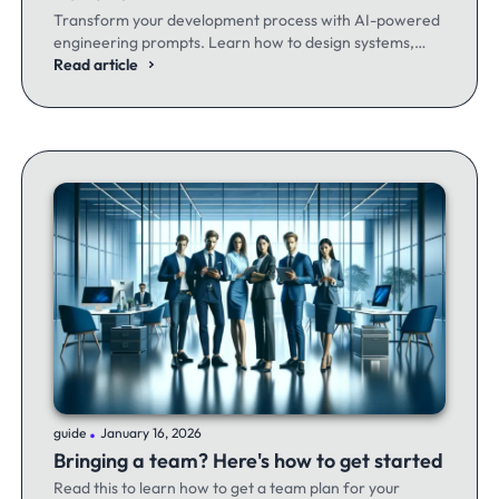
Transform your development process with AI-powered
engineering prompts. Learn how to design systems,
optimize code, and build better software - whether
Read article
you're a seasoned dev or just getting started.
.
guide
January 16, 2026
Bringing a team? Here's how to get started
Read this to learn how to get a team plan for your