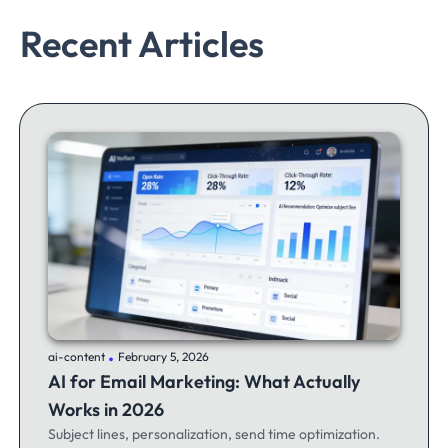
Recent Articles
.
ai-content
February 5, 2026
AI for Email Marketing: What Actually
Works in 2026
Subject lines, personalization, send time optimization.