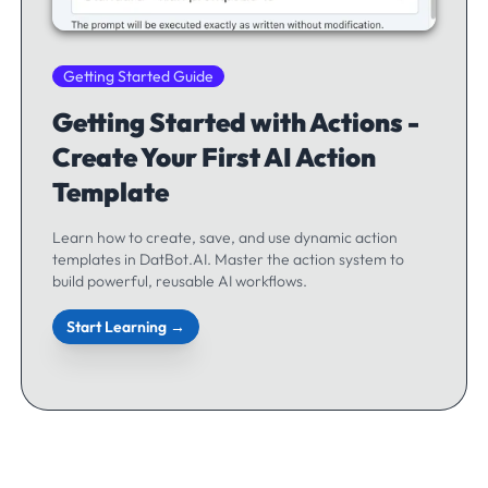
Getting Started Guide
Getting Started with Actions -
Create Your First AI Action
Template
Learn how to create, save, and use dynamic action
templates in DatBot.AI. Master the action system to
build powerful, reusable AI workflows.
Start Learning →