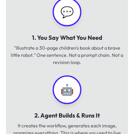
💬
1. You Say What You Need
"Illustrate a 30-page children's book about a brave
little robot." One sentence. Not a prompt chain. Not a
revision loop.
🤖
2. Agent Builds & Runs It
It creates the workflow, generates each image,
organizes everything. This is where you used to live