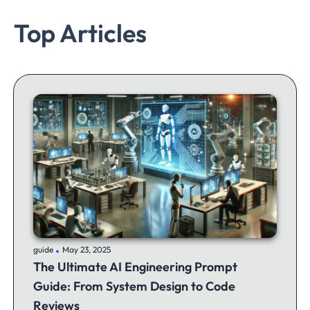
Top Articles
.
guide
May 23, 2025
The Ultimate AI Engineering Prompt
Guide: From System Design to Code
Reviews