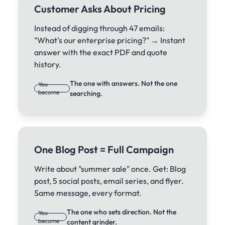
Customer Asks About Pricing
Instead of digging through 47 emails:
"What's our enterprise pricing?" → Instant
answer with the exact PDF and quote
history.
The one with answers. Not the one
You
become
searching.
One Blog Post = Full Campaign
Write about "summer sale" once. Get: Blog
post, 5 social posts, email series, and flyer.
Same message, every format.
The one who sets direction. Not the
You
become
content grinder.