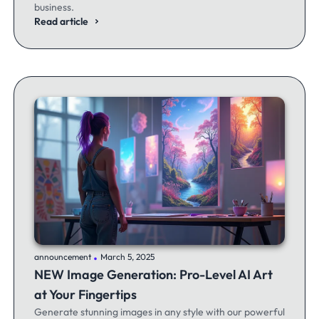
business.
Read article
.
announcement
March 5, 2025
NEW Image Generation: Pro-Level AI Art
at Your Fingertips
Generate stunning images in any style with our powerful