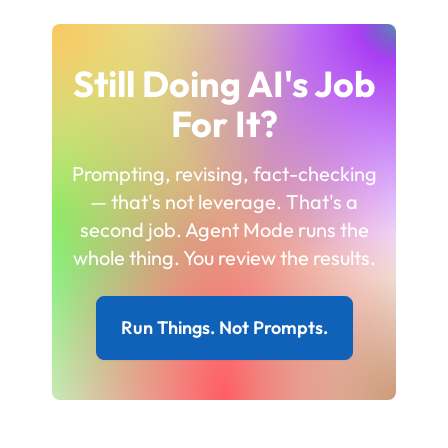
Still Doing AI's Job
For It?
Prompting, revising, fact-checking
— that's not leverage. That's a
second job. Agent Mode runs the
whole thing. You review the results.
Run Things. Not Prompts.