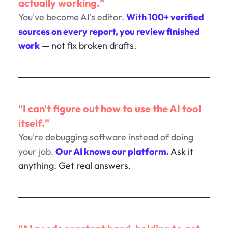
actually working."
You've become AI's editor.
With 100+ verified
sources on every report, you review finished
work
— not fix broken drafts.
"I can't figure out how to use the AI tool
itself."
You're debugging software instead of doing
your job.
Our AI knows our platform.
Ask it
anything. Get real answers.