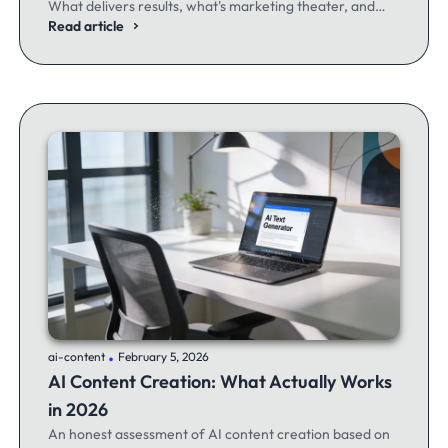
What delivers results, what's marketing theater, and
what experienced email marketers actually think.
Read article
.
ai-content
February 5, 2026
AI Content Creation: What Actually Works
in 2026
An honest assessment of AI content creation based on