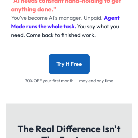
"AI needs constant hand-holding to get
anything done."
You've become AI's manager. Unpaid.
Agent
Mode runs the whole task.
You say what you
need. Come back to finished work.
Try It Free
70% OFF your first month — may end any time
The Real Difference Isn't