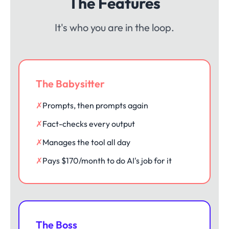
The Features
It's who you are in the loop.
The Babysitter
✗
Prompts, then prompts again
✗
Fact-checks every output
✗
Manages the tool all day
✗
Pays $170/month to do AI's job for it
The Boss