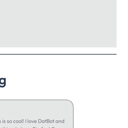
g
s is so cool! I love DatBot and