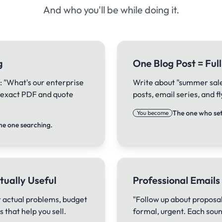
And who you'll be while doing it.
g
One Blog Post = Fu
: "What's our enterprise
Write about "summer sale"
e exact PDF and quote
posts, email series, and 
The one who sets
You become
he one searching.
tually Useful
Professional Emails
 actual problems, budget
"Follow up about proposal
 that help you sell.
formal, urgent. Each sound