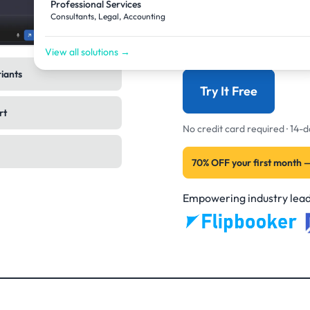
Professional Services
back to finished image
Consultants, Legal, Accounting
now. Not the assistant.
View all solutions →
riants
Try It Free
rt
No credit card required · 14
70% OFF your first month 
Empowering industry lead