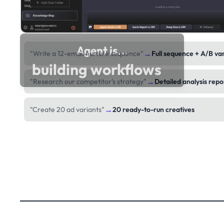
Agent is...
→
"Write a 12-email nurture sequence"
Full sequence + A/B va
building workflows
→
"Research our competitor's strategy"
Detailed analysis repo
→
"Create 20 ad variants"
20 ready-to-run creatives