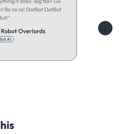
ything it does. Big fan! Go
! Ra ra ra! DatBot DatBot
ot!"
❯
 Robot Overlords
Bot.AI
his