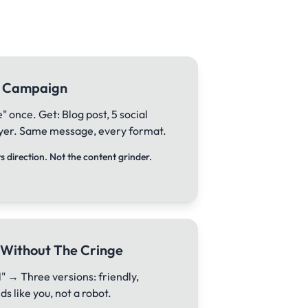
ll Campaign
 once. Get: Blog post, 5 social
flyer. Same message, every format.
 direction. Not the content grinder.
 Without The Cringe
" → Three versions: friendly,
s like you, not a robot.