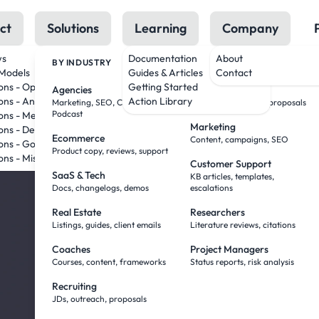
ct
Solutions
Learning
Company
ws
Documentation
About
BY INDUSTRY
BY ROLE
Models
Guides & Articles
Contact
AI Tha
ions - OpenAI
Getting Started
Agencies
Sales Teams
ons - Anthropic
Action Library
Marketing, SEO, Creative,
Research, outreach, proposals
Podcast
ons - Meta
Marketing
Work
ions - DeepSeek
Ecommerce
Content, campaigns, SEO
ons - Google
Product copy, reviews, support
ons - Mistral
Customer Support
— Wit
SaaS & Tech
KB articles, templates,
Docs, changelogs, demos
escalations
Real Estate
Researchers
Babysi
Listings, guides, client emails
Literature reviews, citations
Coaches
Project Managers
Courses, content, frameworks
Status reports, risk analysis
You've been doing
Recruiting
JDs, outreach, proposals
Agent Mode flips it. Yo