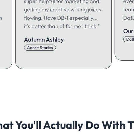
super helpful for marketing and
ever
getting my creative writing juices
team
h
flowing. I love DB-1 especially...
DatB
it's better than o1 for me I think."
Our
Autumn Ashley
Dat
Adore Stories
at You'll Actually Do With T