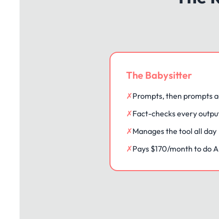
The Babysitter
✗
Prompts, then prompts a
✗
Fact-checks every outpu
✗
Manages the tool all day
✗
Pays $170/month to do AI'