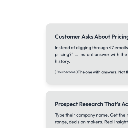
Customer Asks About Pricin
Instead of digging through 47 emails
pricing?" → Instant answer with th
history.
The one with answers. Not t
You become
Prospect Research That's Ac
Type their company name. Get their
range, decision makers. Real insights