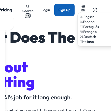
Pricing
Login
Sign Up
EN
Search
⌘K
English
EN
Español
ES
Português
PT
t Does The
Français
FR
Deutsch
DE
Italiano
IT
hout
tting
 AI's job for it long enough.
u say what you need. It figures out the rest. Come