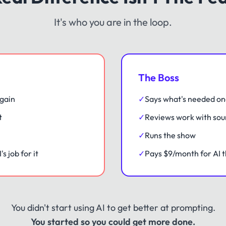
It's who you are in the loop.
The Boss
gain
✓
Says what's needed o
t
✓
Reviews work with sou
✓
Runs the show
s job for it
✓
Pays $9/month for AI t
You didn't start using AI to get better at prompting.
You started so you could get more done.