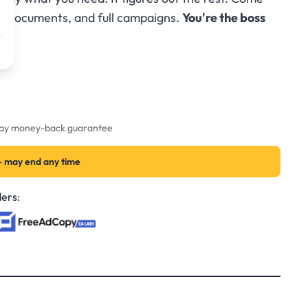
s, documents, and full campaigns.
You're the boss
-day money-back guarantee
— may end any time
ers: