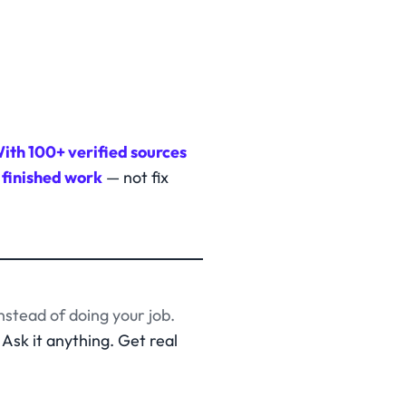
ith 100+ verified sources
 finished work
— not fix
nstead of doing your job.
Ask it anything. Get real