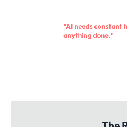
"AI needs constant 
anything done."
The R