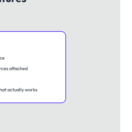
nce
rces attached
hat actually works