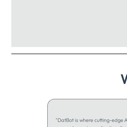
"DatBot is where cutting-edge A