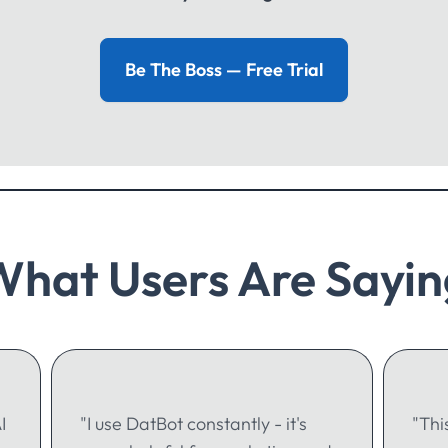
Be The Boss — Free Trial
What Users Are Sayin
I
"I use DatBot constantly - it's
"Thi