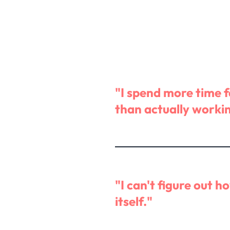
"I spend more time 
than actually worki
"I can't figure out h
itself."