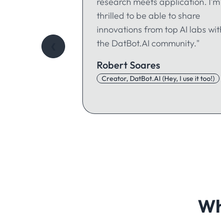
research meets application. I'm
thrilled to be able to share
innovations from top AI labs wit
the DatBot.AI community."
❮
Robert Soares
Creator, DatBot.AI (Hey, I use it too!)
Wh