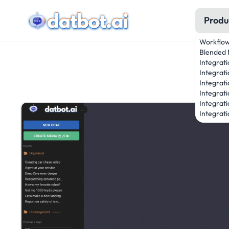
Produ
Workflo
Blended 
Integrat
Integrati
Integrati
Integrat
Integrati
Integrati