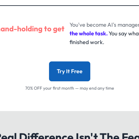
You've become AI's manager
hand-holding to get
the whole task.
You say wha
finished work.
Try It Free
70% OFF your first month — may end any time
eal Difference Isn't The Fe