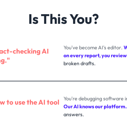
Is This You?
You've become AI's editor.
W
fact-checking AI
on every report, you review
ng."
broken drafts.
You're debugging software i
ow to use the AI tool
Our AI knows our platform.
answers.