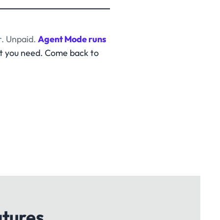
. Unpaid.
Agent Mode runs
t you need. Come back to
atures