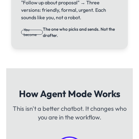
"Follow up about proposal" → Three
versions: friendly, formal, urgent. Each
sounds like you, not a robot.
The one who picks and sends. Not the
You
become
drafter.
How Agent Mode Works
This isn't a better chatbot. It changes who
you are in the workflow.