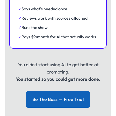
✓
Says what's needed once
✓
Reviews work with sources attached
✓
Runs the show
✓
Pays $9/month for AI that actually works
You didn't start using AI to get better at
prompting.
You started so you could get more done.
Be The Boss — Free Trial