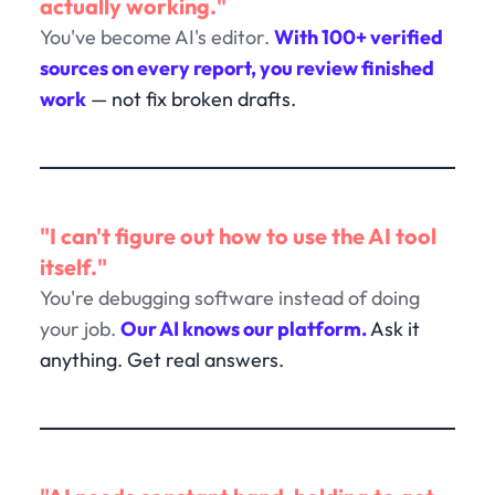
actually working."
You've become AI's editor.
With 100+ verified
sources on every report, you review finished
work
— not fix broken drafts.
"I can't figure out how to use the AI tool
itself."
You're debugging software instead of doing
your job.
Our AI knows our platform.
Ask it
anything. Get real answers.