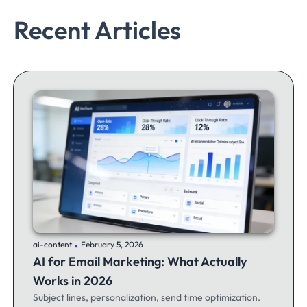
Recent Articles
.
ai-content
February 5, 2026
AI for Email Marketing: What Actually
Works in 2026
Subject lines, personalization, send time optimization.