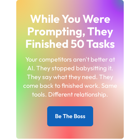
While You Were
Prompting, They
Finished 50 Tasks
Your competitors aren't better at
AI. They stopped babysitting it.
They say what they need. They
come back to finished work. Same
tools. Different relationship.
Be The Boss