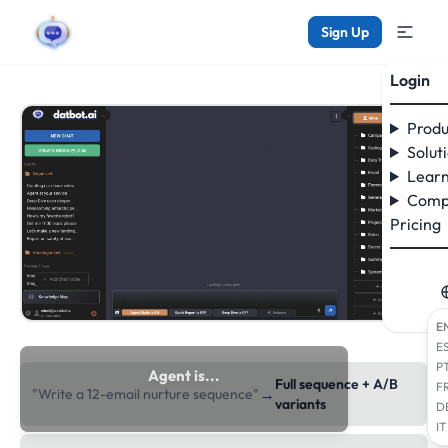
Sign Up
Login
Produ
Solut
Learn
Comp
Pricing
E
E
P
Agent is...
Full sequence + A/B
F
→
"Write a 12-email nurture sequence"
researching the web
variants
D
IT