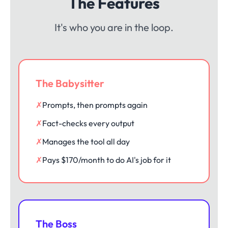
The Features
It's who you are in the loop.
The Babysitter
✗
Prompts, then prompts again
✗
Fact-checks every output
✗
Manages the tool all day
✗
Pays $170/month to do AI's job for it
The Boss