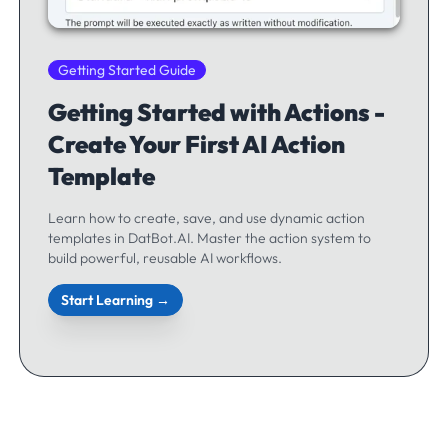
Getting Started Guide
Getting Started with Actions -
Create Your First AI Action
Template
Learn how to create, save, and use dynamic action
templates in DatBot.AI. Master the action system to
build powerful, reusable AI workflows.
Start Learning →