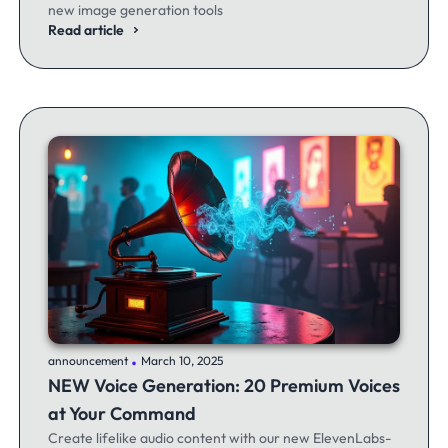
new image generation tools
Read article
.
announcement
March 10, 2025
NEW Voice Generation: 20 Premium Voices
at Your Command
Create lifelike audio content with our new ElevenLabs-