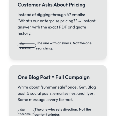
Customer Asks About Pricing
Instead of digging through 47 emails:
"What's our enterprise pricing?" → Instant
answer with the exact PDF and quote
history.
The one with answers. Not the one
You
become
searching.
One Blog Post = Full Campaign
Write about "summer sale" once. Get: Blog
post, 5 social posts, email series, and flyer.
Same message, every format.
The one who sets direction. Not the
You
become
content grinder.