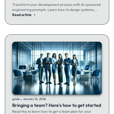
Transform your development process with AI-powered
engineering prompts. Learn how to design systems,
optimize code, and build better software - whether
Read article
you're a seasoned dev or just getting started.
.
guide
January 16, 2026
Bringing a team? Here's how to get started
Read this to learn how to get a team plan for your