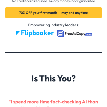
No credit card required · 14-day money-back guarantee
70% OFF your first month — may end any time
Empowering industry leaders:
Is This You?
"I spend more time fact-checking AI than