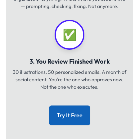
— prompting, checking, fixing. Not anymore.
✅
3. You Review Finished Work
30 illustrations. 50 personalized emails. A month of
social content. You're the one who approves now.
Not the one who executes.
Try It Free