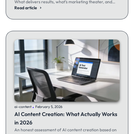
What delivers results, what's marketing theater, and
what experienced email marketers actually think.
Read article
.
ai-content
February 5, 2026
AI Content Creation: What Actually Works
in 2026
An honest assessment of AI content creation based on