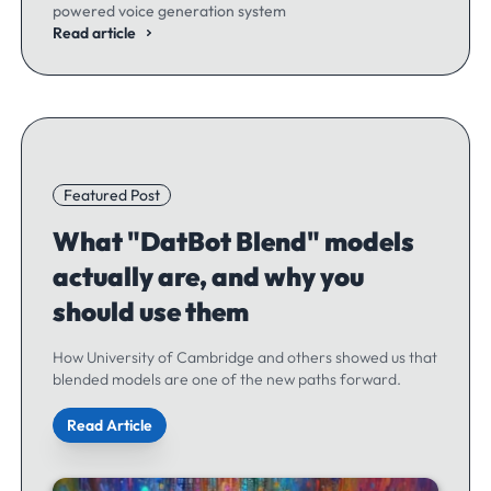
powered voice generation system
Read article
Featured Post
What "DatBot Blend" models
actually are, and why you
should use them
How University of Cambridge and others showed us that
blended models are one of the new paths forward.
Read Article