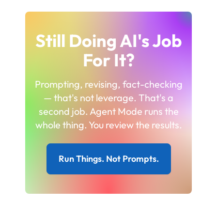
Still Doing AI's Job
For It?
Prompting, revising, fact-checking
— that's not leverage. That's a
second job. Agent Mode runs the
whole thing. You review the results.
Run Things. Not Prompts.