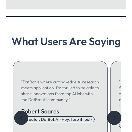
What Users Are Saying
"DatBot is where cutting-edge AI research
"I use 
meets application. I'm thrilled to be able to
for ma
share innovations from top AI labs with
writing
the DatBot.AI community."
especia
think."
Robert Soares
Autu
❮
❯
Creator, DatBot.AI (Hey, I use it too!)
Adore