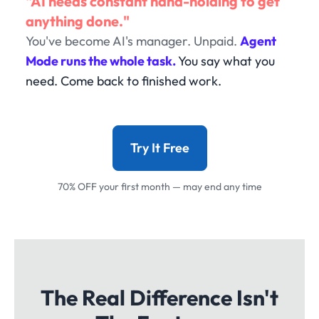
"AI needs constant hand-holding to get
anything done."
You've become AI's manager. Unpaid.
Agent
Mode runs the whole task.
You say what you
need. Come back to finished work.
Try It Free
70% OFF your first month — may end any time
The Real Difference Isn't