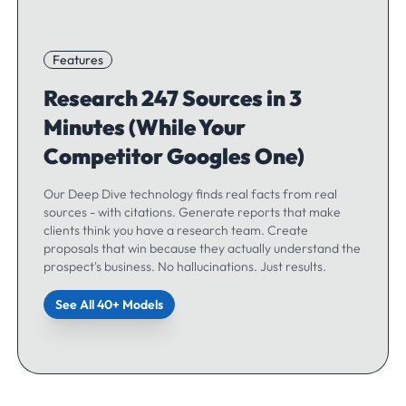
Features
Research 247 Sources in 3
Minutes (While Your
Competitor Googles One)
Our Deep Dive technology finds real facts from real
sources - with citations. Generate reports that make
clients think you have a research team. Create
proposals that win because they actually understand the
prospect's business. No hallucinations. Just results.
See All 40+ Models