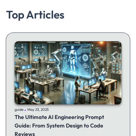
Top Articles
.
guide
May 23, 2025
The Ultimate AI Engineering Prompt
Guide: From System Design to Code
Reviews