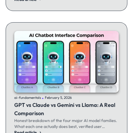
.
ai-fundamentals
February 5, 2026
GPT vs Claude vs Gemini vs Llama: A Real
Comparison
Honest breakdown of the four major AI model families.
What each one actually does best, verified user
experiences, and when to switch between them.
Read article