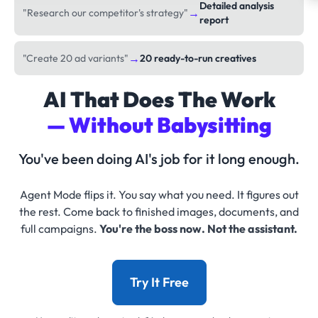
Detailed analysis
→
"Research our competitor's strategy"
report
→
"Create 20 ad variants"
20 ready-to-run creatives
AI That Does The Work
— Without Babysitting
You've been doing AI's job for it long enough.
Agent Mode flips it. You say what you need. It figures out
the rest. Come back to finished images, documents, and
full campaigns.
You're the boss now. Not the assistant.
Try It Free