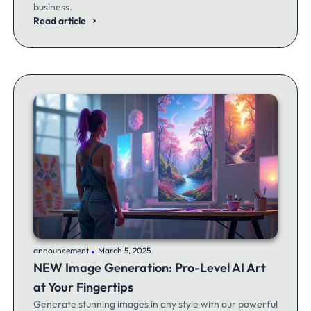
business.
Read article
.
announcement
March 5, 2025
NEW Image Generation: Pro-Level AI Art
at Your Fingertips
Generate stunning images in any style with our powerful