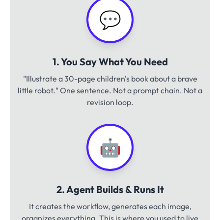
💬
1. You Say What You Need
"Illustrate a 30-page children's book about a brave
little robot." One sentence. Not a prompt chain. Not a
revision loop.
🤖
2. Agent Builds & Runs It
It creates the workflow, generates each image,
organizes everything. This is where you used to live