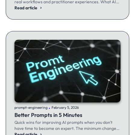
real workflows and practitioner experiences. What AI
excels at, where it fails, and the workflows producing
Read article
results.
.
prompt-engineering
February 5, 2026
Better Prompts in 5 Minutes
Quick wins for improving AI prompts when you don't
have time to become an expert. The minimum changes
that make the maximum difference.
Read article