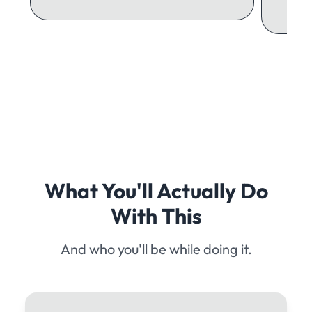
What You'll Actually Do
With This
And who you'll be while doing it.