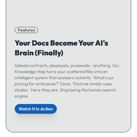
Features
Your Docs Become Your AI's
Brain (Finally)
Upload contracts, playbooks, proposals - anything. Our
Knowledge Map turns your scattered files into an
intelligent system that answers instantly. 'What's our
pricing for enterprise?' Done. 'Find me similar case
studies.' Here they are. Stop being the human search
engine.
Watch It In Action