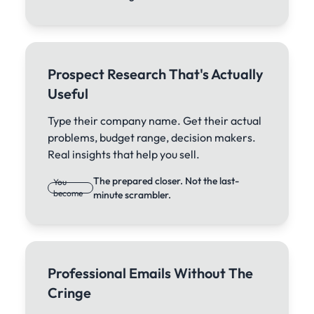
Prospect Research That's Actually
Useful
Type their company name. Get their actual
problems, budget range, decision makers.
Real insights that help you sell.
The prepared closer. Not the last-
You
become
minute scrambler.
Professional Emails Without The
Cringe