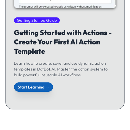
Getting Started Guide
Getting Started with Actions -
Create Your First AI Action
Template
Learn how to create, save, and use dynamic action
templates in DatBot.AI. Master the action system to
build powerful, reusable AI workflows.
Start Learning →