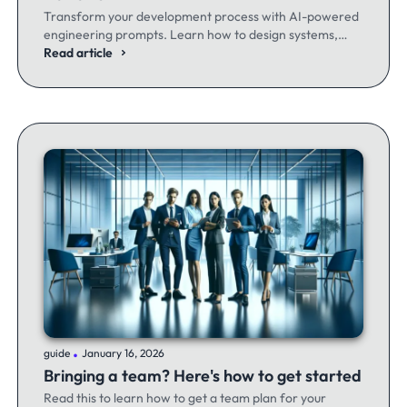
Transform your development process with AI-powered
engineering prompts. Learn how to design systems,
optimize code, and build better software - whether
Read article
you're a seasoned dev or just getting started.
.
guide
January 16, 2026
Bringing a team? Here's how to get started
Read this to learn how to get a team plan for your