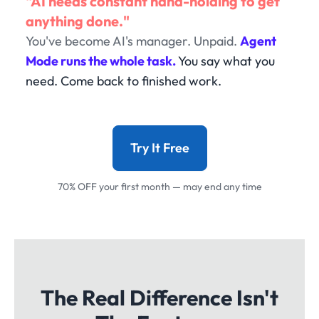
"AI needs constant hand-holding to get
anything done."
You've become AI's manager. Unpaid.
Agent
Mode runs the whole task.
You say what you
need. Come back to finished work.
Try It Free
70% OFF your first month — may end any time
The Real Difference Isn't