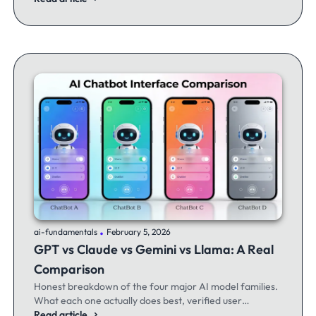
.
ai-fundamentals
February 5, 2026
GPT vs Claude vs Gemini vs Llama: A Real
Comparison
Honest breakdown of the four major AI model families.
What each one actually does best, verified user
experiences, and when to switch between them.
Read article