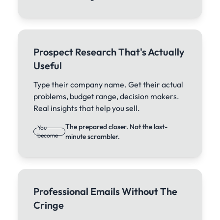
Prospect Research That's Actually
Useful
Type their company name. Get their actual
problems, budget range, decision makers.
Real insights that help you sell.
The prepared closer. Not the last-
You
become
minute scrambler.
Professional Emails Without The
Cringe