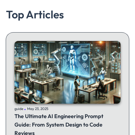
Top Articles
.
guide
May 23, 2025
The Ultimate AI Engineering Prompt
Guide: From System Design to Code
Reviews