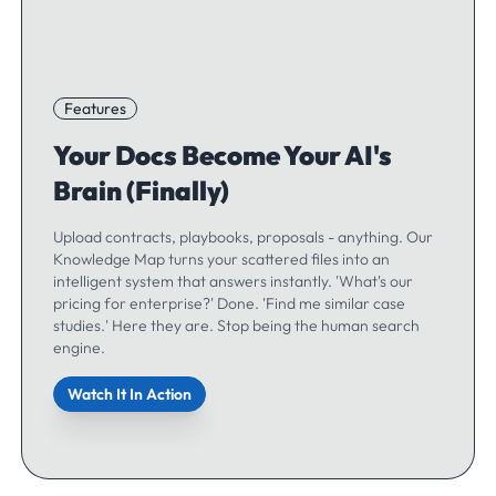
Features
Your Docs Become Your AI's
Brain (Finally)
Upload contracts, playbooks, proposals - anything. Our
Knowledge Map turns your scattered files into an
intelligent system that answers instantly. 'What's our
pricing for enterprise?' Done. 'Find me similar case
studies.' Here they are. Stop being the human search
engine.
Watch It In Action