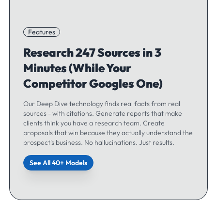
Features
Research 247 Sources in 3
Minutes (While Your
Competitor Googles One)
Our Deep Dive technology finds real facts from real
sources - with citations. Generate reports that make
clients think you have a research team. Create
proposals that win because they actually understand the
prospect's business. No hallucinations. Just results.
See All 40+ Models