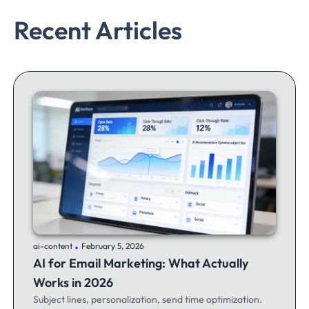
Recent Articles
.
ai-content
February 5, 2026
AI for Email Marketing: What Actually
Works in 2026
Subject lines, personalization, send time optimization.