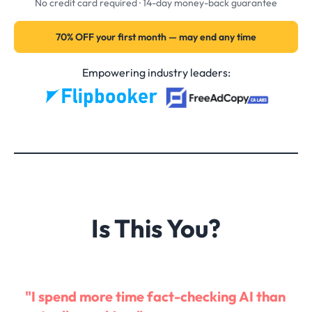
No credit card required · 14-day money-back guarantee
70% OFF your first month — may end any time
Empowering industry leaders:
Is This You?
"I spend more time fact-checking AI than