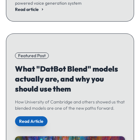
powered voice generation system
Read article
Featured Post
What "DatBot Blend" models
actually are, and why you
should use them
How University of Cambridge and others showed us that
blended models are one of the new paths forward.
Read Article