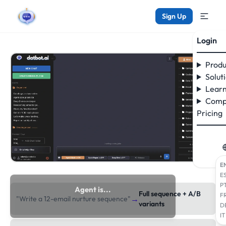
Sign Up
Login
Produ
Solut
Learn
Comp
Pricing
E
E
P
Agent is...
Full sequence + A/B
F
→
"Write a 12-email nurture sequence"
researching the web
variants
D
IT