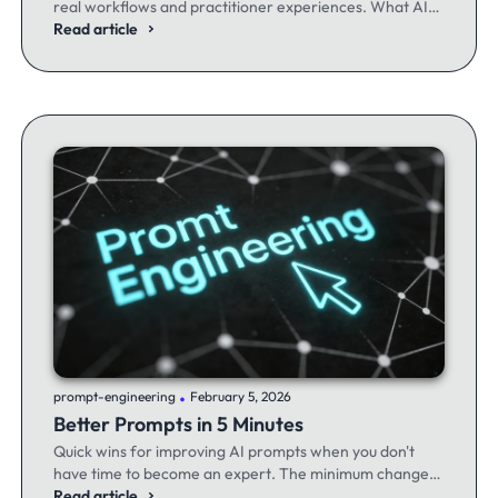
real workflows and practitioner experiences. What AI
excels at, where it fails, and the workflows producing
Read article
results.
.
prompt-engineering
February 5, 2026
Better Prompts in 5 Minutes
Quick wins for improving AI prompts when you don't
have time to become an expert. The minimum changes
that make the maximum difference.
Read article