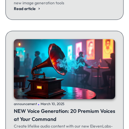
new image generation tools
Read article
.
announcement
March 10, 2025
NEW Voice Generation: 20 Premium Voices
at Your Command
Create lifelike audio content with our new ElevenLabs-