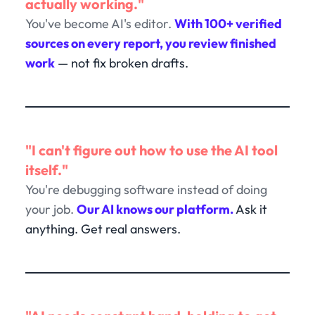
actually working."
You've become AI's editor.
With 100+ verified
sources on every report, you review finished
work
— not fix broken drafts.
"I can't figure out how to use the AI tool
itself."
You're debugging software instead of doing
your job.
Our AI knows our platform.
Ask it
anything. Get real answers.