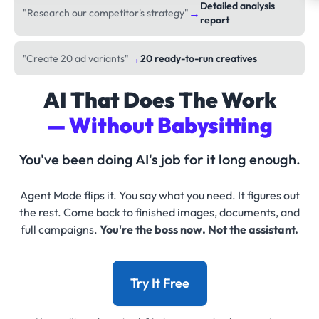
Detailed analysis
→
"Research our competitor's strategy"
report
→
"Create 20 ad variants"
20 ready-to-run creatives
AI That Does The Work
— Without Babysitting
You've been doing AI's job for it long enough.
Agent Mode flips it. You say what you need. It figures out
the rest. Come back to finished images, documents, and
full campaigns.
You're the boss now. Not the assistant.
Try It Free