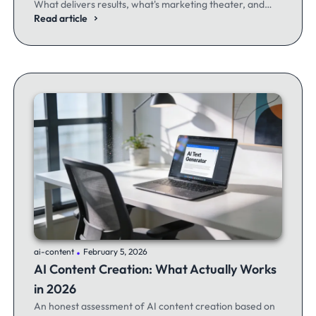
What delivers results, what's marketing theater, and
what experienced email marketers actually think.
Read article
.
ai-content
February 5, 2026
AI Content Creation: What Actually Works
in 2026
An honest assessment of AI content creation based on