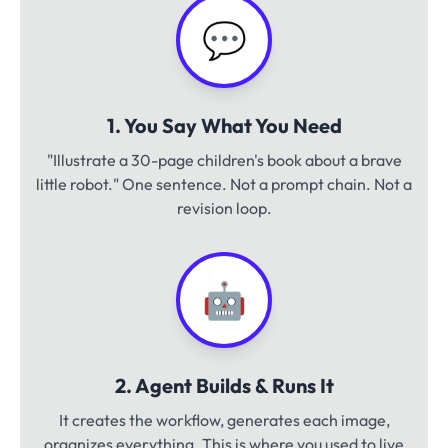
💬
1. You Say What You Need
"Illustrate a 30-page children's book about a brave
little robot." One sentence. Not a prompt chain. Not a
revision loop.
🤖
2. Agent Builds & Runs It
It creates the workflow, generates each image,
organizes everything. This is where you used to live