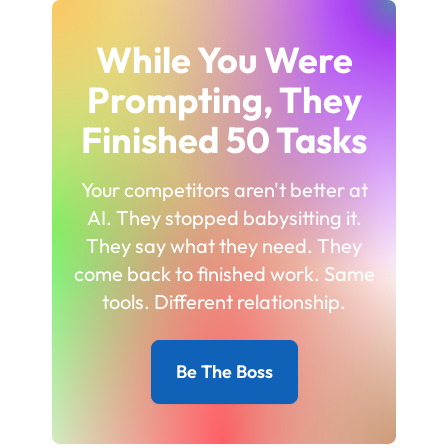
While You Were
Prompting, They
Finished 50 Tasks
Your competitors aren't better at
AI. They stopped babysitting it.
They say what they need. They
come back to finished work. Same
tools. Different relationship.
Be The Boss