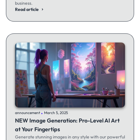
business.
Read article
.
announcement
March 5, 2025
NEW Image Generation: Pro-Level AI Art
at Your Fingertips
Generate stunning images in any style with our powerful