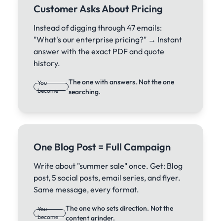
Customer Asks About Pricing
Instead of digging through 47 emails:
"What's our enterprise pricing?" → Instant
answer with the exact PDF and quote
history.
The one with answers. Not the one
You
become
searching.
One Blog Post = Full Campaign
Write about "summer sale" once. Get: Blog
post, 5 social posts, email series, and flyer.
Same message, every format.
The one who sets direction. Not the
You
become
content grinder.