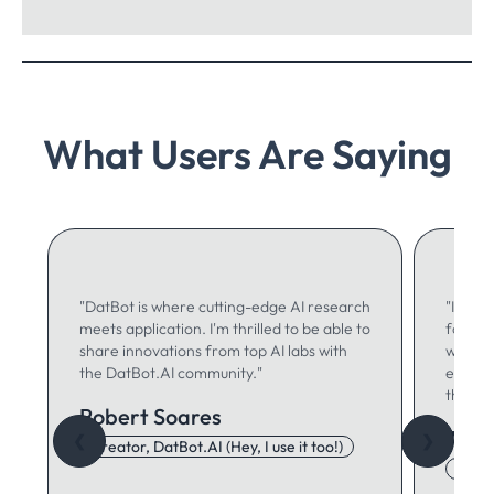
What Users Are Saying
"DatBot is where cutting-edge AI research
"I use 
meets application. I'm thrilled to be able to
for ma
share innovations from top AI labs with
writing
the DatBot.AI community."
especia
think."
Robert Soares
Autu
❮
❯
Creator, DatBot.AI (Hey, I use it too!)
Adore