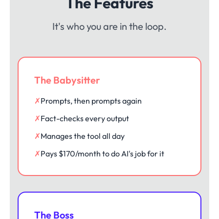
The Features
It's who you are in the loop.
The Babysitter
✗
Prompts, then prompts again
✗
Fact-checks every output
✗
Manages the tool all day
✗
Pays $170/month to do AI's job for it
The Boss