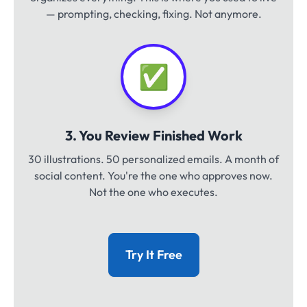
— prompting, checking, fixing. Not anymore.
✅
3. You Review Finished Work
30 illustrations. 50 personalized emails. A month of
social content. You're the one who approves now.
Not the one who executes.
Try It Free