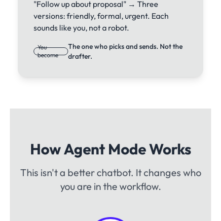
"Follow up about proposal" → Three
versions: friendly, formal, urgent. Each
sounds like you, not a robot.
The one who picks and sends. Not the
You
become
drafter.
How Agent Mode Works
This isn't a better chatbot. It changes who
you are in the workflow.