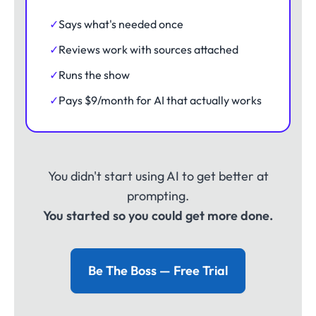
✓
Says what's needed once
✓
Reviews work with sources attached
✓
Runs the show
✓
Pays $9/month for AI that actually works
You didn't start using AI to get better at
prompting.
You started so you could get more done.
Be The Boss — Free Trial