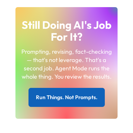
Still Doing AI's Job
For It?
Prompting, revising, fact-checking
— that's not leverage. That's a
second job. Agent Mode runs the
whole thing. You review the results.
Run Things. Not Prompts.