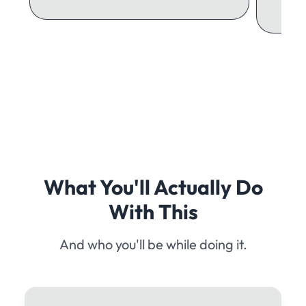
What You'll Actually Do
With This
And who you'll be while doing it.