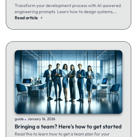
Transform your development process with AI-powered
engineering prompts. Learn how to design systems,
optimize code, and build better software - whether
Read article
you're a seasoned dev or just getting started.
.
guide
January 16, 2026
Bringing a team? Here's how to get started
Read this to learn how to get a team plan for your