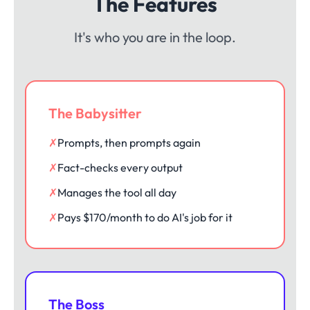
The Features
It's who you are in the loop.
The Babysitter
✗
Prompts, then prompts again
✗
Fact-checks every output
✗
Manages the tool all day
✗
Pays $170/month to do AI's job for it
The Boss