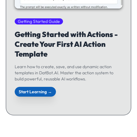
Getting Started Guide
Getting Started with Actions -
Create Your First AI Action
Template
Learn how to create, save, and use dynamic action
templates in DatBot.AI. Master the action system to
build powerful, reusable AI workflows.
Start Learning →