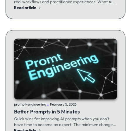
real workflows and practitioner experiences. What AI
excels at, where it fails, and the workflows producing
Read article
results.
.
prompt-engineering
February 5, 2026
Better Prompts in 5 Minutes
Quick wins for improving AI prompts when you don't
have time to become an expert. The minimum changes
that make the maximum difference.
Read article