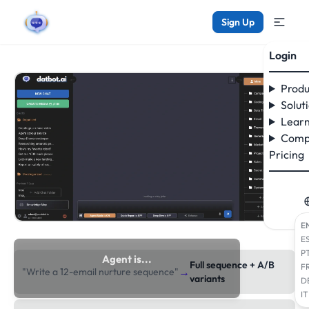
Sign Up
Login
Produ
Solut
Learn
Comp
Pricing
E
E
P
Agent is...
Full sequence + A/B
F
→
"Write a 12-email nurture sequence"
researching the web
variants
D
IT