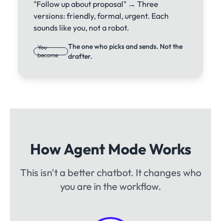
"Follow up about proposal" → Three
versions: friendly, formal, urgent. Each
sounds like you, not a robot.
The one who picks and sends. Not the
You
become
drafter.
How Agent Mode Works
This isn't a better chatbot. It changes who
you are in the workflow.