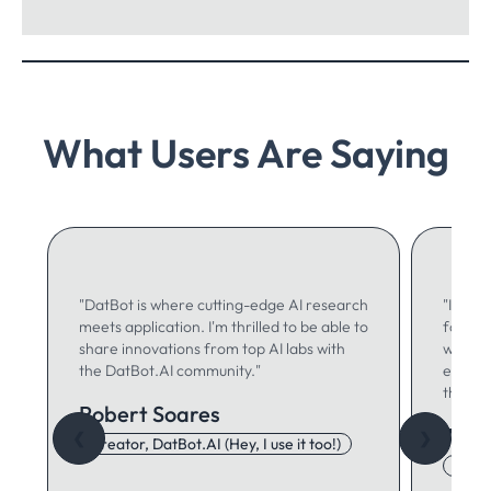
What Users Are Saying
"DatBot is where cutting-edge AI research
"I use 
meets application. I'm thrilled to be able to
for ma
share innovations from top AI labs with
writing
the DatBot.AI community."
especia
think."
Robert Soares
Autu
❮
❯
Creator, DatBot.AI (Hey, I use it too!)
Adore