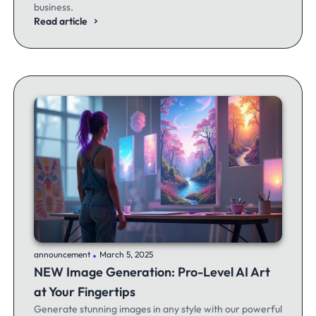
business.
Read article
.
announcement
March 5, 2025
NEW Image Generation: Pro-Level AI Art
at Your Fingertips
Generate stunning images in any style with our powerful