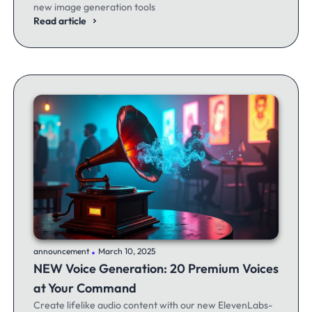
new image generation tools
Read article
.
announcement
March 10, 2025
NEW Voice Generation: 20 Premium Voices
at Your Command
Create lifelike audio content with our new ElevenLabs-