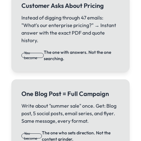
Customer Asks About Pricing
Instead of digging through 47 emails:
"What's our enterprise pricing?" → Instant
answer with the exact PDF and quote
history.
The one with answers. Not the one
You
become
searching.
One Blog Post = Full Campaign
Write about "summer sale" once. Get: Blog
post, 5 social posts, email series, and flyer.
Same message, every format.
The one who sets direction. Not the
You
become
content grinder.