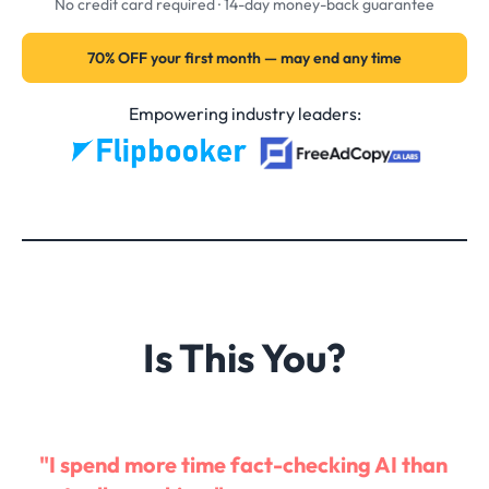
No credit card required · 14-day money-back guarantee
70% OFF your first month — may end any time
Empowering industry leaders:
Is This You?
"I spend more time fact-checking AI than