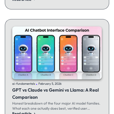
.
ai-fundamentals
February 5, 2026
GPT vs Claude vs Gemini vs Llama: A Real
Comparison
Honest breakdown of the four major AI model families.
What each one actually does best, verified user
experiences, and when to switch between them.
Read article