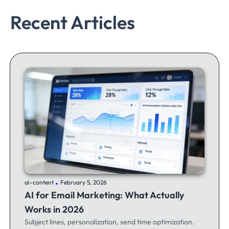
Recent Articles
.
ai-content
February 5, 2026
AI for Email Marketing: What Actually
Works in 2026
Subject lines, personalization, send time optimization.