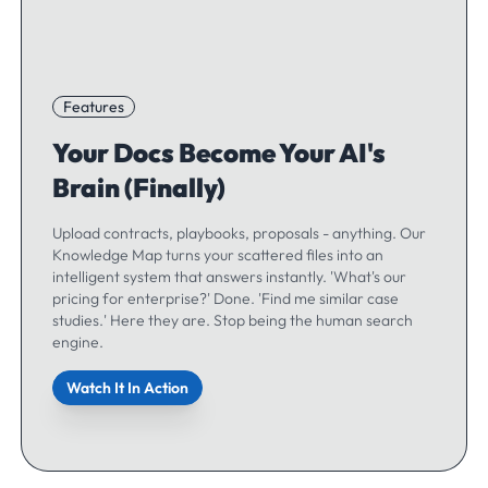
Features
Your Docs Become Your AI's
Brain (Finally)
Upload contracts, playbooks, proposals - anything. Our
Knowledge Map turns your scattered files into an
intelligent system that answers instantly. 'What's our
pricing for enterprise?' Done. 'Find me similar case
studies.' Here they are. Stop being the human search
engine.
Watch It In Action