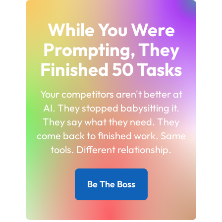
While You Were
Prompting, They
Finished 50 Tasks
Your competitors aren't better at
AI. They stopped babysitting it.
They say what they need. They
come back to finished work. Same
tools. Different relationship.
Be The Boss