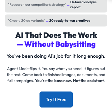
Detailed analysis
→
"Research our competitor's strategy"
report
→
"Create 20 ad variants"
20 ready-to-run creatives
AI That Does The Work
— Without Babysitting
You've been doing AI's job for it long enough.
Agent Mode flips it. You say what you need. It figures out
the rest. Come back to finished images, documents, and
full campaigns.
You're the boss now. Not the assistant.
Try It Free