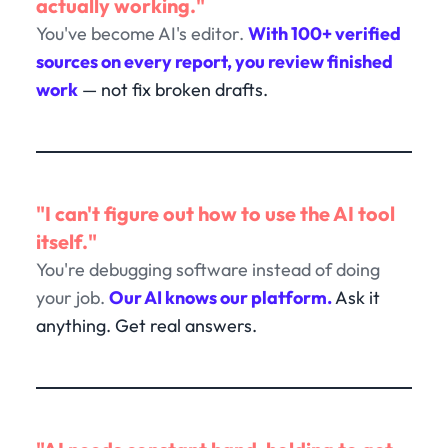
actually working."
You've become AI's editor.
With 100+ verified
sources on every report, you review finished
work
— not fix broken drafts.
"I can't figure out how to use the AI tool
itself."
You're debugging software instead of doing
your job.
Our AI knows our platform.
Ask it
anything. Get real answers.