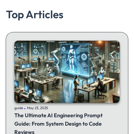
Top Articles
.
guide
May 23, 2025
The Ultimate AI Engineering Prompt
Guide: From System Design to Code
Reviews