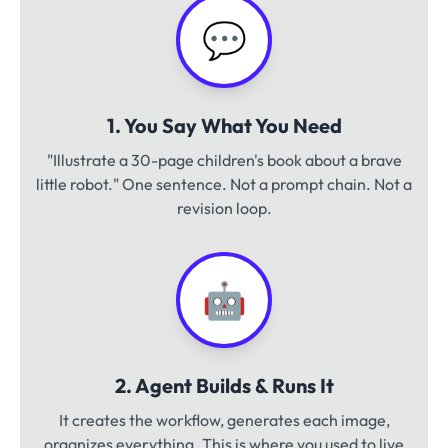
💬
1. You Say What You Need
"Illustrate a 30-page children's book about a brave
little robot." One sentence. Not a prompt chain. Not a
revision loop.
🤖
2. Agent Builds & Runs It
It creates the workflow, generates each image,
organizes everything. This is where you used to live