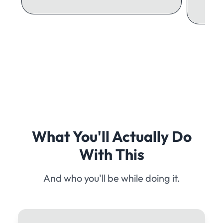
What You'll Actually Do
With This
And who you'll be while doing it.