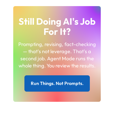
Still Doing AI's Job
For It?
Prompting, revising, fact-checking
— that's not leverage. That's a
second job. Agent Mode runs the
whole thing. You review the results.
Run Things. Not Prompts.