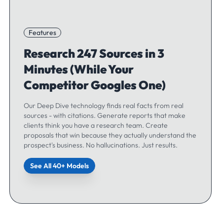
Features
Research 247 Sources in 3
Minutes (While Your
Competitor Googles One)
Our Deep Dive technology finds real facts from real
sources - with citations. Generate reports that make
clients think you have a research team. Create
proposals that win because they actually understand the
prospect's business. No hallucinations. Just results.
See All 40+ Models