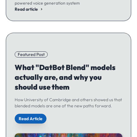
powered voice generation system
Read article
Featured Post
What "DatBot Blend" models
actually are, and why you
should use them
How University of Cambridge and others showed us that
blended models are one of the new paths forward.
Read Article