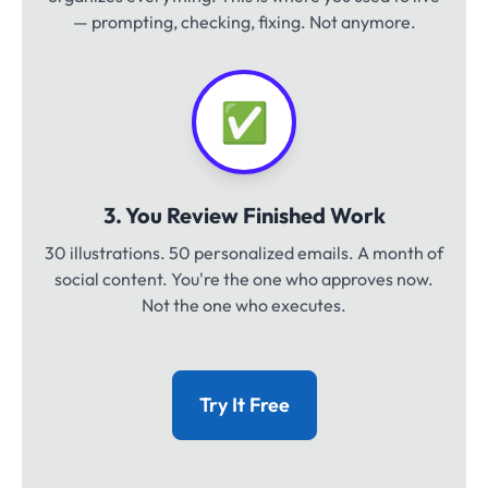
— prompting, checking, fixing. Not anymore.
✅
3. You Review Finished Work
30 illustrations. 50 personalized emails. A month of
social content. You're the one who approves now.
Not the one who executes.
Try It Free