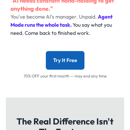
"AI needs constant hand-holding to get
anything done."
You've become AI's manager. Unpaid.
Agent
Mode runs the whole task.
You say what you
need. Come back to finished work.
Try It Free
70% OFF your first month — may end any time
The Real Difference Isn't