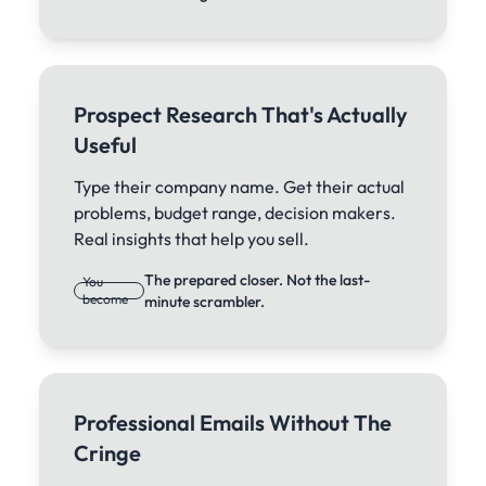
Prospect Research That's Actually
Useful
Type their company name. Get their actual
problems, budget range, decision makers.
Real insights that help you sell.
The prepared closer. Not the last-
You
become
minute scrambler.
Professional Emails Without The
Cringe