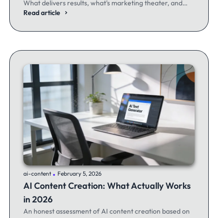
What delivers results, what's marketing theater, and
what experienced email marketers actually think.
Read article
.
ai-content
February 5, 2026
AI Content Creation: What Actually Works
in 2026
An honest assessment of AI content creation based on