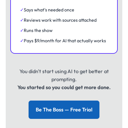
✓
Says what's needed once
✓
Reviews work with sources attached
✓
Runs the show
✓
Pays $9/month for AI that actually works
You didn't start using AI to get better at
prompting.
You started so you could get more done.
Be The Boss — Free Trial