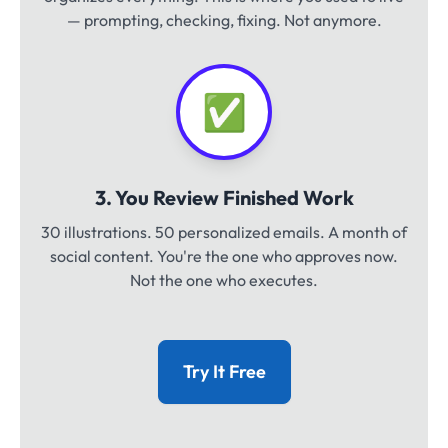
— prompting, checking, fixing. Not anymore.
✅
3. You Review Finished Work
30 illustrations. 50 personalized emails. A month of
social content. You're the one who approves now.
Not the one who executes.
Try It Free