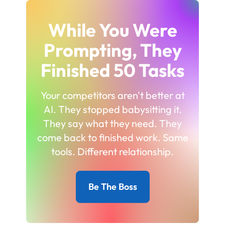
While You Were
Prompting, They
Finished 50 Tasks
Your competitors aren't better at
AI. They stopped babysitting it.
They say what they need. They
come back to finished work. Same
tools. Different relationship.
Be The Boss