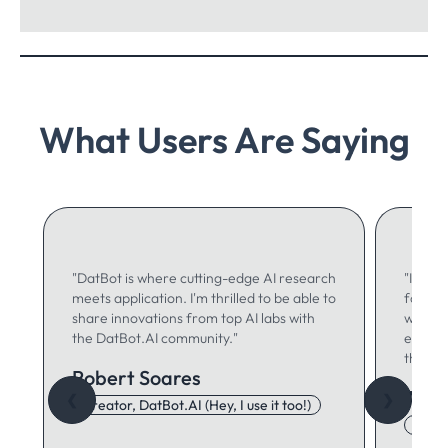
What Users Are Saying
"DatBot is where cutting-edge AI research
"I use 
meets application. I'm thrilled to be able to
for ma
share innovations from top AI labs with
writing
the DatBot.AI community."
especia
think."
Robert Soares
Autu
❮
❯
Creator, DatBot.AI (Hey, I use it too!)
Adore