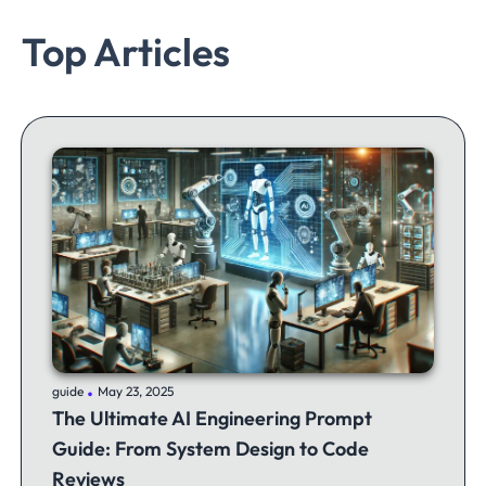
Top Articles
.
guide
May 23, 2025
The Ultimate AI Engineering Prompt
Guide: From System Design to Code
Reviews