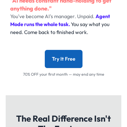
"AI needs constant hand-holding to get
anything done."
You've become AI's manager. Unpaid.
Agent
Mode runs the whole task.
You say what you
need. Come back to finished work.
Try It Free
70% OFF your first month — may end any time
The Real Difference Isn't