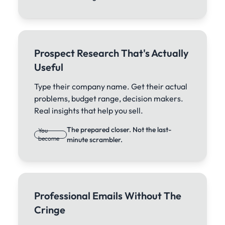
Prospect Research That's Actually
Useful
Type their company name. Get their actual
problems, budget range, decision makers.
Real insights that help you sell.
The prepared closer. Not the last-
You
become
minute scrambler.
Professional Emails Without The
Cringe