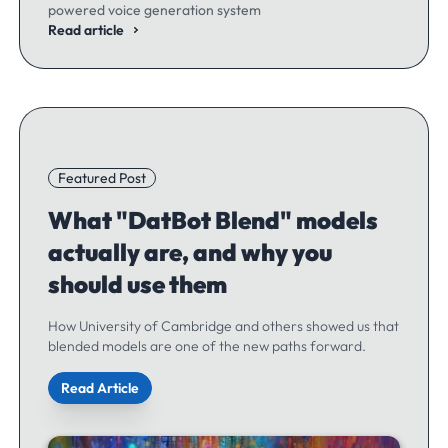
powered voice generation system
Read article
Featured Post
What "DatBot Blend" models
actually are, and why you
should use them
How University of Cambridge and others showed us that
blended models are one of the new paths forward.
Read Article