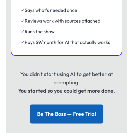
✓
Says what's needed once
✓
Reviews work with sources attached
✓
Runs the show
✓
Pays $9/month for AI that actually works
You didn't start using AI to get better at
prompting.
You started so you could get more done.
Be The Boss — Free Trial