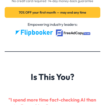
No credit card required · 14-day money-back guarantee
70% OFF your first month — may end any time
Empowering industry leaders:
Is This You?
"I spend more time fact-checking AI than