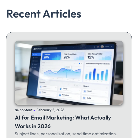
Recent Articles
.
ai-content
February 5, 2026
AI for Email Marketing: What Actually
Works in 2026
Subject lines, personalization, send time optimization.