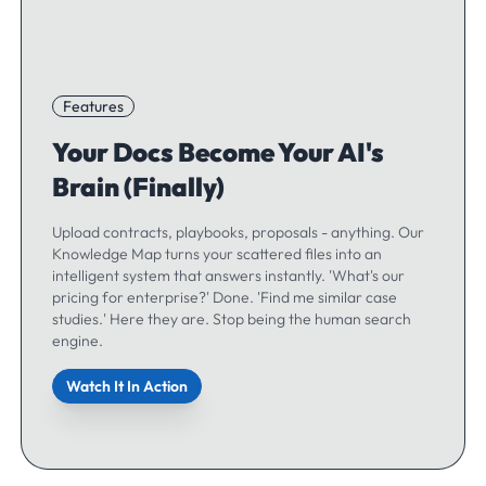
Features
Your Docs Become Your AI's
Brain (Finally)
Upload contracts, playbooks, proposals - anything. Our
Knowledge Map turns your scattered files into an
intelligent system that answers instantly. 'What's our
pricing for enterprise?' Done. 'Find me similar case
studies.' Here they are. Stop being the human search
engine.
Watch It In Action