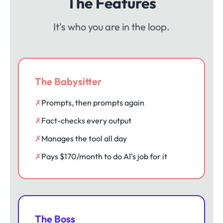
The Features
It's who you are in the loop.
The Babysitter
✗
Prompts, then prompts again
✗
Fact-checks every output
✗
Manages the tool all day
✗
Pays $170/month to do AI's job for it
The Boss