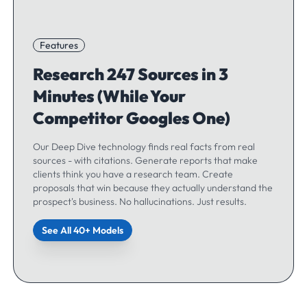
Features
Research 247 Sources in 3
Minutes (While Your
Competitor Googles One)
Our Deep Dive technology finds real facts from real
sources - with citations. Generate reports that make
clients think you have a research team. Create
proposals that win because they actually understand the
prospect's business. No hallucinations. Just results.
See All 40+ Models