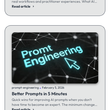
real workflows and practitioner experiences. What AI
excels at, where it fails, and the workflows producing
Read article
results.
.
prompt-engineering
February 5, 2026
Better Prompts in 5 Minutes
Quick wins for improving AI prompts when you don't
have time to become an expert. The minimum changes
that make the maximum difference.
Read article