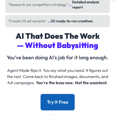
Detailed analysis
→
"Research our competitor's strategy"
report
→
"Create 20 ad variants"
20 ready-to-run creatives
AI That Does The Work
— Without Babysitting
You've been doing AI's job for it long enough.
Agent Mode flips it. You say what you need. It figures out
the rest. Come back to finished images, documents, and
full campaigns.
You're the boss now. Not the assistant.
Try It Free