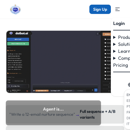
Sign Up
Login
Produ
Solut
Learn
Comp
Pricing
E
E
P
Agent is...
Full sequence + A/B
F
→
"Write a 12-email nurture sequence"
researching the web
variants
D
IT