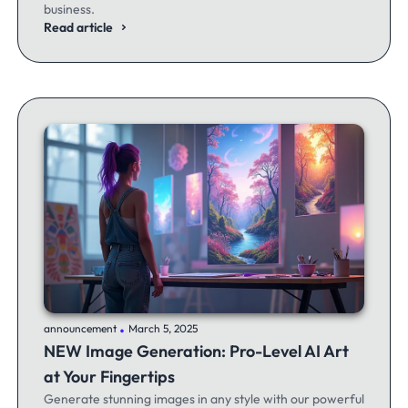
business.
Read article
.
announcement
March 5, 2025
NEW Image Generation: Pro-Level AI Art
at Your Fingertips
Generate stunning images in any style with our powerful