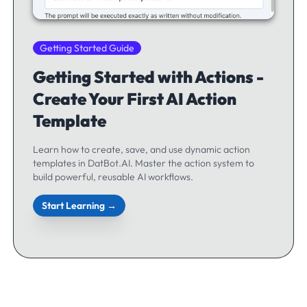
Getting Started Guide
Getting Started with Actions -
Create Your First AI Action
Template
Learn how to create, save, and use dynamic action
templates in DatBot.AI. Master the action system to
build powerful, reusable AI workflows.
Start Learning →