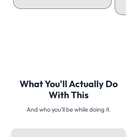
What You'll Actually Do
With This
And who you'll be while doing it.