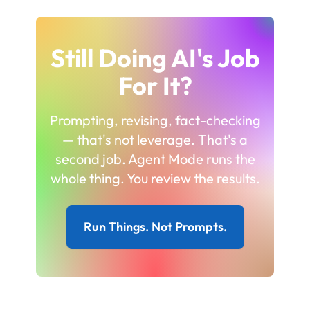
Still Doing AI's Job
For It?
Prompting, revising, fact-checking
— that's not leverage. That's a
second job. Agent Mode runs the
whole thing. You review the results.
Run Things. Not Prompts.