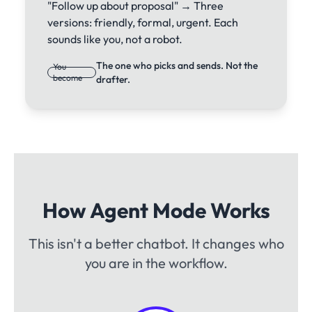
"Follow up about proposal" → Three
versions: friendly, formal, urgent. Each
sounds like you, not a robot.
The one who picks and sends. Not the
You
become
drafter.
How Agent Mode Works
This isn't a better chatbot. It changes who
you are in the workflow.