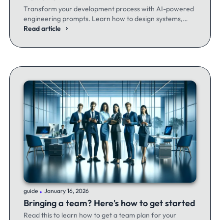
Transform your development process with AI-powered
engineering prompts. Learn how to design systems,
optimize code, and build better software - whether
Read article
you're a seasoned dev or just getting started.
.
guide
January 16, 2026
Bringing a team? Here's how to get started
Read this to learn how to get a team plan for your