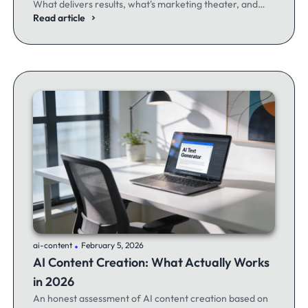
What delivers results, what's marketing theater, and
what experienced email marketers actually think.
Read article
.
ai-content
February 5, 2026
AI Content Creation: What Actually Works
in 2026
An honest assessment of AI content creation based on