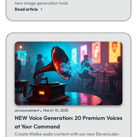
new image generation tools
Read article
.
announcement
March 10, 2025
NEW Voice Generation: 20 Premium Voices
at Your Command
Create lifelike audio content with our new ElevenLabs-