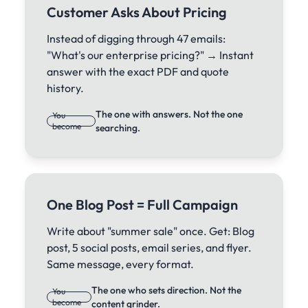
Customer Asks About Pricing
Instead of digging through 47 emails:
"What's our enterprise pricing?" → Instant
answer with the exact PDF and quote
history.
The one with answers. Not the one
You
become
searching.
One Blog Post = Full Campaign
Write about "summer sale" once. Get: Blog
post, 5 social posts, email series, and flyer.
Same message, every format.
The one who sets direction. Not the
You
become
content grinder.