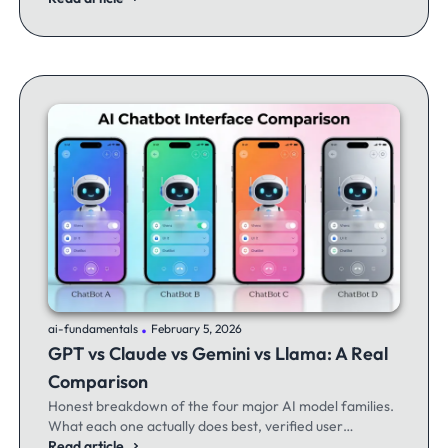
.
ai-fundamentals
February 5, 2026
GPT vs Claude vs Gemini vs Llama: A Real
Comparison
Honest breakdown of the four major AI model families.
What each one actually does best, verified user
experiences, and when to switch between them.
Read article