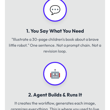
💬
1. You Say What You Need
"Illustrate a 30-page children's book about a brave
little robot." One sentence. Not a prompt chain. Not a
revision loop.
🤖
2. Agent Builds & Runs It
It creates the workflow, generates each image,
organizes everything. This is where you used to live