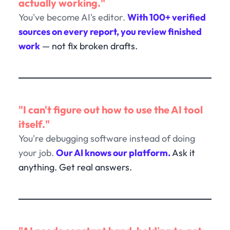
actually working."
You've become AI's editor.
With 100+ verified
sources on every report, you review finished
work
— not fix broken drafts.
"I can't figure out how to use the AI tool
itself."
You're debugging software instead of doing
your job.
Our AI knows our platform.
Ask it
anything. Get real answers.